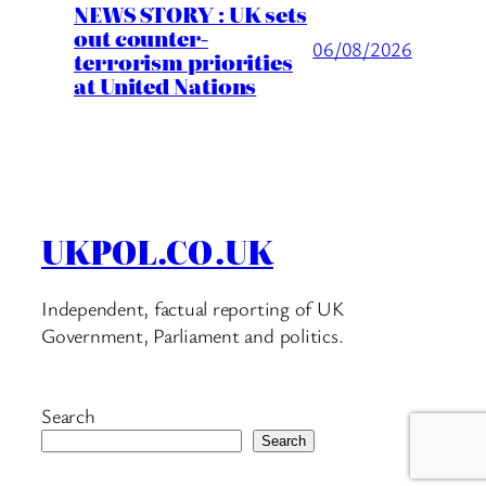
NEWS STORY : UK sets
out counter-
06/08/2026
terrorism priorities
at United Nations
UKPOL.CO.UK
Independent, factual reporting of UK
Government, Parliament and politics.
Search
Search