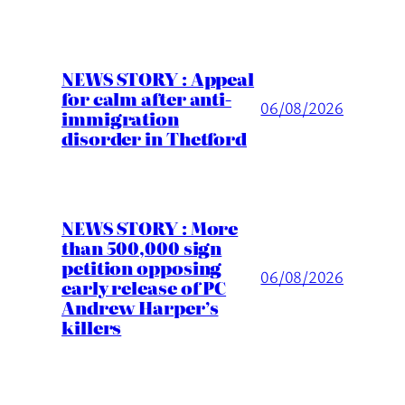
NEWS STORY : Appeal
for calm after anti-
06/08/2026
immigration
disorder in Thetford
NEWS STORY : More
than 500,000 sign
petition opposing
06/08/2026
early release of PC
Andrew Harper’s
killers