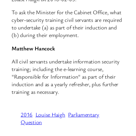
To ask the Minister for the Cabinet Office, what
cyber-security training civil servants are required
to undertake (a) as part of their induction and
(b) during their employment.
Matthew Hancock
All civil servants undertake information security
training; including the e-learning course,
"Responsible for Information" as part of their
induction and as a yearly refresher, plus further
training as necessary.
2016
Louise Haigh
Parliamentary
Question