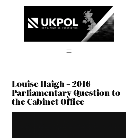
Skip
to
content
Louise Haigh – 2016
Parliamentary Question to
the Cabinet Office