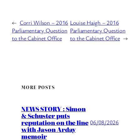
←
Corri Wilson – 2016
Louise Haigh – 2016
Parliamentary Question
Parliamentary Question
to the Cabinet Office
to the Cabinet Office
→
MORE POSTS
NEWS STORY : Simon
& Schuster puts
reputation on the line
06/08/2026
with Jason Arday
memoir