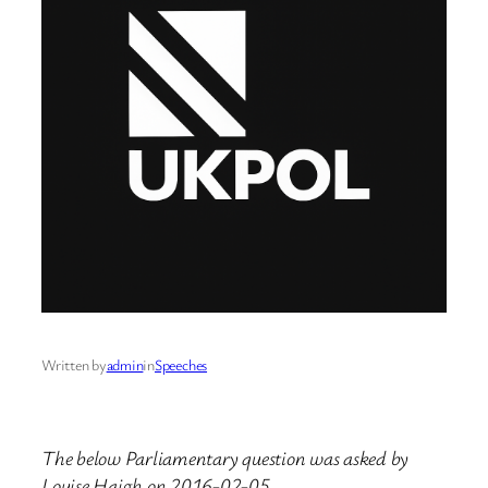
Written by
admin
in
Speeches
The below Parliamentary question was asked by
Louise Haigh on 2016-02-05.