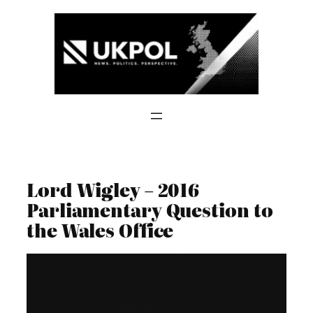
Skip
to
content
Lord Wigley – 2016
Parliamentary Question to
the Wales Office