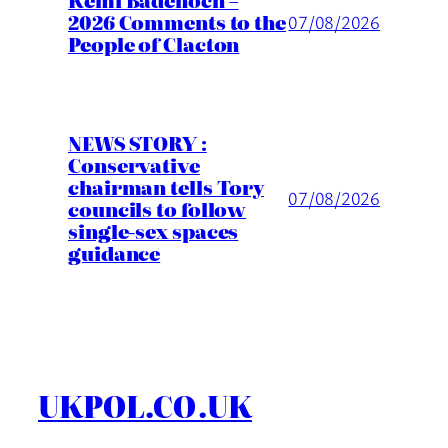
Kemi Badenoch –
2026 Comments to the
07/08/2026
People of Clacton
NEWS STORY :
Conservative
chairman tells Tory
07/08/2026
councils to follow
single-sex spaces
guidance
UKPOL.CO.UK