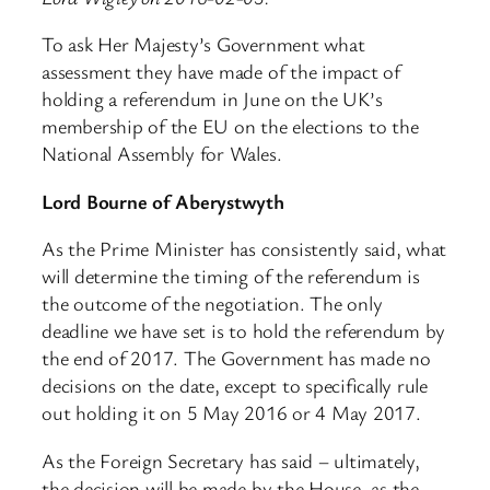
To ask Her Majesty’s Government what
assessment they have made of the impact of
holding a referendum in June on the UK’s
membership of the EU on the elections to the
National Assembly for Wales.
Lord Bourne of Aberystwyth
As the Prime Minister has consistently said, what
will determine the timing of the referendum is
the outcome of the negotiation. The only
deadline we have set is to hold the referendum by
the end of 2017. The Government has made no
decisions on the date, except to specifically rule
out holding it on 5 May 2016 or 4 May 2017.
As the Foreign Secretary has said – ultimately,
the decision will be made by the House, as the