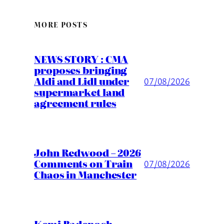
MORE POSTS
NEWS STORY : CMA
proposes bringing
Aldi and Lidl under
07/08/2026
supermarket land
agreement rules
John Redwood – 2026
Comments on Train
07/08/2026
Chaos in Manchester