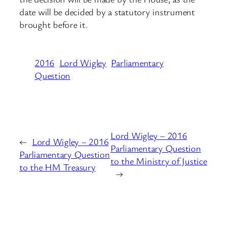
date will be decided by a statutory instrument
brought before it.
2016
Lord Wigley
Parliamentary
Question
Lord Wigley – 2016
←
Lord Wigley – 2016
Parliamentary Question
Parliamentary Question
to the Ministry of Justice
to the HM Treasury
→