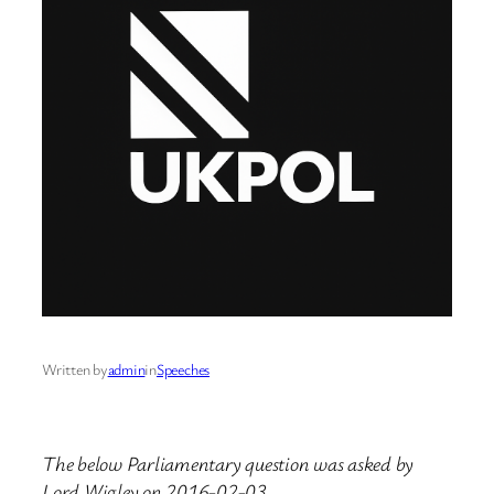
Written by
admin
in
Speeches
The below Parliamentary question was asked by
Lord Wigley on 2016-02-03.