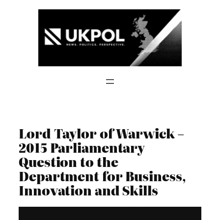
Skip
to
content
Lord Taylor of Warwick –
2015 Parliamentary
Question to the
Department for Business,
Innovation and Skills