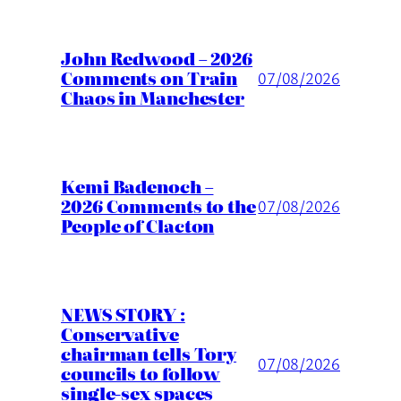
John Redwood – 2026
Comments on Train
07/08/2026
Chaos in Manchester
Kemi Badenoch –
2026 Comments to the
07/08/2026
People of Clacton
NEWS STORY :
Conservative
chairman tells Tory
07/08/2026
councils to follow
single-sex spaces