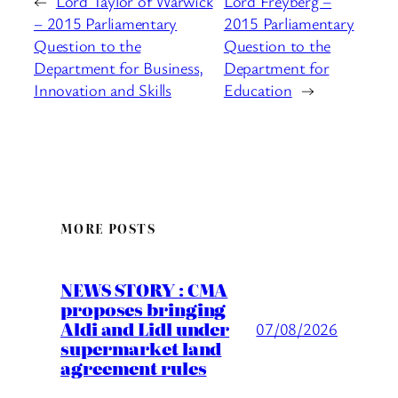
←
Lord Taylor of Warwick
Lord Freyberg –
– 2015 Parliamentary
2015 Parliamentary
Question to the
Question to the
Department for Business,
Department for
Innovation and Skills
Education
→
MORE POSTS
NEWS STORY : CMA
proposes bringing
Aldi and Lidl under
07/08/2026
supermarket land
agreement rules