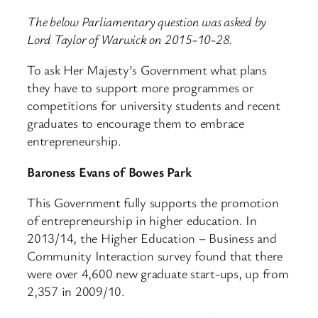
The below Parliamentary question was asked by
Lord Taylor of Warwick on 2015-10-28.
To ask Her Majesty’s Government what plans
they have to support more programmes or
competitions for university students and recent
graduates to encourage them to embrace
entrepreneurship.
Baroness Evans of Bowes Park
This Government fully supports the promotion
of entrepreneurship in higher education. In
2013/14, the Higher Education – Business and
Community Interaction survey found that there
were over 4,600 new graduate start-ups, up from
2,357 in 2009/10.