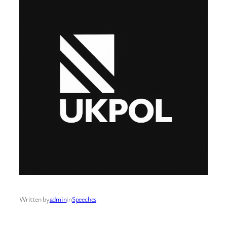
Written by
admin
in
Speeches