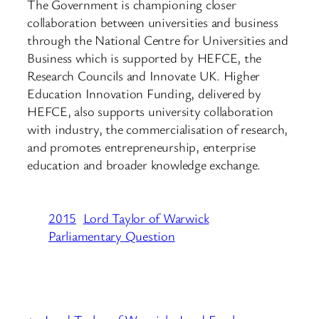
The Government is championing closer
collaboration between universities and business
through the National Centre for Universities and
Business which is supported by HEFCE, the
Research Councils and Innovate UK. Higher
Education Innovation Funding, delivered by
HEFCE, also supports university collaboration
with industry, the commercialisation of research,
and promotes entrepreneurship, enterprise
education and broader knowledge exchange.
2015
Lord Taylor of Warwick
Parliamentary Question