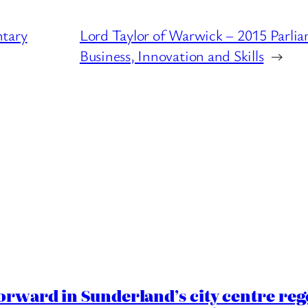
ntary
Lord Taylor of Warwick – 2015 Parli
Business, Innovation and Skills
→
orward in Sunderland’s city centre re