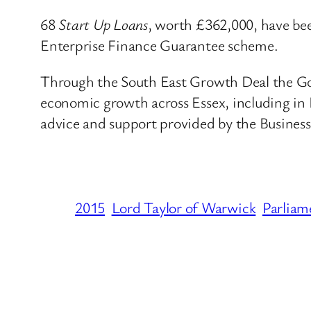
68
Start Up Loans
, worth £362,000, have be
Enterprise Finance Guarantee scheme.
Through the South East Growth Deal the Gove
economic growth across Essex, including in
advice and support provided by the Busines
2015
Lord Taylor of Warwick
Parliam