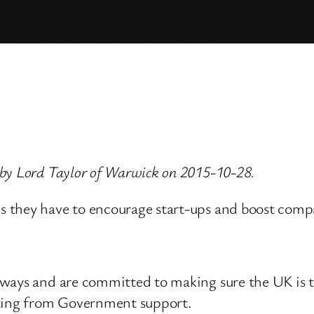
 by Lord Taylor of Warwick on 2015-10-28.
s they have to encourage start-ups and boost com
ways and are committed to making sure the UK is th
tting from Government support.