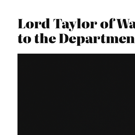
Lord Taylor of W
to the Department