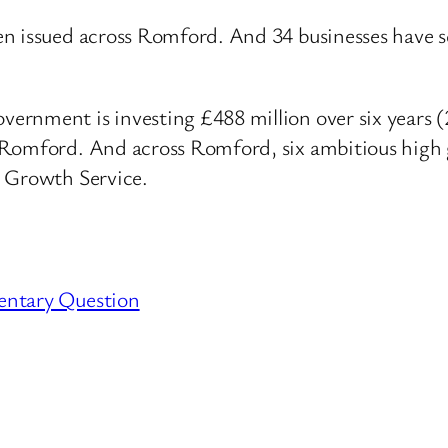
en issued across Romford. And 34 businesses have s
rnment is investing £488 million over six years (
 Romford. And across Romford, six ambitious high 
s Growth Service.
entary Question