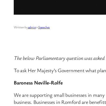
Written by
admin
in
Speeches
The below Parliamentary question was asked
To ask Her Majesty’s Government what plan
Baroness Neville-Rolfe
We are supporting small businesses in many 
business. Businesses in Romford are benefi