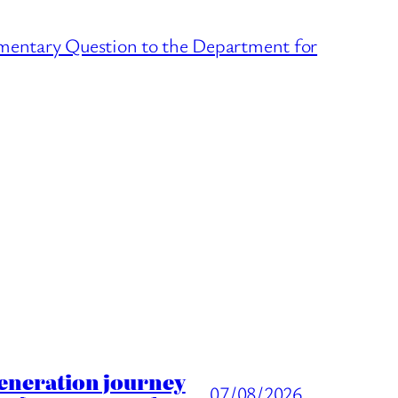
amentary Question to the Department for
generation journey
07/08/2026