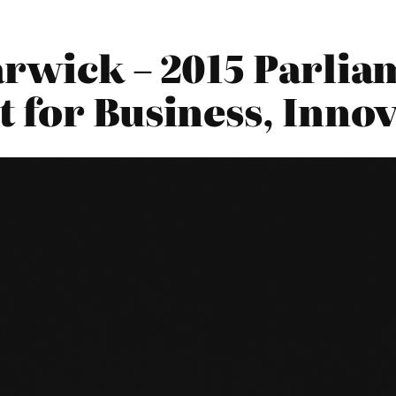
arwick – 2015 Parlia
 for Business, Innov