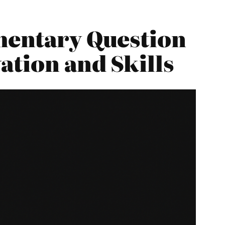
mentary Question
ation and Skills