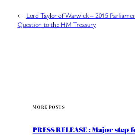
←
Lord Taylor of Warwick – 2015 Parliame
Question to the HM Treasury
MORE POSTS
PRESS RELEASE : Major step f