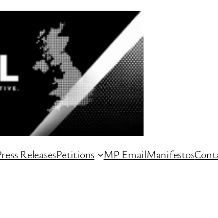
ress Releases
Petitions
MP Email
Manifestos
Conta