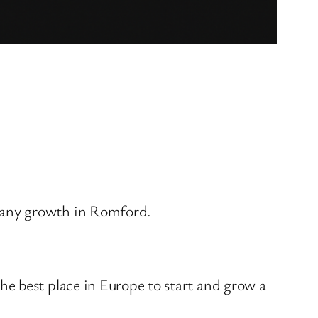
pany growth in Romford.
e best place in Europe to start and grow a