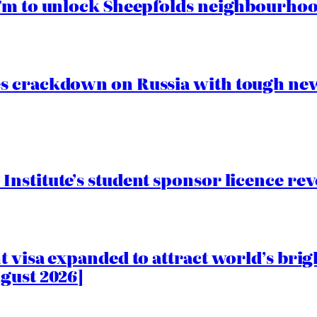
.7m to unlock Sheepfolds neighbourhoo
s crackdown on Russia with tough new
nstitute’s student sponsor licence re
 visa expanded to attract world’s brig
gust 2026]