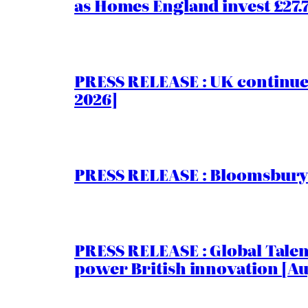
as Homes England invest £27
PRESS RELEASE : UK continue
2026]
PRESS RELEASE : Bloomsbury I
PRESS RELEASE : Global Talent
power British innovation [Au