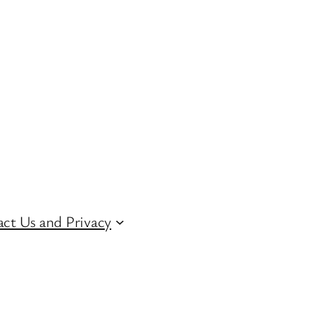
ct Us and Privacy