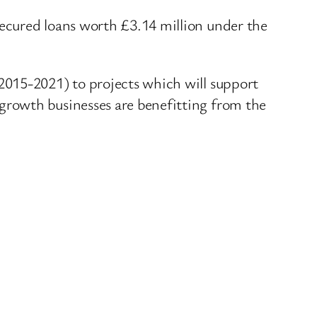
ecured loans worth £3.14 million under the
2015-2021) to projects which will support
growth businesses are benefitting from the