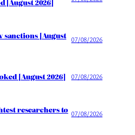
d [August 2026]
 sanctions [August
07/08/2026
voked [August 2026]
07/08/2026
htest researchers to
07/08/2026