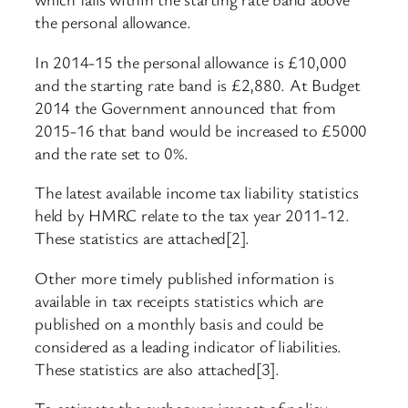
the personal allowance.
In 2014-15 the personal allowance is £10,000
and the starting rate band is £2,880. At Budget
2014 the Government announced that from
2015-16 that band would be increased to £5000
and the rate set to 0%.
The latest available income tax liability statistics
held by HMRC relate to the tax year 2011-12.
These statistics are attached[2].
Other more timely published information is
available in tax receipts statistics which are
published on a monthly basis and could be
considered as a leading indicator of liabilities.
These statistics are also attached[3].