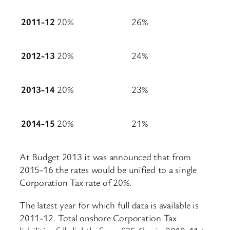
2011-12
20%
26%
2012-13
20%
24%
2013-14
20%
23%
2014-15
20%
21%
At Budget 2013 it was announced that from
2015-16 the rates would be unified to a single
Corporation Tax rate of 20%.
The latest year for which full data is available is
2011-12. Total onshore Corporation Tax