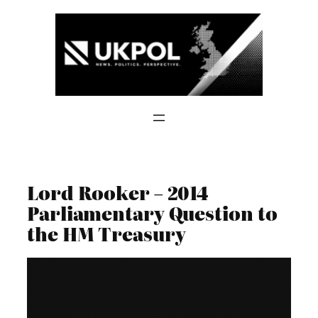
Skip
to
content
Lord Rooker – 2014
Parliamentary Question to
the HM Treasury