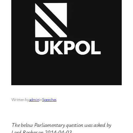
Written by
admin
in
Speeches
The below Parliamentary question was asked by
Lord Rooker on 2014-04-03.