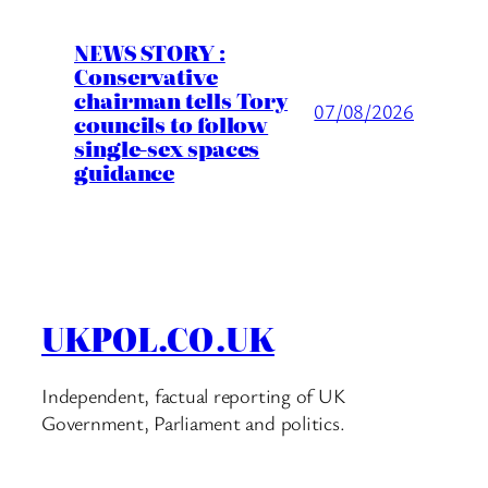
NEWS STORY :
Conservative
chairman tells Tory
07/08/2026
councils to follow
single-sex spaces
guidance
UKPOL.CO.UK
Independent, factual reporting of UK
Government, Parliament and politics.