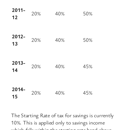
2011-
20%
40%
50%
12
2012-
20%
40%
50%
13
2013-
20%
40%
45%
14
2014-
20%
40%
45%
15
The Starting Rate of tax for savings is currently
10%. This is applied only to savings income
which falls within the starting rate band above