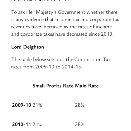
To ask Her Majesty’s Government whether there
is any evidence that income tax and corporate tax
revenues have increased as the rates of income
and corporate taxes have decreased since 2010.
Lord Deighton
The table below sets out the Corporation Tax
rates from 2009-10 to 2014-15.
Small Profits Rate
Main Rate
2009-10
21%
28%
2010-11
21%
28%