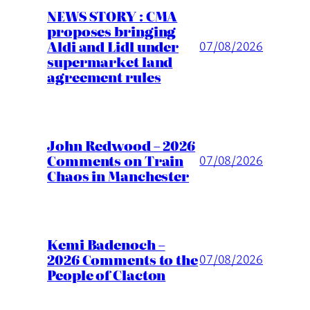
NEWS STORY : CMA
proposes bringing
Aldi and Lidl under
07/08/2026
supermarket land
agreement rules
John Redwood – 2026
Comments on Train
07/08/2026
Chaos in Manchester
Kemi Badenoch –
2026 Comments to the
07/08/2026
People of Clacton