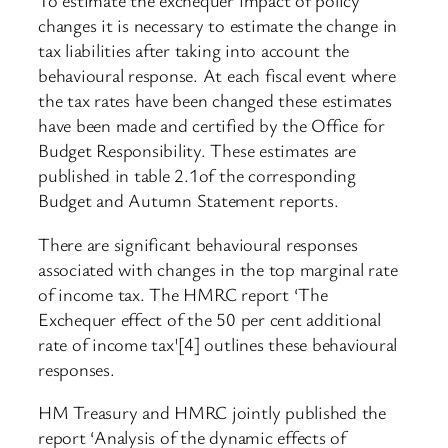
To estimate the exchequer impact of policy
changes it is necessary to estimate the change in
tax liabilities after taking into account the
behavioural response. At each fiscal event where
the tax rates have been changed these estimates
have been made and certified by the Office for
Budget Responsibility. These estimates are
published in table 2.1of the corresponding
Budget and Autumn Statement reports.
There are significant behavioural responses
associated with changes in the top marginal rate
of income tax. The HMRC report ‘The
Exchequer effect of the 50 per cent additional
rate of income tax'[4] outlines these behavioural
responses.
HM Treasury and HMRC jointly published the
report ‘Analysis of the dynamic effects of