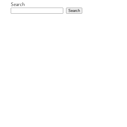
Search
Search