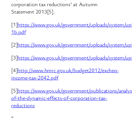
corporation tax reductions’ at Autumn
Statement 2013[5].
[1]
https://www.gov.uk/government/uploads/system/upl
1b.pdf
[2]
https://www.gov.uk/government/uploads/system/up
[3]
https://www.gov.uk/government/uploads/system/u
[4]
http://www.hmrc.gov.uk/budget2012/excheq-
income-tax-2042.pdf
[5]
https://www.gov.uk/government/publications/analys
of-the-dynamic-effects-of-corporation-tax-
reductions
“