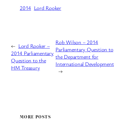
2014
Lord Rooker
Rob Wilson – 2014
←
Lord Rooker –
Parliamentary Question to
2014 Parliamentary
the Department for
Question to the
International Development
HM Treasury
→
MORE POSTS