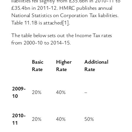
liabilities fell slightly from £35.6bn in 2010-11 to
£35.4bn in 2011-12. HMRC publishes annual
National Statistics on Corporation Tax liabilities.
Table 11.1B is attached[1].
The table below sets out the Income Tax rates
from 2000-10 to 2014-15.
Basic
Higher
Additional
Rate
Rate
Rate
2009-
20%
40%
–
10
2010-
20%
40%
50%
11