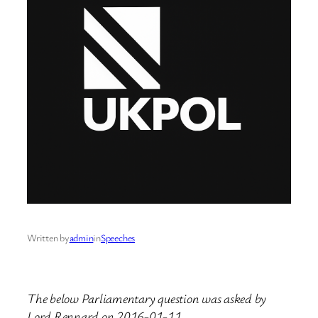
Written by
admin
in
Speeches
The below Parliamentary question was asked by
Lord Rennard on 2016-01-11.