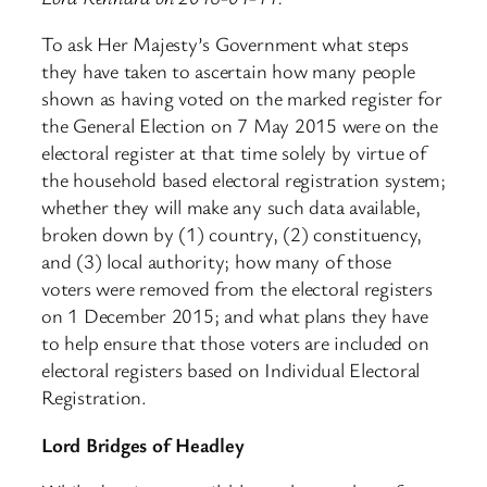
To ask Her Majesty’s Government what steps
they have taken to ascertain how many people
shown as having voted on the marked register for
the General Election on 7 May 2015 were on the
electoral register at that time solely by virtue of
the household based electoral registration system;
whether they will make any such data available,
broken down by (1) country, (2) constituency,
and (3) local authority; how many of those
voters were removed from the electoral registers
on 1 December 2015; and what plans they have
to help ensure that those voters are included on
electoral registers based on Individual Electoral
Registration.
Lord Bridges of Headley