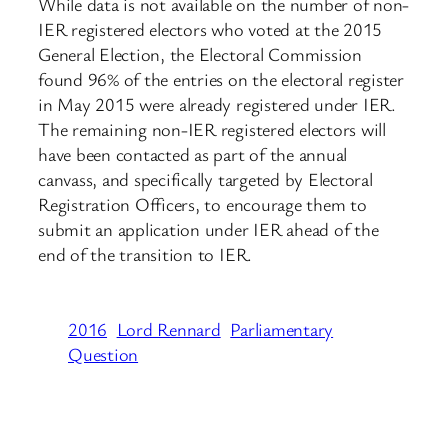
While data is not available on the number of non-
IER registered electors who voted at the 2015
General Election, the Electoral Commission
found 96% of the entries on the electoral register
in May 2015 were already registered under IER.
The remaining non-IER registered electors will
have been contacted as part of the annual
canvass, and specifically targeted by Electoral
Registration Officers, to encourage them to
submit an application under IER ahead of the
end of the transition to IER.
2016
Lord Rennard
Parliamentary
Question