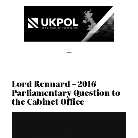
Skip
to
content
Lord Rennard – 2016
Parliamentary Question to
the Cabinet Office