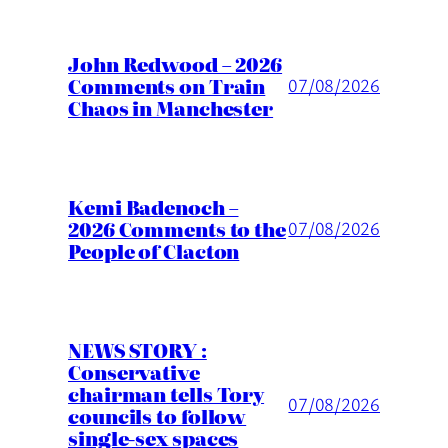
John Redwood – 2026
Comments on Train
07/08/2026
Chaos in Manchester
Kemi Badenoch –
2026 Comments to the
07/08/2026
People of Clacton
NEWS STORY :
Conservative
chairman tells Tory
07/08/2026
councils to follow
single-sex spaces