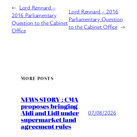
←
Lord Rennard –
Lord Rennard – 2016
2016 Parliamentary
Parliamentary Question
Question to the Cabinet
to the Cabinet Office
→
Office
MORE POSTS
NEWS STORY : CMA
proposes bringing
Aldi and Lidl under
07/08/2026
supermarket land
agreement rules