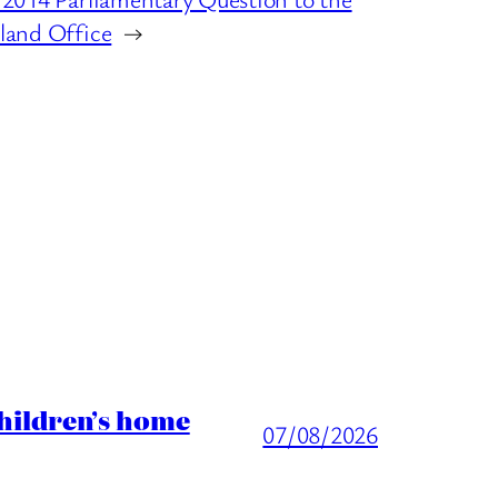
land Office
→
children’s home
07/08/2026