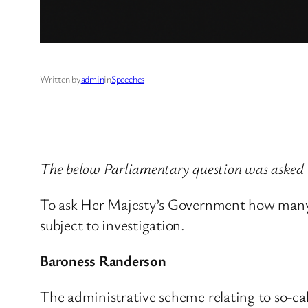
Written by
admin
in
Speeches
The below Parliamentary question was asked 
To ask Her Majesty’s Government how many su
subject to investigation.
Baroness Randerson
The administrative scheme relating to so-ca