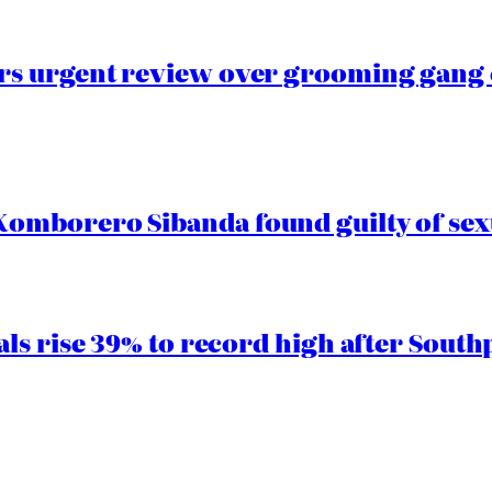
s urgent review over grooming gang e
mborero Sibanda found guilty of sex
ls rise 39% to record high after South