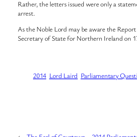
Rather, the letters issued were only a statem
arrest.
As the Noble Lord may be aware the Report b
Secretary of State for Northern Ireland on 1
2014
Lord Laird
Parliamentary Quest
←
The Earl of Courtown – 2014 Parliament