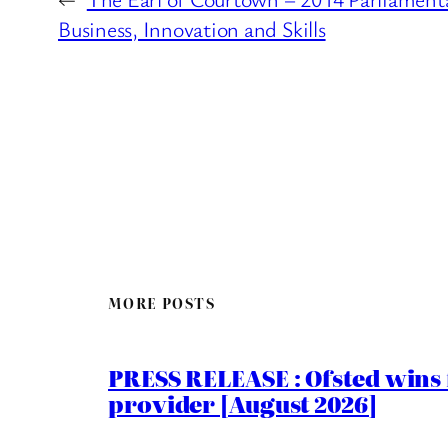
Business, Innovation and Skills
MORE POSTS
PRESS RELEASE : Ofsted wins f
provider [August 2026]