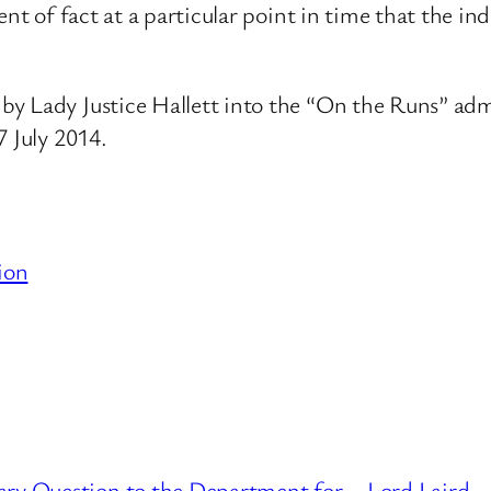
ent of fact at a particular point in time that the i
y Lady Justice Hallett into the “On the Runs” admi
7 July 2014.
ion
ary Question to the Department for
Lord Laird –