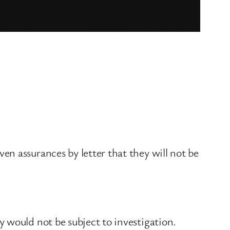
n assurances by letter that they will not be
 would not be subject to investigation.