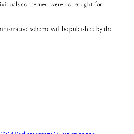
ndividuals concerned were not sought for
nistrative scheme will be published by the
 2014 Parliamentary Question to the