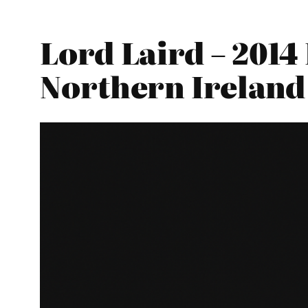
Lord Laird – 2014
Northern Ireland