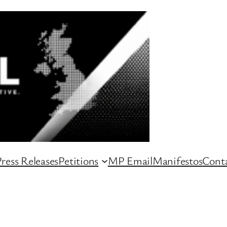
ress Releases
Petitions
MP Email
Manifestos
Conta