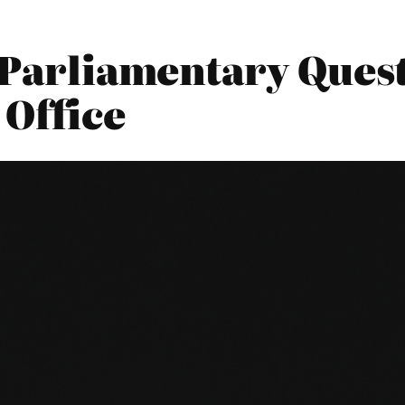
 Parliamentary Quest
 Office