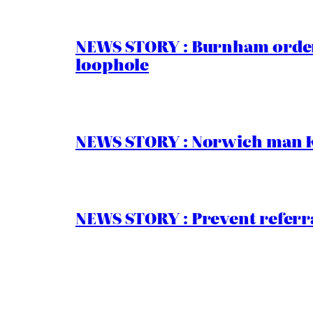
NEWS STORY : Burnham order
loophole
NEWS STORY : Norwich man Ko
NEWS STORY : Prevent referra