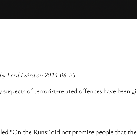
by Lord Laird on 2014-06-25.
spects of terrorist-related offences have been give
lled “On the Runs” did not promise people that they