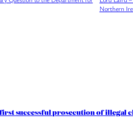
Northern Ire
irst successful prosecution of illegal 