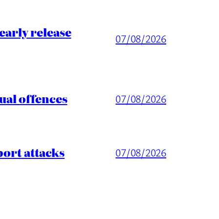
arly release
07/08/2026
ual offences
07/08/2026
port attacks
07/08/2026