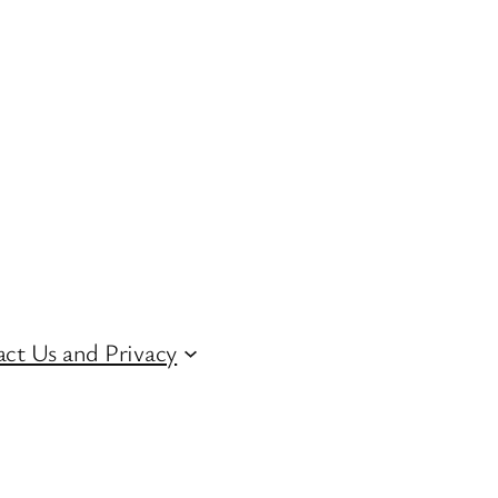
ct Us and Privacy