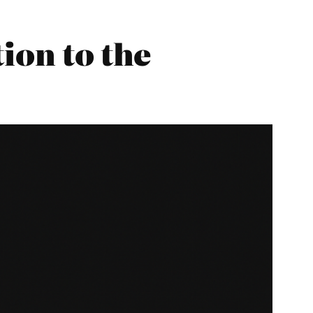
ion to the