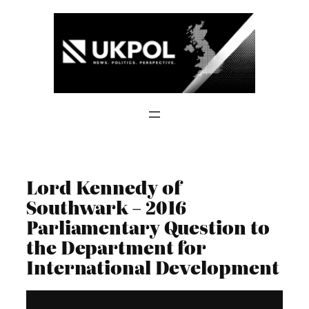
Skip
to
content
Lord Kennedy of
Southwark – 2016
Parliamentary Question to
the Department for
International Development