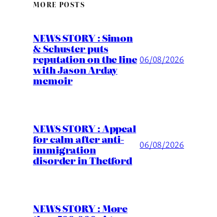
MORE POSTS
NEWS STORY : Simon
& Schuster puts
reputation on the line
06/08/2026
with Jason Arday
memoir
NEWS STORY : Appeal
for calm after anti-
06/08/2026
immigration
disorder in Thetford
NEWS STORY : More