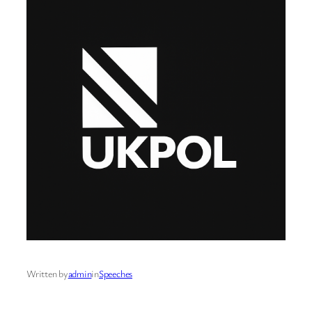
Written by
admin
in
Speeches