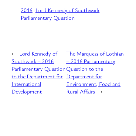
2016
Lord Kennedy of Southwark
Parliamentary Question
←
Lord Kennedy of
The Marquess of Lothian
Southwark – 2016
– 2016 Parliamentary
Parliamentary Question
Question to the
to the Department for
Department for
International
Environment, Food and
Development
Rural Affairs
→