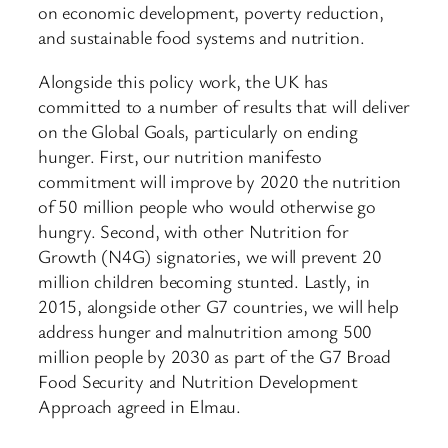
on economic development, poverty reduction,
and sustainable food systems and nutrition.
Alongside this policy work, the UK has
committed to a number of results that will deliver
on the Global Goals, particularly on ending
hunger. First, our nutrition manifesto
commitment will improve by 2020 the nutrition
of 50 million people who would otherwise go
hungry. Second, with other Nutrition for
Growth (N4G) signatories, we will prevent 20
million children becoming stunted. Lastly, in
2015, alongside other G7 countries, we will help
address hunger and malnutrition among 500
million people by 2030 as part of the G7 Broad
Food Security and Nutrition Development
Approach agreed in Elmau.