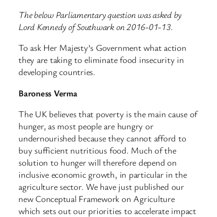
The below Parliamentary question was asked by
Lord Kennedy of Southwark on 2016-01-13.
To ask Her Majesty’s Government what action
they are taking to eliminate food insecurity in
developing countries.
Baroness Verma
The UK believes that poverty is the main cause of
hunger, as most people are hungry or
undernourished because they cannot afford to
buy sufficient nutritious food. Much of the
solution to hunger will therefore depend on
inclusive economic growth, in particular in the
agriculture sector. We have just published our
new Conceptual Framework on Agriculture
which sets out our priorities to accelerate impact