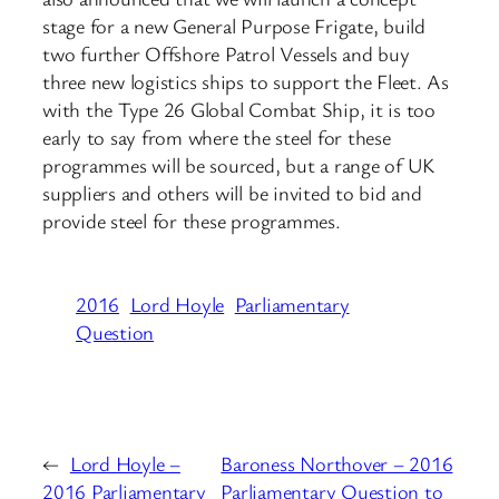
stage for a new General Purpose Frigate, build
two further Offshore Patrol Vessels and buy
three new logistics ships to support the Fleet. As
with the Type 26 Global Combat Ship, it is too
early to say from where the steel for these
programmes will be sourced, but a range of UK
suppliers and others will be invited to bid and
provide steel for these programmes.
2016
Lord Hoyle
Parliamentary
Question
←
Lord Hoyle –
Baroness Northover – 2016
2016 Parliamentary
Parliamentary Question to