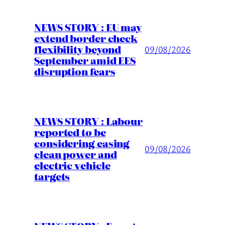
NEWS STORY : EU may
extend border check
flexibility beyond
09/08/2026
September amid EES
disruption fears
NEWS STORY : Labour
reported to be
considering easing
09/08/2026
clean power and
electric vehicle
targets