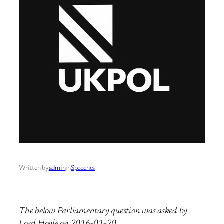
Written by
admin
in
Speeches
The below Parliamentary question was asked by
Lord Hoyle on 2016-01-20.