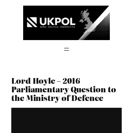
Skip
to
content
Lord Hoyle – 2016
Parliamentary Question to
the Ministry of Defence