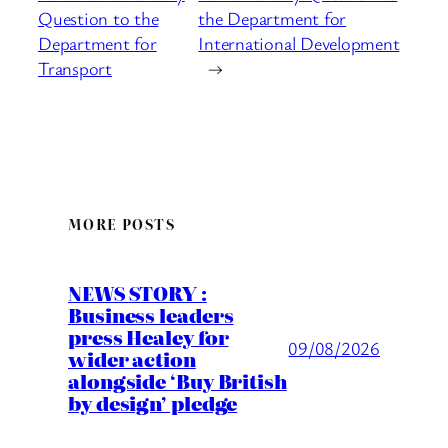
Question to the
the Department for
Department for
International Development
Transport
→
MORE POSTS
NEWS STORY :
Business leaders
press Healey for
09/08/2026
wider action
alongside ‘Buy British
by design’ pledge