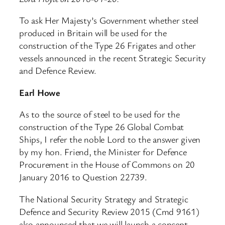
To ask Her Majesty’s Government whether steel
produced in Britain will be used for the
construction of the Type 26 Frigates and other
vessels announced in the recent Strategic Security
and Defence Review.
Earl Howe
As to the source of steel to be used for the
construction of the Type 26 Global Combat
Ships, I refer the noble Lord to the answer given
by my hon. Friend, the Minister for Defence
Procurement in the House of Commons on 20
January 2016 to Question 22739.
The National Security Strategy and Strategic
Defence and Security Review 2015 (Cmd 9161)
also announced that we will launch a concept