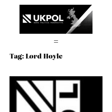
Skip
to
content
Tag:
Lord Hoyle