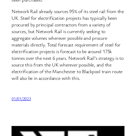
Network Rail already sources 95% of its steel rail from the
UK. Steel for electrification projects has typically been
procured by principal contractors from a variety of
sources, but Network Rail is currently seeking to
aggregate volumes wherever possible and procure
materials directly. Total forecast requirement of steel for
electrification projects is forecast to be around 175k
tonnes over the next 6 years. Network Rail’s strategy is to
source this from the UK wherever possible, and the
electrification of the Manchester to Blackpool train route
will also be in accordance with this.
01/01/2023