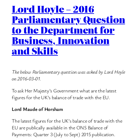
Lord Hoyle – 2016
Parliamentary Question
to the Department for
Business, Innovation
and Skills
The below Parliamentary question was asked by Lord Hoyle
on 2016-03-01.
To ask Her Majesty’s Government what are the latest
figures for the UK’s balance of trade with the EU.
Lord Maude of Horsham
The latest figures for the UK’s balance of trade with the
EU are publically available in the ONS Balance of
Payments: Quarter 3 (July to Sept) 2015 publication.