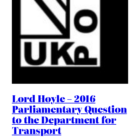
Lord Hoyle – 2016
Parliamentary Question
to the Department for
Transport