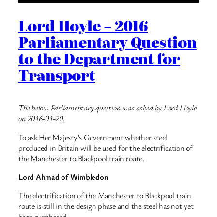
Lord Hoyle – 2016
Parliamentary Question
to the Department for
Transport
The below Parliamentary question was asked by Lord Hoyle
on 2016-01-20.
To ask Her Majesty’s Government whether steel
produced in Britain will be used for the electrification of
the Manchester to Blackpool train route.
Lord Ahmad of Wimbledon
The electrification of the Manchester to Blackpool train
route is still in the design phase and the steel has not yet
been purchased.