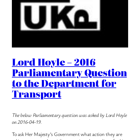
Lord Hoyle – 2016
Parliamentary Question
to the Department for
Transport
The below Parliamentary question was asked by Lord Hoyle
on 2016-04-19.
To ask Her Majesty’s Government what action they are