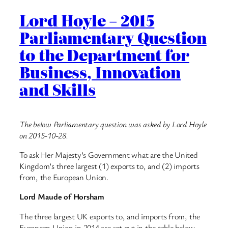
Lord Hoyle – 2015
Parliamentary Question
to the Department for
Business, Innovation
and Skills
The below Parliamentary question was asked by Lord Hoyle
on 2015-10-28.
To ask Her Majesty’s Government what are the United
Kingdom’s three largest (1) exports to, and (2) imports
from, the European Union.
Lord Maude of Horsham
The three largest UK exports to, and imports from, the
European Union in 2014 are set out in the table below.