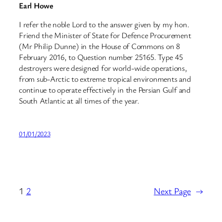
Earl Howe
I refer the noble Lord to the answer given by my hon.
Friend the Minister of State for Defence Procurement
(Mr Philip Dunne) in the House of Commons on 8
February 2016, to Question number 25165. Type 45
destroyers were designed for world-wide operations,
from sub-Arctic to extreme tropical environments and
continue to operate effectively in the Persian Gulf and
South Atlantic at all times of the year.
01/01/2023
1
2
Next Page
→