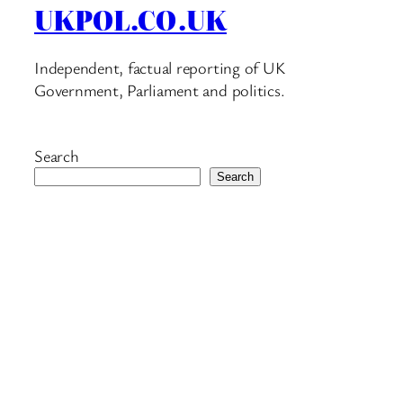
UKPOL.CO.UK
Independent, factual reporting of UK
Government, Parliament and politics.
Search
Search