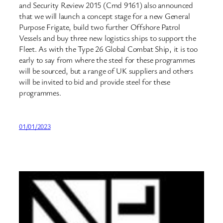
and Security Review 2015 (Cmd 9161) also announced
that we will launch a concept stage for a new General
Purpose Frigate, build two further Offshore Patrol
Vessels and buy three new logistics ships to support the
Fleet. As with the Type 26 Global Combat Ship, it is too
early to say from where the steel for these programmes
will be sourced, but a range of UK suppliers and others
will be invited to bid and provide steel for these
programmes.
01/01/2023