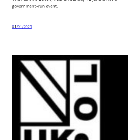
government-run event.
01/01/2023