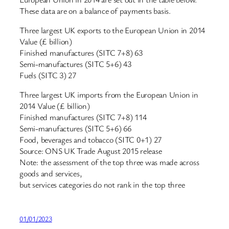
These data are on a balance of payments basis.
Three largest UK exports to the European Union in 2014
Value (£ billion)
Finished manufactures (SITC 7+8) 63
Semi-manufactures (SITC 5+6) 43
Fuels (SITC 3) 27
Three largest UK imports from the European Union in
2014 Value (£ billion)
Finished manufactures (SITC 7+8) 114
Semi-manufactures (SITC 5+6) 66
Food, beverages and tobacco (SITC 0+1) 27
Source: ONS UK Trade August 2015 release
Note: the assessment of the top three was made across
goods and services,
but services categories do not rank in the top three
01/01/2023