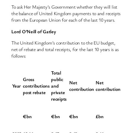
To ask Her Majesty’s Government whether they will list
the balance of United Kingdom payments to and receipts
from the European Union for each of the last 10 years.
Lord O’Neill of Gatley
The United Kingdom’s contribution to the EU budget,
net of rebate and total receipts, for the last 10 years is as
follows:
Total
Gross
public
Net
Net
Year
contributions
and
contribution
contribution
post rebate
private
receipts
€bn
€bn
€bn
£bn