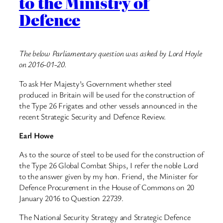
to the Ministry of
Defence
The below Parliamentary question was asked by Lord Hoyle
on 2016-01-20.
To ask Her Majesty’s Government whether steel
produced in Britain will be used for the construction of
the Type 26 Frigates and other vessels announced in the
recent Strategic Security and Defence Review.
Earl Howe
As to the source of steel to be used for the construction of
the Type 26 Global Combat Ships, I refer the noble Lord
to the answer given by my hon. Friend, the Minister for
Defence Procurement in the House of Commons on 20
January 2016 to Question 22739.
The National Security Strategy and Strategic Defence