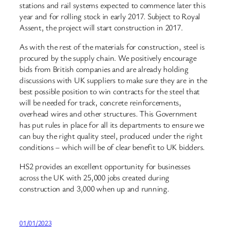
stations and rail systems expected to commence later this
year and for rolling stock in early 2017. Subject to Royal
Assent, the project will start construction in 2017.
As with the rest of the materials for construction, steel is
procured by the supply chain. We positively encourage
bids from British companies and are already holding
discussions with UK suppliers to make sure they are in the
best possible position to win contracts for the steel that
will be needed for track, concrete reinforcements,
overhead wires and other structures. This Government
has put rules in place for all its departments to ensure we
can buy the right quality steel, produced under the right
conditions – which will be of clear benefit to UK bidders.
HS2 provides an excellent opportunity for businesses
across the UK with 25,000 jobs created during
construction and 3,000 when up and running.
01/01/2023