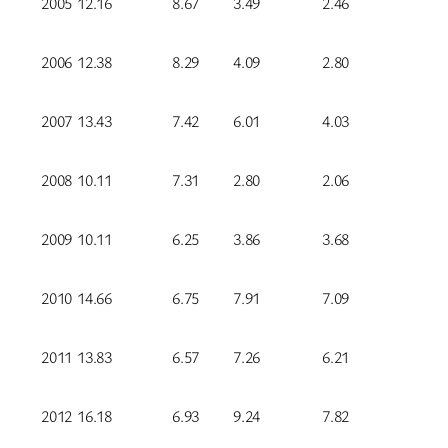
2005
12.16
8.67
3.49
2.46
2006
12.38
8.29
4.09
2.80
2007
13.43
7.42
6.01
4.03
2008
10.11
7.31
2.80
2.06
2009
10.11
6.25
3.86
3.68
2010
14.66
6.75
7.91
7.09
2011
13.83
6.57
7.26
6.21
2012
16.18
6.93
9.24
7.82