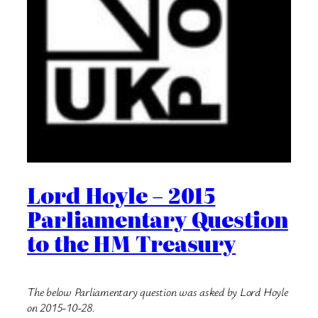
Lord Hoyle – 2015
Parliamentary Question
to the HM Treasury
The below Parliamentary question was asked by Lord Hoyle
on 2015-10-28.