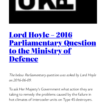
Lord Hoyle – 2016
Parliamentary Question
to the Ministry of
Defence
The below Parliamentary question was asked by Lord Hoyle
on 2016-06-09.
To ask Her Majesty’s Government what action they are
taking to remedy the problems caused by the failure in
hot climates of intercooler units on Type 45 destroyers.