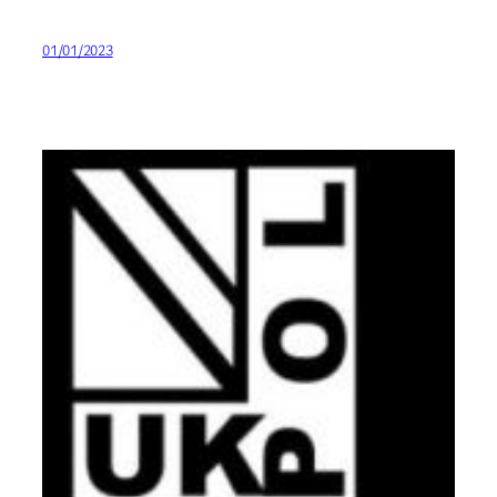
01/01/2023