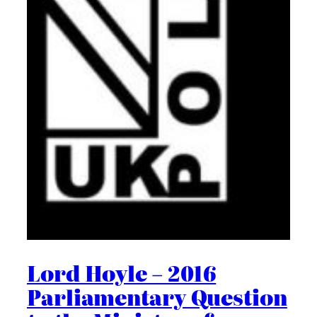
Lord Hoyle – 2016
Parliamentary Question