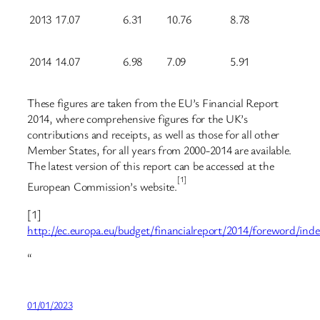
2013
17.07
6.31
10.76
8.78
2014
14.07
6.98
7.09
5.91
These figures are taken from the EU’s Financial Report
2014, where comprehensive figures for the UK’s
contributions and receipts, as well as those for all other
Member States, for all years from 2000-2014 are available.
The latest version of this report can be accessed at the
[1]
European Commission’s website.
[1]
http://ec.europa.eu/budget/financialreport/2014/foreword/ind
“
01/01/2023