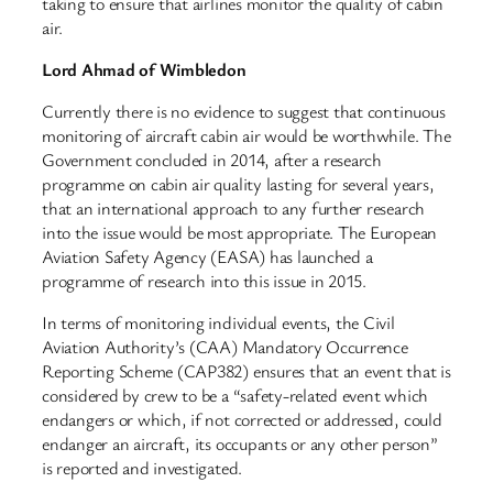
taking to ensure that airlines monitor the quality of cabin
air.
Lord Ahmad of Wimbledon
Currently there is no evidence to suggest that continuous
monitoring of aircraft cabin air would be worthwhile. The
Government concluded in 2014, after a research
programme on cabin air quality lasting for several years,
that an international approach to any further research
into the issue would be most appropriate. The European
Aviation Safety Agency (EASA) has launched a
programme of research into this issue in 2015.
In terms of monitoring individual events, the Civil
Aviation Authority’s (CAA) Mandatory Occurrence
Reporting Scheme (CAP382) ensures that an event that is
considered by crew to be a “safety-related event which
endangers or which, if not corrected or addressed, could
endanger an aircraft, its occupants or any other person”
is reported and investigated.