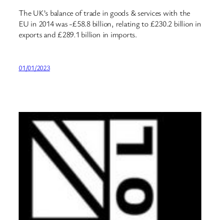
The UK’s balance of trade in goods & services with the
EU in 2014 was -£58.8 billion, relating to £230.2 billion in
exports and £289.1 billion in imports.
01/01/2023