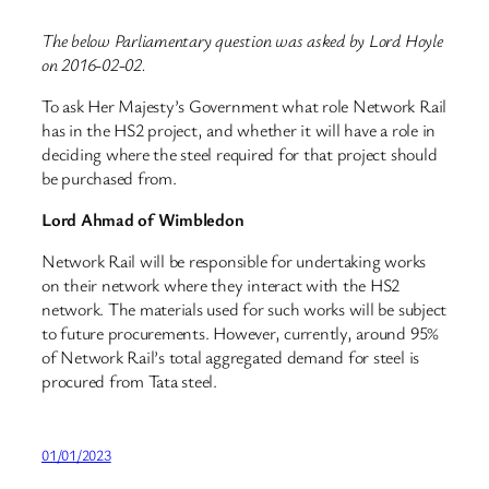
The below Parliamentary question was asked by Lord Hoyle
on 2016-02-02.
To ask Her Majesty’s Government what role Network Rail
has in the HS2 project, and whether it will have a role in
deciding where the steel required for that project should
be purchased from.
Lord Ahmad of Wimbledon
Network Rail will be responsible for undertaking works
on their network where they interact with the HS2
network. The materials used for such works will be subject
to future procurements. However, currently, around 95%
of Network Rail’s total aggregated demand for steel is
procured from Tata steel.
01/01/2023