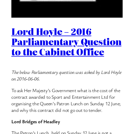
Lord Hoyle – 2016
Parliamentary Question
to the Cabinet Office
The below Parliamentary question was asked by Lord Hoyle
on 2016-06-06.
To ask Her Majesty’s Government what is the cost of the
contract awarded to Sport and Entertainment Ltd for
organising the Queen’s Patron Lunch on Sunday 12 June;
and why this contract did not go out to tender.
Lord Bridges of Headley
The Patron’s Lunch, held on Sunday 12 June is not a