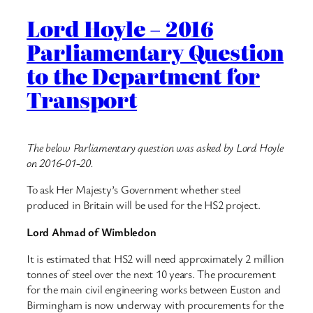
Lord Hoyle – 2016
Parliamentary Question
to the Department for
Transport
The below Parliamentary question was asked by Lord Hoyle
on 2016-01-20.
To ask Her Majesty’s Government whether steel
produced in Britain will be used for the HS2 project.
Lord Ahmad of Wimbledon
It is estimated that HS2 will need approximately 2 million
tonnes of steel over the next 10 years. The procurement
for the main civil engineering works between Euston and
Birmingham is now underway with procurements for the