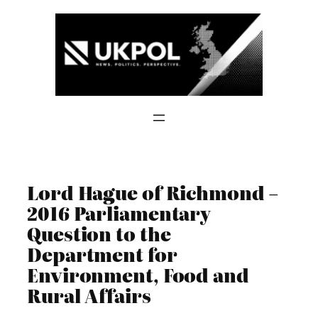
Skip
to
content
Lord Hague of Richmond –
2016 Parliamentary
Question to the
Department for
Environment, Food and
Rural Affairs