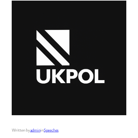
Written by
admin
in
Speeches