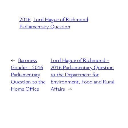
2016
Lord Hague of Richmond
Parliamentary Question
←
Baroness
Lord Hague of Richmond –
Goudie – 2016
2016 Parliamentary Question
Parliamentary
to the Department for
Question to the
Environment, Food and Rural
Home Office
Affairs
→