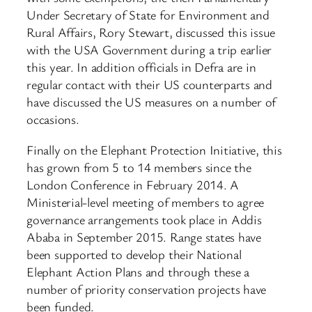
Under Secretary of State for Environment and
Rural Affairs, Rory Stewart, discussed this issue
with the USA Government during a trip earlier
this year. In addition officials in Defra are in
regular contact with their US counterparts and
have discussed the US measures on a number of
occasions.
Finally on the Elephant Protection Initiative, this
has grown from 5 to 14 members since the
London Conference in February 2014. A
Ministerial-level meeting of members to agree
governance arrangements took place in Addis
Ababa in September 2015. Range states have
been supported to develop their National
Elephant Action Plans and through these a
number of priority conservation projects have
been funded.