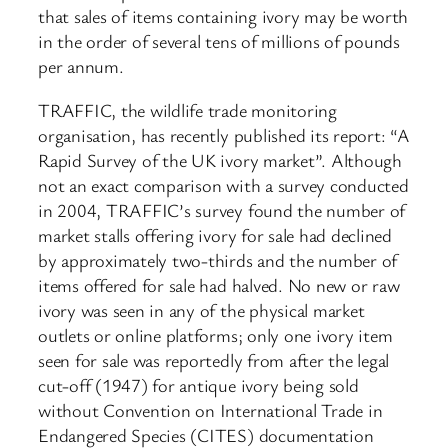
that sales of items containing ivory may be worth
in the order of several tens of millions of pounds
per annum.
TRAFFIC, the wildlife trade monitoring
organisation, has recently published its report: “A
Rapid Survey of the UK ivory market”. Although
not an exact comparison with a survey conducted
in 2004, TRAFFIC’s survey found the number of
market stalls offering ivory for sale had declined
by approximately two-thirds and the number of
items offered for sale had halved. No new or raw
ivory was seen in any of the physical market
outlets or online platforms; only one ivory item
seen for sale was reportedly from after the legal
cut-off (1947) for antique ivory being sold
without Convention on International Trade in
Endangered Species (CITES) documentation