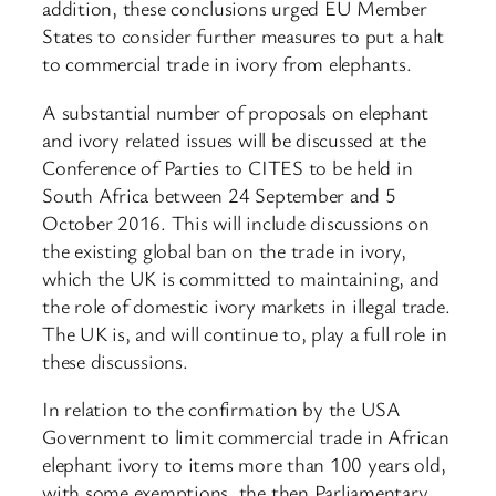
addition, these conclusions urged EU Member
States to consider further measures to put a halt
to commercial trade in ivory from elephants.
A substantial number of proposals on elephant
and ivory related issues will be discussed at the
Conference of Parties to CITES to be held in
South Africa between 24 September and 5
October 2016. This will include discussions on
the existing global ban on the trade in ivory,
which the UK is committed to maintaining, and
the role of domestic ivory markets in illegal trade.
The UK is, and will continue to, play a full role in
these discussions.
In relation to the confirmation by the USA
Government to limit commercial trade in African
elephant ivory to items more than 100 years old,
with some exemptions, the then Parliamentary