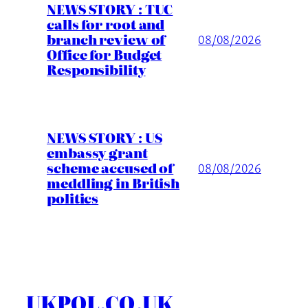
NEWS STORY : TUC
calls for root and
branch review of
08/08/2026
Office for Budget
Responsibility
NEWS STORY : US
embassy grant
scheme accused of
08/08/2026
meddling in British
politics
UKPOL.CO.UK