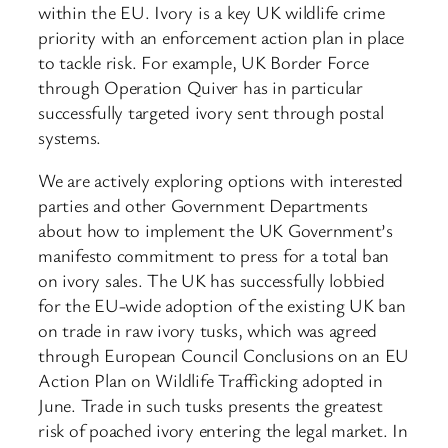
within the EU. Ivory is a key UK wildlife crime
priority with an enforcement action plan in place
to tackle risk. For example, UK Border Force
through Operation Quiver has in particular
successfully targeted ivory sent through postal
systems.
We are actively exploring options with interested
parties and other Government Departments
about how to implement the UK Government’s
manifesto commitment to press for a total ban
on ivory sales. The UK has successfully lobbied
for the EU-wide adoption of the existing UK ban
on trade in raw ivory tusks, which was agreed
through European Council Conclusions on an EU
Action Plan on Wildlife Trafficking adopted in
June. Trade in such tusks presents the greatest
risk of poached ivory entering the legal market. In