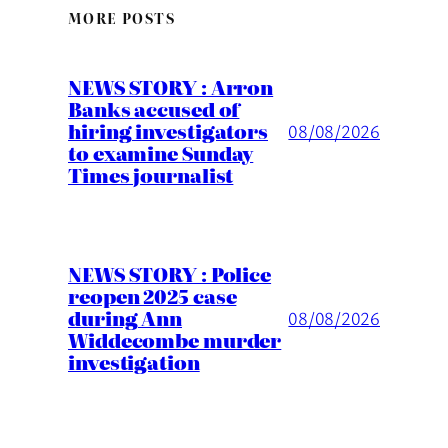
MORE POSTS
NEWS STORY : Arron
Banks accused of
hiring investigators
08/08/2026
to examine Sunday
Times journalist
NEWS STORY : Police
reopen 2025 case
during Ann
08/08/2026
Widdecombe murder
investigation