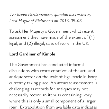
The below Parliamentary question was asked by
Lord Hague of Richmond on 2016-09-06.
To ask Her Majesty’s Government what recent
assessment they have made of the extent of (1)
legal, and (2) illegal, sales of ivory in the UK.
Lord Gardiner of Kimble
The Government has conducted informal
discussions with representatives of the arts and
antique sector on the scale of legal trade in ivory
currently taking place. An accurate assessment is
challenging as records for antiques may not
necessarily record an item as containing ivory
where this is only a small component of a larger
item. Extrapolation from available data indicates