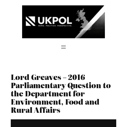
Skip
to
content
Lord Greaves – 2016
Parliamentary Question to
the Department for
Environment, Food and
Rural Affairs