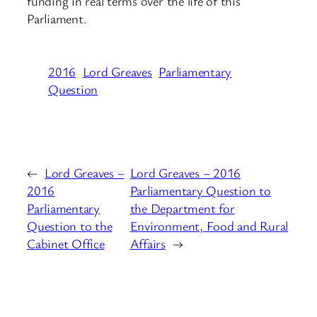
funding in real terms over the life of this
Parliament.
2016
Lord Greaves
Parliamentary
Question
←
Lord Greaves –
Lord Greaves – 2016
2016
Parliamentary Question to
Parliamentary
the Department for
Question to the
Environment, Food and Rural
Cabinet Office
Affairs
→