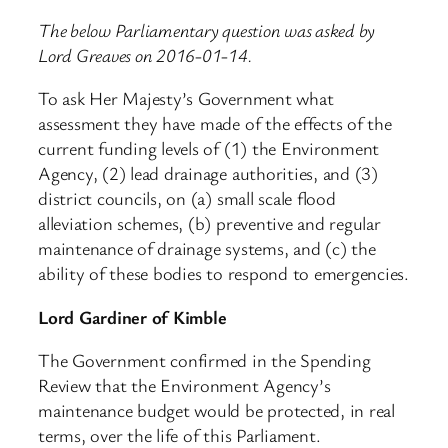
The below Parliamentary question was asked by
Lord Greaves on 2016-01-14.
To ask Her Majesty’s Government what
assessment they have made of the effects of the
current funding levels of (1) the Environment
Agency, (2) lead drainage authorities, and (3)
district councils, on (a) small scale flood
alleviation schemes, (b) preventive and regular
maintenance of drainage systems, and (c) the
ability of these bodies to respond to emergencies.
Lord Gardiner of Kimble
The Government confirmed in the Spending
Review that the Environment Agency’s
maintenance budget would be protected, in real
terms, over the life of this Parliament.