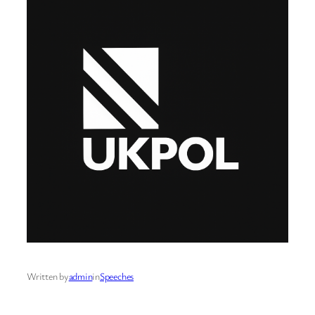
Written by
admin
in
Speeches