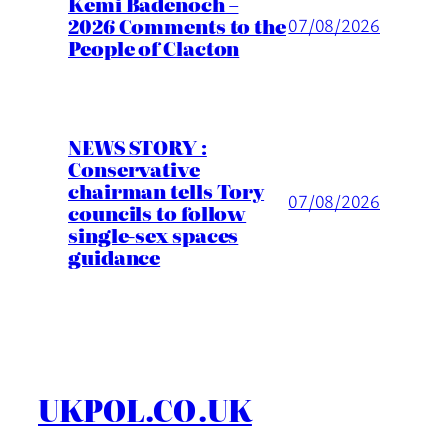
Kemi Badenoch –
2026 Comments to the
07/08/2026
People of Clacton
NEWS STORY :
Conservative
chairman tells Tory
07/08/2026
councils to follow
single-sex spaces
guidance
UKPOL.CO.UK