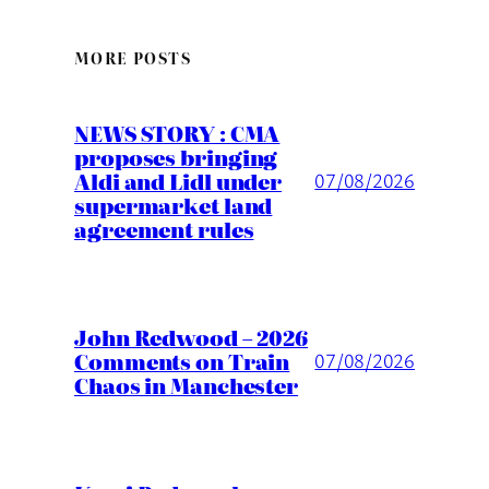
MORE POSTS
NEWS STORY : CMA
proposes bringing
Aldi and Lidl under
07/08/2026
supermarket land
agreement rules
John Redwood – 2026
Comments on Train
07/08/2026
Chaos in Manchester