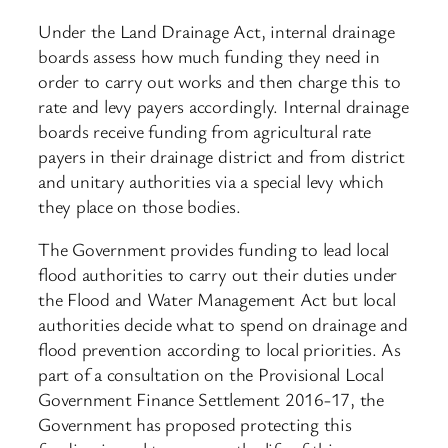
Under the Land Drainage Act, internal drainage
boards assess how much funding they need in
order to carry out works and then charge this to
rate and levy payers accordingly. Internal drainage
boards receive funding from agricultural rate
payers in their drainage district and from district
and unitary authorities via a special levy which
they place on those bodies.
The Government provides funding to lead local
flood authorities to carry out their duties under
the Flood and Water Management Act but local
authorities decide what to spend on drainage and
flood prevention according to local priorities. As
part of a consultation on the Provisional Local
Government Finance Settlement 2016-17, the
Government has proposed protecting this