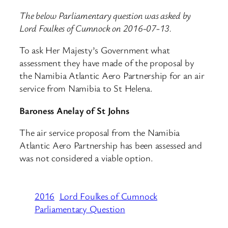
The below Parliamentary question was asked by
Lord Foulkes of Cumnock on 2016-07-13.
To ask Her Majesty’s Government what
assessment they have made of the proposal by
the Namibia Atlantic Aero Partnership for an air
service from Namibia to St Helena.
Baroness Anelay of St Johns
The air service proposal from the Namibia
Atlantic Aero Partnership has been assessed and
was not considered a viable option.
2016
Lord Foulkes of Cumnock
Parliamentary Question