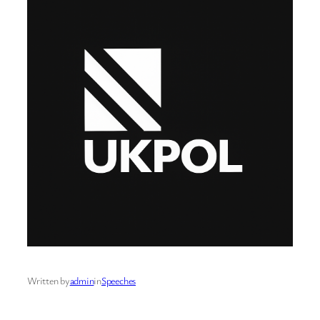
Written by
admin
in
Speeches