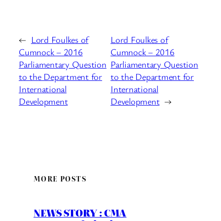
←
Lord Foulkes of
Lord Foulkes of
Cumnock – 2016
Cumnock – 2016
Parliamentary Question
Parliamentary Question
to the Department for
to the Department for
International
International
Development
Development
→
MORE POSTS
NEWS STORY : CMA