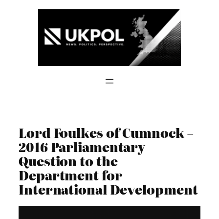
Skip
to
content
Lord Foulkes of Cumnock –
2016 Parliamentary
Question to the
Department for
International Development