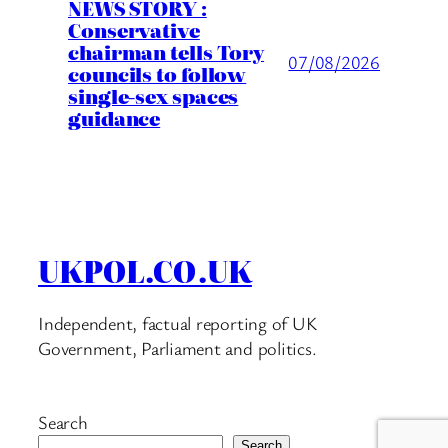
NEWS STORY :
Conservative
chairman tells Tory
07/08/2026
councils to follow
single-sex spaces
guidance
UKPOL.CO.UK
Independent, factual reporting of UK
Government, Parliament and politics.
Search
Search