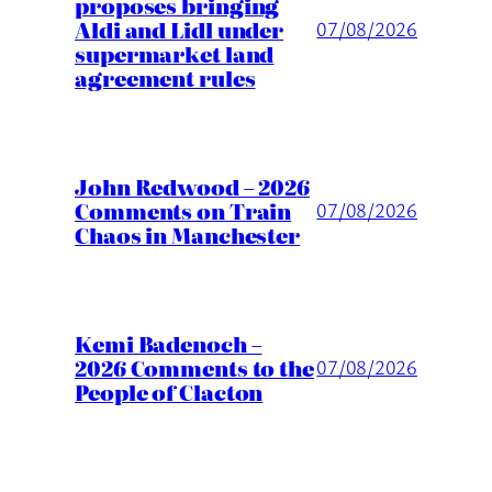
proposes bringing
Aldi and Lidl under
07/08/2026
supermarket land
agreement rules
John Redwood – 2026
Comments on Train
07/08/2026
Chaos in Manchester
Kemi Badenoch –
2026 Comments to the
07/08/2026
People of Clacton