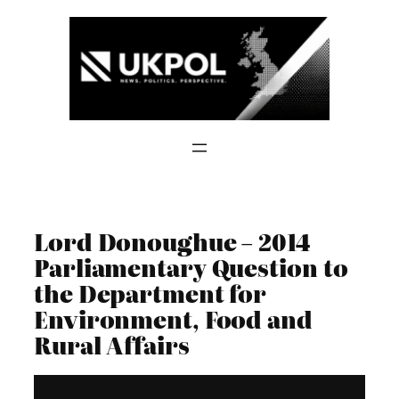
Skip
to
content
Lord Donoughue – 2014
Parliamentary Question to
the Department for
Environment, Food and
Rural Affairs