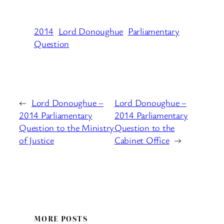
2014
Lord Donoughue
Parliamentary
Question
←
Lord Donoughue –
Lord Donoughue –
2014 Parliamentary
2014 Parliamentary
Question to the Ministry
Question to the
of Justice
Cabinet Office
→
MORE POSTS