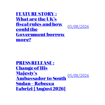
FEATURE STORY :
What are the UK’s
fiscal rules and how
05/08/2026
could the
Government borrow
more?
PRESS RELEASE :
Change of His
Majesty’s
05/08/2026
Ambassador to South
Sudan – Rebecca
Fabrizi [August 2026]