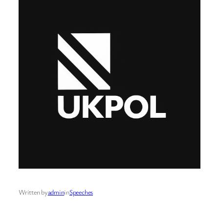
Written by
admin
in
Speeches