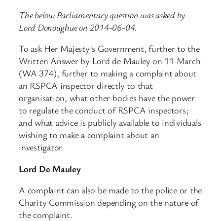
The below Parliamentary question was asked by
Lord Donoughue on 2014-06-04.
To ask Her Majesty’s Government, further to the
Written Answer by Lord de Mauley on 11 March
(WA 374), further to making a complaint about
an RSPCA inspector directly to that
organisation, what other bodies have the power
to regulate the conduct of RSPCA inspectors;
and what advice is publicly available to individuals
wishing to make a complaint about an
investigator.
Lord De Mauley
A complaint can also be made to the police or the
Charity Commission depending on the nature of
the complaint.