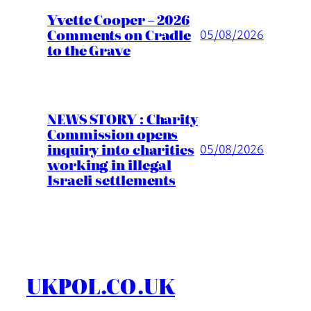
Yvette Cooper – 2026
Comments on Cradle
05/08/2026
to the Grave
NEWS STORY : Charity
Commission opens
inquiry into charities
05/08/2026
working in illegal
Israeli settlements
UKPOL.CO.UK