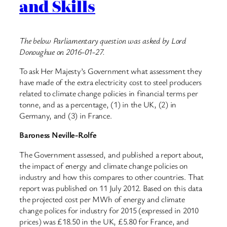
and Skills
The below Parliamentary question was asked by Lord
Donoughue on 2016-01-27.
To ask Her Majesty’s Government what assessment they
have made of the extra electricity cost to steel producers
related to climate change policies in financial terms per
tonne, and as a percentage, (1) in the UK, (2) in
Germany, and (3) in France.
Baroness Neville-Rolfe
The Government assessed, and published a report about,
the impact of energy and climate change policies on
industry and how this compares to other countries. That
report was published on 11 July 2012. Based on this data
the projected cost per MWh of energy and climate
change polices for industry for 2015 (expressed in 2010
prices) was £18.50 in the UK, £5.80 for France, and