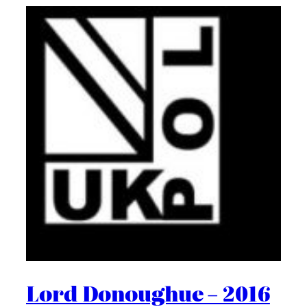
Lord Donoughue – 2016