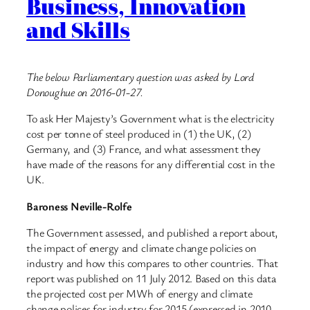
Business, Innovation
and Skills
The below Parliamentary question was asked by Lord
Donoughue on 2016-01-27.
To ask Her Majesty’s Government what is the electricity
cost per tonne of steel produced in (1) the UK, (2)
Germany, and (3) France, and what assessment they
have made of the reasons for any differential cost in the
UK.
Baroness Neville-Rolfe
The Government assessed, and published a report about,
the impact of energy and climate change policies on
industry and how this compares to other countries. That
report was published on 11 July 2012. Based on this data
the projected cost per MWh of energy and climate
change polices for industry for 2015 (expressed in 2010