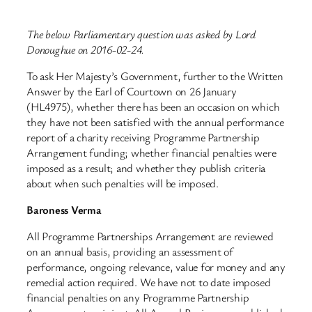
The below Parliamentary question was asked by Lord
Donoughue on 2016-02-24.
To ask Her Majesty’s Government, further to the Written
Answer by the Earl of Courtown on 26 January
(HL4975), whether there has been an occasion on which
they have not been satisfied with the annual performance
report of a charity receiving Programme Partnership
Arrangement funding; whether financial penalties were
imposed as a result; and whether they publish criteria
about when such penalties will be imposed.
Baroness Verma
All Programme Partnerships Arrangement are reviewed
on an annual basis, providing an assessment of
performance, ongoing relevance, value for money and any
remedial action required. We have not to date imposed
financial penalties on any Programme Partnership