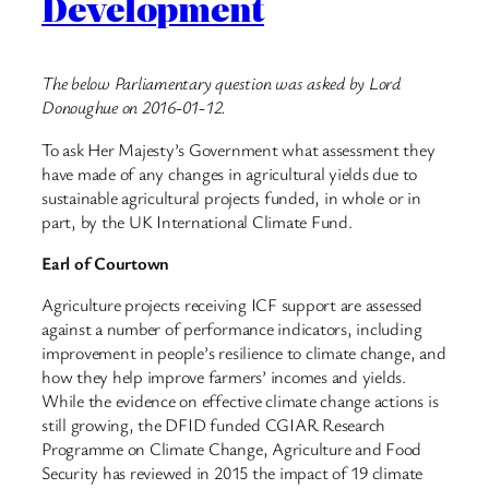
Development
The below Parliamentary question was asked by Lord
Donoughue on 2016-01-12.
To ask Her Majesty’s Government what assessment they
have made of any changes in agricultural yields due to
sustainable agricultural projects funded, in whole or in
part, by the UK International Climate Fund.
Earl of Courtown
Agriculture projects receiving ICF support are assessed
against a number of performance indicators, including
improvement in people’s resilience to climate change, and
how they help improve farmers’ incomes and yields.
While the evidence on effective climate change actions is
still growing, the DFID funded CGIAR Research
Programme on Climate Change, Agriculture and Food
Security has reviewed in 2015 the impact of 19 climate