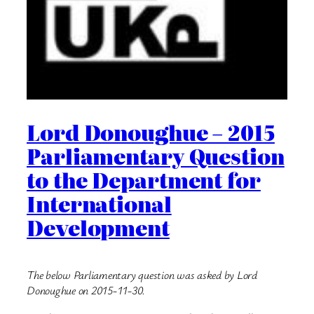
Lord Donoughue – 2015
Parliamentary Question
to the Department for
International
Development
The below Parliamentary question was asked by Lord
Donoughue on 2015-11-30.