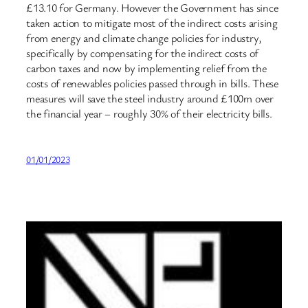
£13.10 for Germany. However the Government has since
taken action to mitigate most of the indirect costs arising
from energy and climate change policies for industry,
specifically by compensating for the indirect costs of
carbon taxes and now by implementing relief from the
costs of renewables policies passed through in bills. These
measures will save the steel industry around £100m over
the financial year – roughly 30% of their electricity bills.
01/01/2023