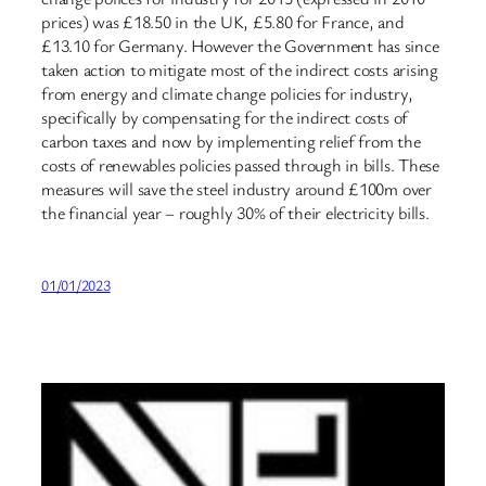
prices) was £18.50 in the UK, £5.80 for France, and
£13.10 for Germany. However the Government has since
taken action to mitigate most of the indirect costs arising
from energy and climate change policies for industry,
specifically by compensating for the indirect costs of
carbon taxes and now by implementing relief from the
costs of renewables policies passed through in bills. These
measures will save the steel industry around £100m over
the financial year – roughly 30% of their electricity bills.
01/01/2023