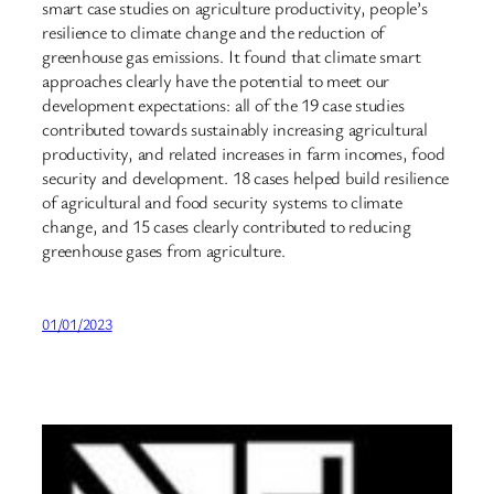
smart case studies on agriculture productivity, people’s
resilience to climate change and the reduction of
greenhouse gas emissions. It found that climate smart
approaches clearly have the potential to meet our
development expectations: all of the 19 case studies
contributed towards sustainably increasing agricultural
productivity, and related increases in farm incomes, food
security and development. 18 cases helped build resilience
of agricultural and food security systems to climate
change, and 15 cases clearly contributed to reducing
greenhouse gases from agriculture.
01/01/2023