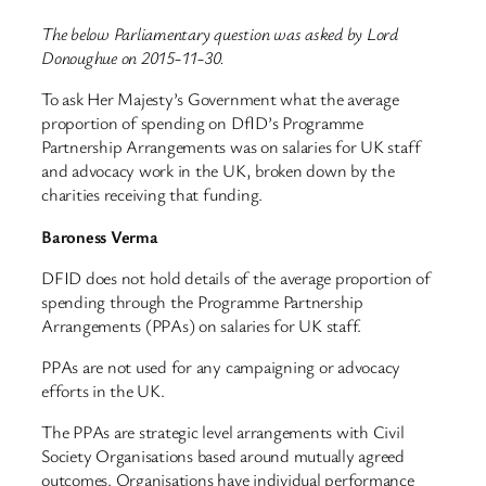
The below Parliamentary question was asked by Lord
Donoughue on 2015-11-30.
To ask Her Majesty’s Government what the average
proportion of spending on DfID’s Programme
Partnership Arrangements was on salaries for UK staff
and advocacy work in the UK, broken down by the
charities receiving that funding.
Baroness Verma
DFID does not hold details of the average proportion of
spending through the Programme Partnership
Arrangements (PPAs) on salaries for UK staff.
PPAs are not used for any campaigning or advocacy
efforts in the UK.
The PPAs are strategic level arrangements with Civil
Society Organisations based around mutually agreed
outcomes. Organisations have individual performance