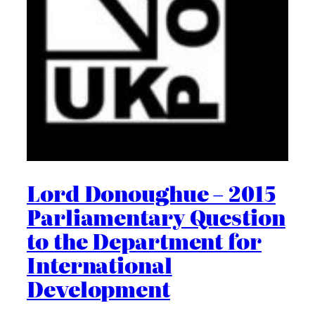
Lord Donoughue – 2015
Parliamentary Question
to the Department for
International
Development