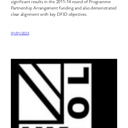
significant results in the 2011-14 round of Programme
Partnership Arrangement funding and also demonstrated
clear alignment with key DFID objectives.
01/01/2023