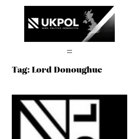
Skip
to
content
Tag:
Lord Donoughue