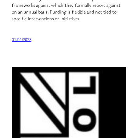
frameworks against which they formally report against
on an annual basis. Funding is flexible and not tied to
specific interventions or initiatives.
01/01/2023