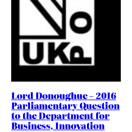
Lord Donoughue – 2016
Parliamentary Question
to the Department for
Business, Innovation