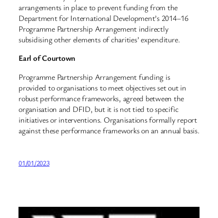
arrangements in place to prevent funding from the
Department for International Development’s 2014–16
Programme Partnership Arrangement indirectly
subsidising other elements of charities’ expenditure.
Earl of Courtown
Programme Partnership Arrangement funding is
provided to organisations to meet objectives set out in
robust performance frameworks, agreed between the
organisation and DFID, but it is not tied to specific
initiatives or interventions. Organisations formally report
against these performance frameworks on an annual basis.
01/01/2023