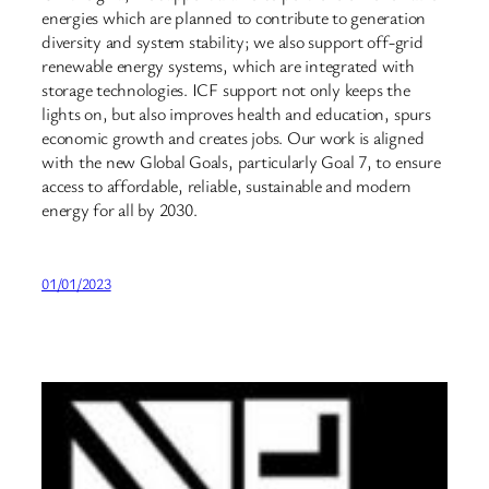
energies which are planned to contribute to generation
diversity and system stability; we also support off-grid
renewable energy systems, which are integrated with
storage technologies. ICF support not only keeps the
lights on, but also improves health and education, spurs
economic growth and creates jobs. Our work is aligned
with the new Global Goals, particularly Goal 7, to ensure
access to affordable, reliable, sustainable and modern
energy for all by 2030.
01/01/2023