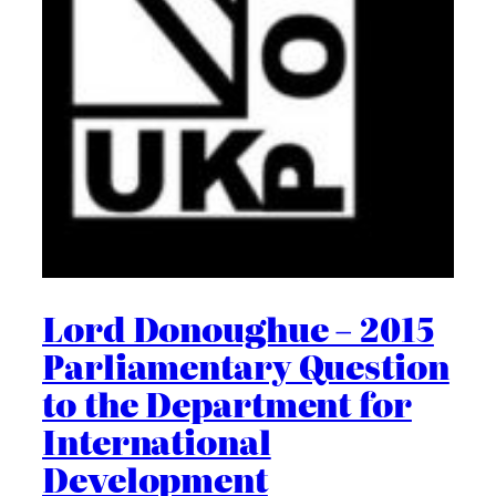
Lord Donoughue – 2015
Parliamentary Question
to the Department for
International
Development