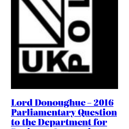
Lord Donoughue – 2016
Parliamentary Question
to the Department for