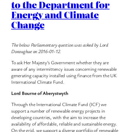
to the Department for
Energy and Climate
Change
The below Parliamentary question was asked by Lord
Donoughue on 2016-01-12.
To ask Her Majesty’s Government whether they are
aware of any intermittency issues concerning renewable
generating capacity installed using finance from the UK
International Climate Fund.
Lord Bourne of Aberystwyth
Through the International Climate Fund (ICF) we
support a number of renewable energy projects in
developing countries, with the aim to increase the
availability of affordable, reliable and sustainable energy.
On the grid, we support a diverse portfolio of renewable