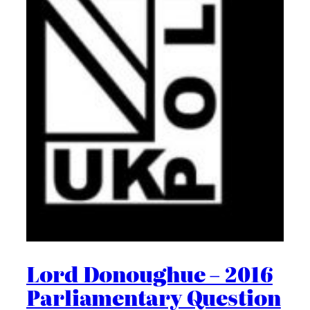
Lord Donoughue – 2016
Parliamentary Question