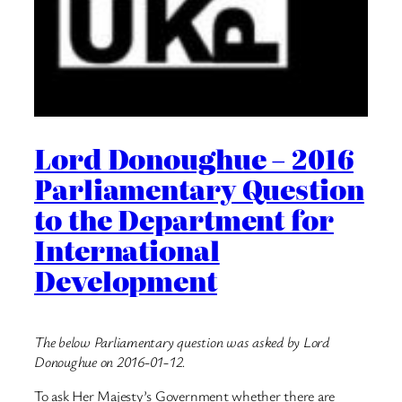
Lord Donoughue – 2016
Parliamentary Question
to the Department for
International
Development
The below Parliamentary question was asked by Lord
Donoughue on 2016-01-12.
To ask Her Majesty’s Government whether there are