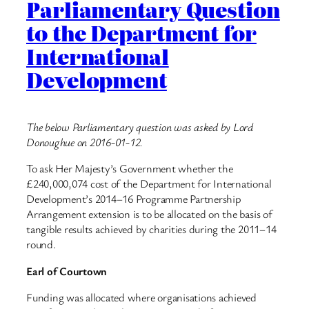
Parliamentary Question
to the Department for
International
Development
The below Parliamentary question was asked by Lord
Donoughue on 2016-01-12.
To ask Her Majesty’s Government whether the
£240,000,074 cost of the Department for International
Development’s 2014–16 Programme Partnership
Arrangement extension is to be allocated on the basis of
tangible results achieved by charities during the 2011–14
round.
Earl of Courtown
Funding was allocated where organisations achieved