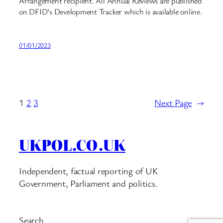
Arrangement recipient. All Annual Reviews are published
on DFID’s Development Tracker which is available online.
01/01/2023
1
2
3
Next Page
→
UKPOL.CO.UK
Independent, factual reporting of UK
Government, Parliament and politics.
Search