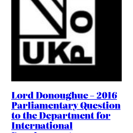
Lord Donoughue – 2016
Parliamentary Question
to the Department for
International