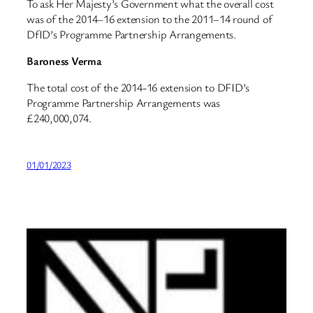
To ask Her Majesty’s Government what the overall cost
was of the 2014–16 extension to the 2011–14 round of
DfID’s Programme Partnership Arrangements.
Baroness Verma
The total cost of the 2014-16 extension to DFID’s
Programme Partnership Arrangements was
£240,000,074.
01/01/2023