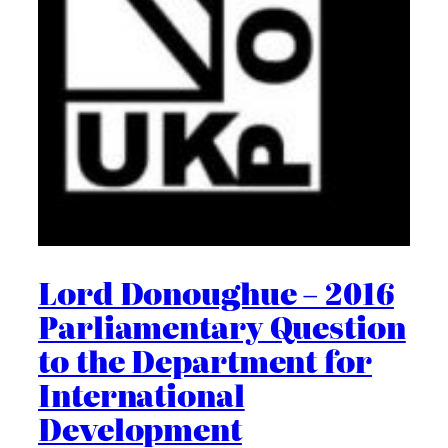
Lord Donoughue – 2016
Parliamentary Question
to the Department for
International
Development