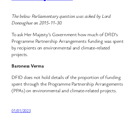
The below Parliamentary question was asked by Lord
Donoughue on 2015-11-30.
To ask Her Majesty’s Government how much of DfID’s
Programme Partnership Arrangements funding was spent
by recipients on environmental and climate-related
projects.
Baroness Verma
DFID does not hold details of the proportion of funding
spent through the Programme Partnership Arrangements
(PPAs) on environmental and climate-related projects.
01/01/2023