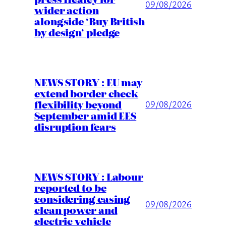
09/08/2026
wider action
alongside ‘Buy British
by design’ pledge
NEWS STORY : EU may
extend border check
flexibility beyond
09/08/2026
September amid EES
disruption fears
NEWS STORY : Labour
reported to be
considering easing
09/08/2026
clean power and
electric vehicle