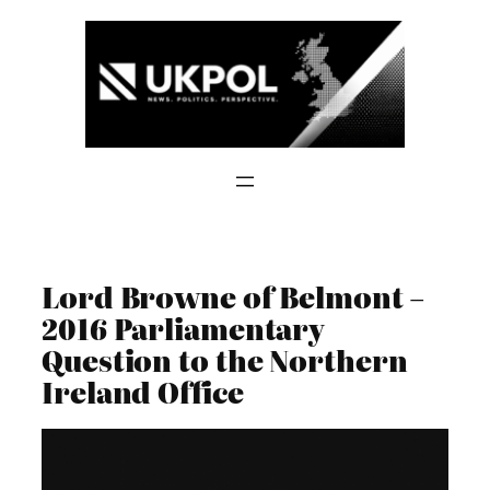
Skip
to
content
Lord Browne of Belmont –
2016 Parliamentary
Question to the Northern
Ireland Office