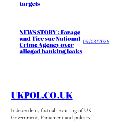
targets
NEWS STORY : Farage
and Tice sue National
09/08/2026
Crime Agency over
alleged banking leaks
UKPOL.CO.UK
Independent, factual reporting of UK
Government, Parliament and politics.