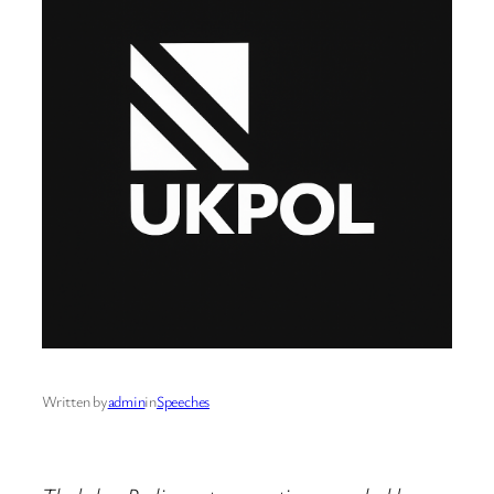
Written by
admin
in
Speeches