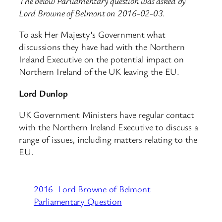
The below Parliamentary question was asked by
Lord Browne of Belmont on 2016-02-03.
To ask Her Majesty’s Government what
discussions they have had with the Northern
Ireland Executive on the potential impact on
Northern Ireland of the UK leaving the EU.
Lord Dunlop
UK Government Ministers have regular contact
with the Northern Ireland Executive to discuss a
range of issues, including matters relating to the
EU.
2016
Lord Browne of Belmont
Parliamentary Question