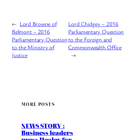
←
Lord Browne of
Lord Chidgey – 2016
Belmont – 2016
Parliamentary Question
Parliamentary Question
to the Foreign and
to the Ministry of
Commonwealth Office
Justice
→
MORE POSTS
NEWS STORY :
Business leaders
press Healey for