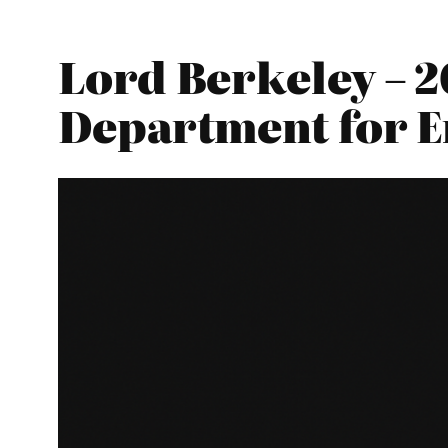
Lord Berkeley – 2
Department for E