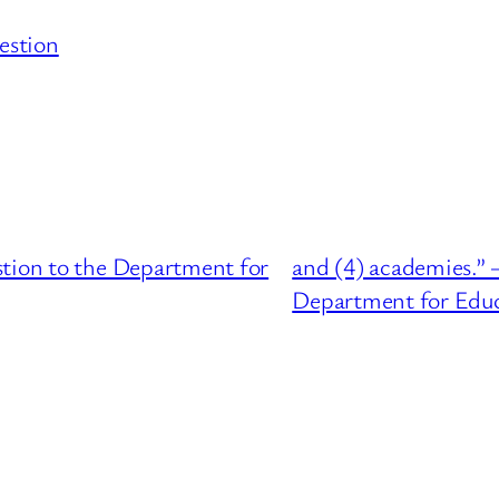
estion
stion to the Department for
and (4) academies.” 
Department for Edu