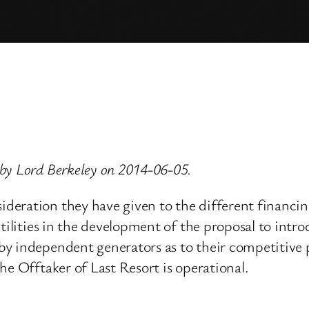
by Lord Berkeley on 2014-06-05.
eration they have given to the different financin
utilities in the development of the proposal to intr
y independent generators as to their competitive p
he Offtaker of Last Resort is operational.