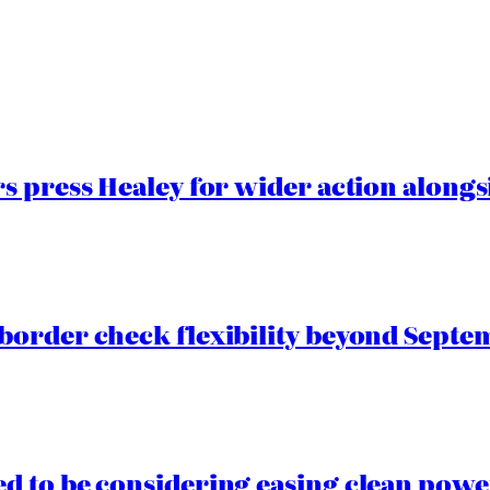
 press Healey for wider action alongsi
border check flexibility beyond Septe
 to be considering easing clean power