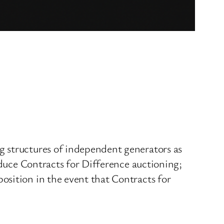
g structures of independent generators as
oduce Contracts for Difference auctioning;
osition in the event that Contracts for