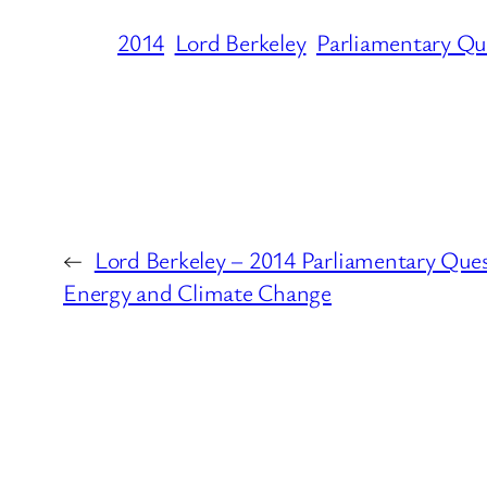
2014
Lord Berkeley
Parliamentary Qu
←
Lord Berkeley – 2014 Parliamentary Que
Energy and Climate Change