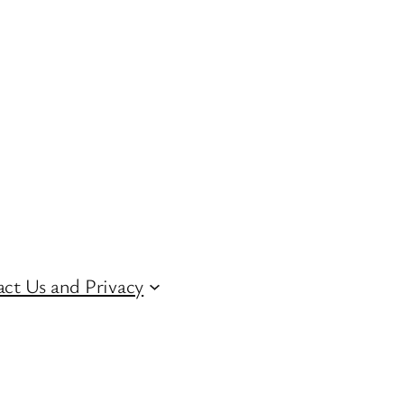
ct Us and Privacy