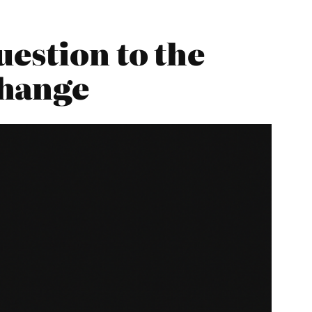
estion to the
Change