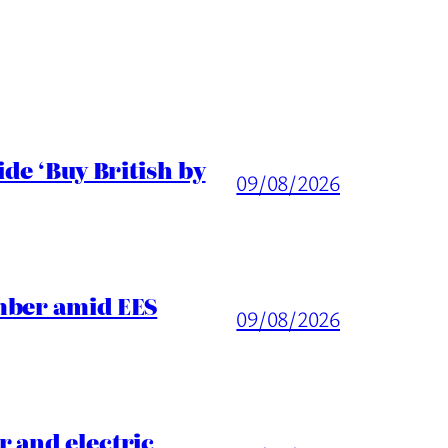
de ‘Buy British by
09/08/2026
mber amid EES
09/08/2026
 and electric