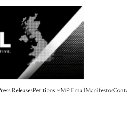
ress Releases
Petitions
MP Email
Manifestos
Conta