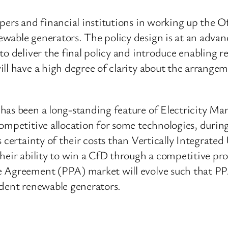
pers and financial institutions in working up the O
able generators. The policy design is at an advanc
o deliver the final policy and introduce enabling re
ll have a high degree of clarity about the arrangem
has been a long-standing feature of Electricity M
 competitive allocation for some technologies, dur
 certainty of their costs than Vertically Integrated
heir ability to win a CfD through a competitive pr
 Agreement (PPA) market will evolve such that PPAs
ndent renewable generators.