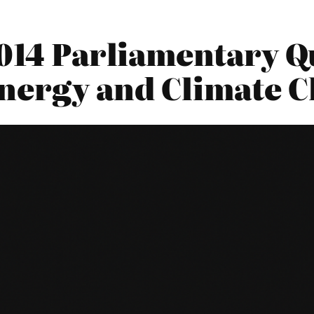
014 Parliamentary Qu
nergy and Climate 