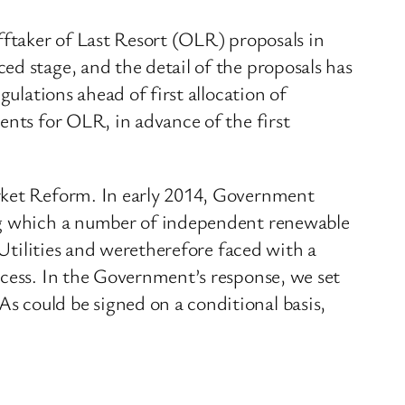
fftaker of Last Resort (OLR) proposals in
ed stage, and the detail of the proposals has
gulations ahead of first allocation of
ents for OLR, in advance of the first
arket Reform. In early 2014, Government
ing which a number of independent renewable
 Utilities and weretherefore faced with a
ocess. In the Government’s response, we set
 could be signed on a conditional basis,