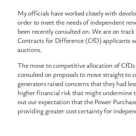
My officials have worked closely with develo
order to meet the needs of independent renew
been recently consulted on. We are on track t
Contracts for Difference (CfD) applicants wi
auctions.
The move to competitive allocation of CfDs 
consulted on proposals to move straight to
generators raised concerns that they had less
higher financial risk that might undermine t
out our expectation that the Power Purchase
providing greater cost certainty for indepe