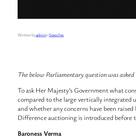
Written by
admin
in
Speeches
The below Parliamentary question was asked 
To ask Her Majesty’s Government what consid
compared to the large vertically integrated 
and whether any concerns have been raised b
Difference auctioning is introduced before t
Baroness Verma