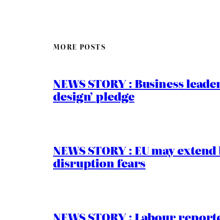
MORE POSTS
NEWS STORY : Business leaders
design’ pledge
NEWS STORY : EU may extend 
disruption fears
NEWS STORY : Labour reported