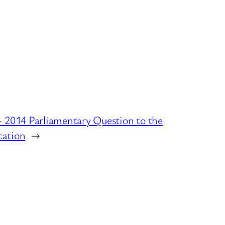
– 2014 Parliamentary Question to the
cation
→