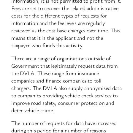
information, it is not permitted to profit from it.
Fees are set to recover the related administrative
costs for the different types of requests for
information and the fee levels are regularly
reviewed as the cost base changes over time. This
means that it is the applicant and not the
taxpayer who funds this activity.
There are a range of organisations outside of
Government that legitimately request data from
the DVLA. These range from insurance
companies and finance companies to toll
chargers. The DVLA also supply anonymised data
to companies providing vehicle check services to
improve road safety, consumer protection and
deter vehicle crime.
The number of requests for data have increased
during this period for a number of reasons