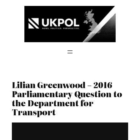
Skip
to
content
Lilian Greenwood – 2016
Parliamentary Question to
the Department for
Transport