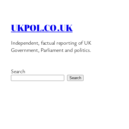
UKPOL.CO.UK
Independent, factual reporting of UK
Government, Parliament and politics.
Search
Search