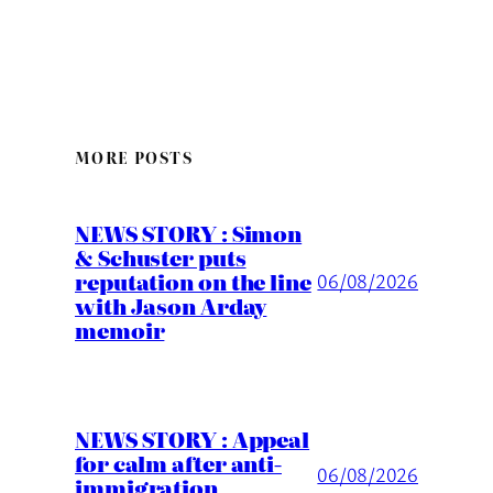
MORE POSTS
NEWS STORY : Simon
& Schuster puts
reputation on the line
06/08/2026
with Jason Arday
memoir
NEWS STORY : Appeal
for calm after anti-
06/08/2026
immigration