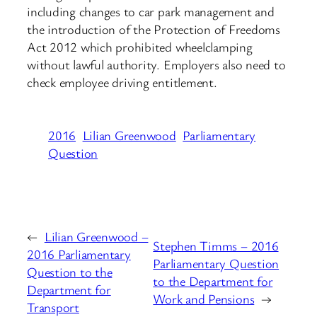
including changes to car park management and
the introduction of the Protection of Freedoms
Act 2012 which prohibited wheelclamping
without lawful authority. Employers also need to
check employee driving entitlement.
2016
Lilian Greenwood
Parliamentary
Question
←
Lilian Greenwood –
Stephen Timms – 2016
2016 Parliamentary
Parliamentary Question
Question to the
to the Department for
Department for
Work and Pensions
→
Transport