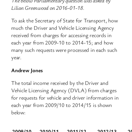
The below Parliamentary question was asked by
Lilian Greenwood on 2016-01-18.
To ask the Secretary of State for Transport, how
much the Driver and Vehicle Licensing Agency
received from charges for accessing records in
each year from 2009-10 to 2014-15; and how
many such requests were processed in each such
year.
Andrew Jones
The total income received by the Driver and
Vehicle Licensing Agency (DVLA) from charges
for requests for vehicle and driver information in
each year from 2009/10 to 2014/15 is shown
below:
2009/10
2010/11
2011/12
2012/13
2