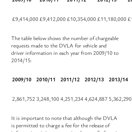
£9,414,000
£9,412,000
£10,354,000
£11,180,000
£
The table below shows the number of chargeable
requests made to the DVLA for vehicle and
driver information in each year from 2009/10 to
2014/15:
2009/10
2010/11
2011/12
2012/13
2013/14
2,861,752
3,248,100
4,251,234
4,624,887
5,362,290
It is important to note that although the DVLA
is permitted to charge a fee for the release of