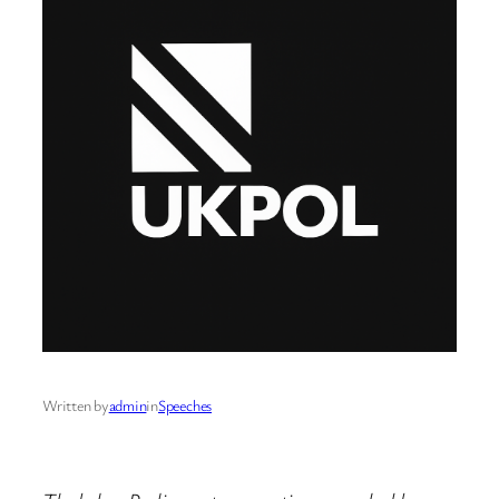
Written by
admin
in
Speeches