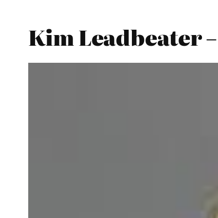
Kim Leadbeater –