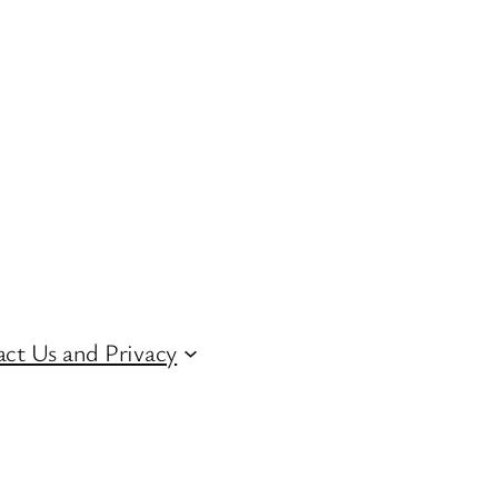
ct Us and Privacy