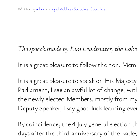
Written by
admin
in
Loyal Address Speeches
, 
Speeches
The speech made by Kim Leadbeater, the Labo
It is a great pleasure to follow the hon. 
It is a great pleasure to speak on His Maje
Parliament, I see an awful lot of change, wi
the newly elected Members, mostly from my 
Deputy Speaker, I say good luck learning ev
By coincidence, the 4 July general election t
days after the third anniversary of the Batley 