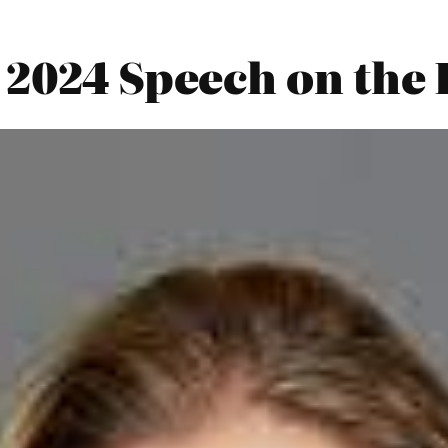
 2024 Speech on the 