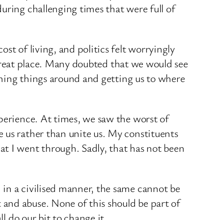
uring challenging times that were full of
st of living, and politics felt worryingly
a great place. Many doubted that we would see
urning things around and getting us to where
perience. At times, we saw the worst of
 us rather than unite us. My constituents
at I went through. Sadly, that has not been
 in a civilised manner, the same cannot be
and abuse. None of this should be part of
l do our bit to change it.