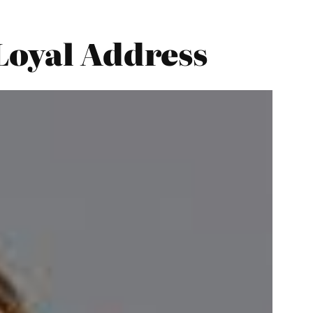
Loyal Address