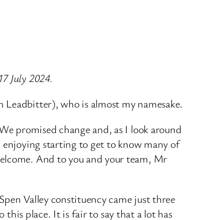
17 July 2024.
m Leadbitter), who is almost my namesake.
. We promised change and, as I look around
m enjoying starting to get to know many of
 welcome. And to you and your team, Mr
w Spen Valley constituency came just three
his place. It is fair to say that a lot has