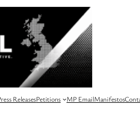
ress Releases
Petitions
MP Email
Manifestos
Conta