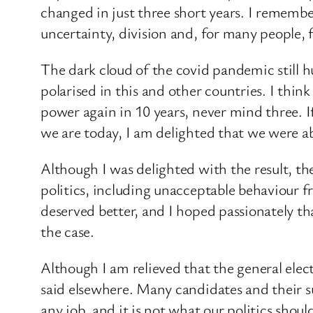
changed in just three short years. I remembe
uncertainty, division and, for many people, f
The dark cloud of the covid pandemic still hu
polarised in this and other countries. I thin
power again in 10 years, never mind three. I
we are today, I am delighted that we were ab
Although I was delighted with the result, th
politics, including unacceptable behaviour 
deserved better, and I hoped passionately t
the case.
Although I am relieved that the general ele
said elsewhere. Many candidates and their s
any job, and it is not what our politics shoul