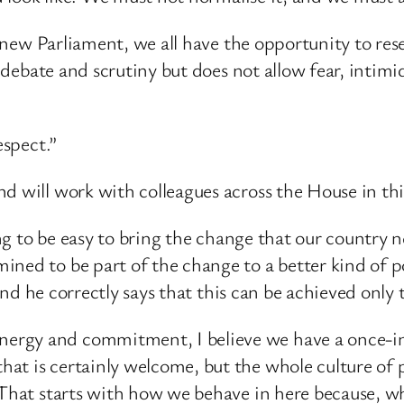
 a new Parliament, we all have the opportunity to res
ous debate and scrutiny but does not allow fear, int
espect.”
d will work with colleagues across the House in th
oing to be easy to bring the change that our country 
ned to be part of the change to a better kind of po
, and he correctly says that this can be achieved onl
rgy and commitment, I believe we have a once-in-
 is certainly welcome, but the whole culture of poli
 That starts with how we behave in here because, wh