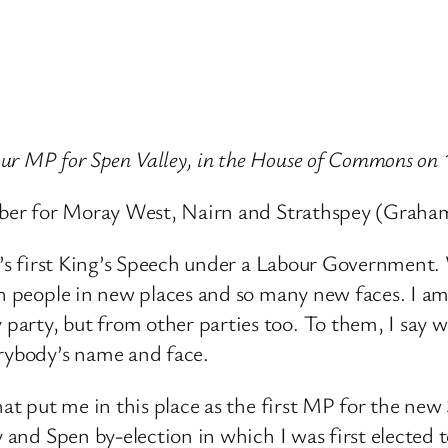
ur MP for Spen Valley, in the House of Commons on 
Member for Moray West, Nairn and Strathspey (Graha
sty’s first King’s Speech under a Labour Government
th people in new places and so many new faces. I a
party, but from other parties too. To them, I say
erybody’s name and face.
hat put me in this place as the first MP for the ne
and Spen by-election in which I was first elected to t