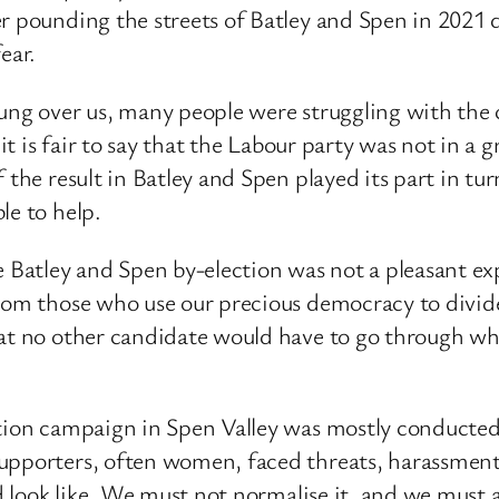
r pounding the streets of Batley and Spen in 2021 d
ear.
ng over us, many people were struggling with the co
k it is fair to say that the Labour party was not in 
f the result in Batley and Spen played its part in t
le to help.
e Batley and Spen by-election was not a pleasant ex
from those who use our precious democracy to divide
hat no other candidate would have to go through wh
ction campaign in Spen Valley was mostly conducted
upporters, often women, faced threats, harassment 
d look like. We must not normalise it, and we must al