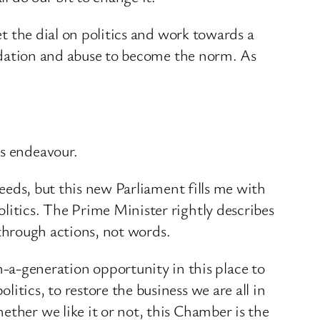
et the dial on politics and work towards a
imidation and abuse to become the norm. As
is endeavour.
needs, but this new Parliament fills me with
litics. The Prime Minister rightly describes
y through actions, not words.
a-generation opportunity in this place to
tics, to restore the business we are all in
ether we like it or not, this Chamber is the