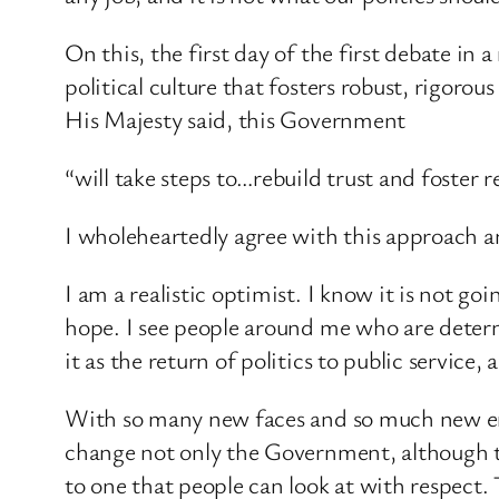
On this, the first day of the first debate in
political culture that fosters robust, rigor
His Majesty said, this Government
“will take steps to…rebuild trust and foster r
I wholeheartedly agree with this approach an
I am a realistic optimist. I know it is not g
hope. I see people around me who are determi
it as the return of politics to public service
With so many new faces and so much new ene
change not only the Government, although that
to one that people can look at with respect.