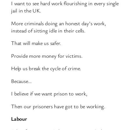
I want to see hard work flourishing in every single
jail in the UK.
More criminals doing an honest day’s work,
instead of sitting idle in their cells.
That will make us safer.
Provide more money for victims.
Help us break the cycle of crime.
Because…
I believe if we want prison to work,
Then our prisoners have got to be working.
Labour