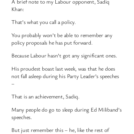
A brief note to my Labour opponent, Sadiq
Khan:
That’s what you call a policy.
You probably won’t be able to remember any
policy proposals he has put forward.
Because Labour hasn’t got any significant ones.
His proudest boast last week, was that he does
not fall asleep during his Party Leader’s speeches
–
That is an achievement, Sadiq.
Many people do go to sleep during Ed Miliband’s
speeches.
But just remember this – he, like the rest of