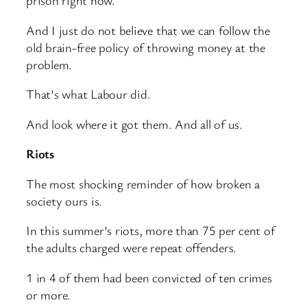
prison right now.
And I just do not believe that we can follow the
old brain-free policy of throwing money at the
problem.
That’s what Labour did.
And look where it got them. And all of us.
Riots
The most shocking reminder of how broken a
society ours is.
In this summer’s riots, more than 75 per cent of
the adults charged were repeat offenders.
1 in 4 of them had been convicted of ten crimes
or more.