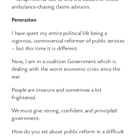
ambulance-chasing claims advisors.
Peroration
I have spent my entire political life being a
vigorous, controversial reformer of public services
– but this time it is different.
Now, I am in a coalition Government which is
dealing with the worst economic crisis since the
war.
People are insecure and sometimes a bit
frightened.
We must give strong, confident and principled
government.
How do you set about public reform in a difficult