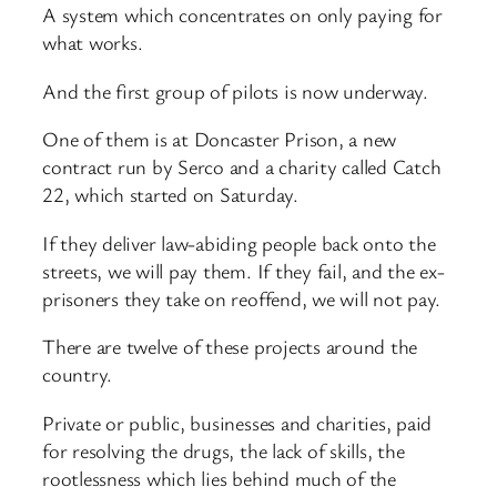
A system which concentrates on only paying for
what works.
And the first group of pilots is now underway.
One of them is at Doncaster Prison, a new
contract run by Serco and a charity called Catch
22, which started on Saturday.
If they deliver law-abiding people back onto the
streets, we will pay them. If they fail, and the ex-
prisoners they take on reoffend, we will not pay.
There are twelve of these projects around the
country.
Private or public, businesses and charities, paid
for resolving the drugs, the lack of skills, the
rootlessness which lies behind much of the