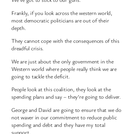
Frankly, if you look across the western world,
most democratic politicians are out of their
depth.
They cannot cope with the consequences of this
dreadful crisis.
We are just about the only government in the
Western world where people really think we are
going to tackle the deficit.
People look at this coalition, they look at the
spending plans and say – they’re going to deliver.
George and David are going to ensure that we do
not waver in our commitment to reduce public
spending and debt and they have my total
support.