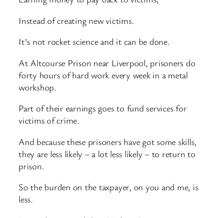
Instead of creating new victims.
It’s not rocket science and it can be done.
At Altcourse Prison near Liverpool, prisoners do
forty hours of hard work every week in a metal
workshop.
Part of their earnings goes to fund services for
victims of crime.
And because these prisoners have got some skills,
they are less likely – a lot less likely – to return to
prison.
So the burden on the taxpayer, on you and me, is
less.