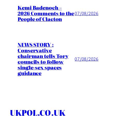
Kemi Badenoch –
2026 Comments to the
07/08/2026
People of Clacton
NEWS STORY :
Conservative
chairman tells Tory
07/08/2026
councils to follow
single-sex spaces
guidance
UKPOL.CO.UK