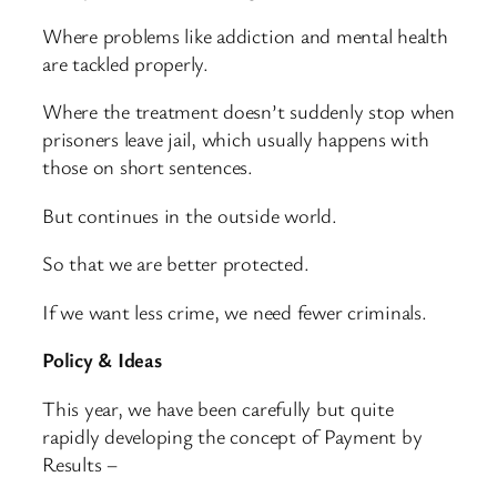
Where problems like addiction and mental health
are tackled properly.
Where the treatment doesn’t suddenly stop when
prisoners leave jail, which usually happens with
those on short sentences.
But continues in the outside world.
So that we are better protected.
If we want less crime, we need fewer criminals.
Policy & Ideas
This year, we have been carefully but quite
rapidly developing the concept of Payment by
Results –