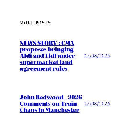
MORE POSTS
NEWS STORY : CMA
proposes bringing
Aldi and Lidl under
07/08/2026
supermarket land
agreement rules
John Redwood – 2026
Comments on Train
07/08/2026
Chaos in Manchester