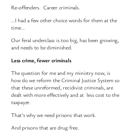
Re-offenders. Career criminals.
…I had a few other choice words for them at the
time…
Our feral underclass is too big, has been growing,
and needs to be diminished.
Less crime, fewer criminals
The question for me and my ministry now, is
how do we reform the Criminal Justice System so
that these unreformed, recidivist criminals, are
dealt with more effectively and at less cost to the
taxpayer.
That’s why we need prisons that work.
And prisons that are drug free.