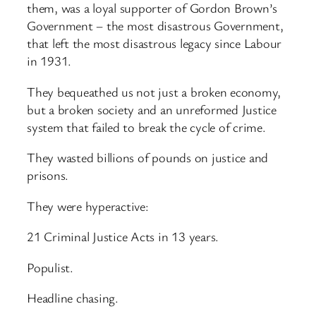
them, was a loyal supporter of Gordon Brown’s
Government – the most disastrous Government,
that left the most disastrous legacy since Labour
in 1931.
They bequeathed us not just a broken economy,
but a broken society and an unreformed Justice
system that failed to break the cycle of crime.
They wasted billions of pounds on justice and
prisons.
They were hyperactive:
21 Criminal Justice Acts in 13 years.
Populist.
Headline chasing.