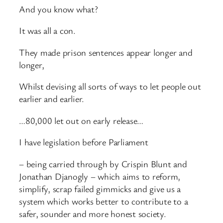
And you know what?
It was all a con.
They made prison sentences appear longer and
longer,
Whilst devising all sorts of ways to let people out
earlier and earlier.
…80,000 let out on early release…
I have legislation before Parliament
– being carried through by Crispin Blunt and
Jonathan Djanogly – which aims to reform,
simplify, scrap failed gimmicks and give us a
system which works better to contribute to a
safer, sounder and more honest society.