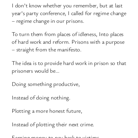
I don’t know whether you remember, but at last
year’s party conference, I called for regime change
– regime change in our prisons.
To turn them from places of idleness, Into places
of hard work and reform. Prisons with a purpose
– straight from the manifesto.
The idea is to provide hard work in prison so that
prisoners would be…
Doing something productive,
Instead of doing nothing.
Plotting a more honest future,
Instead of plotting their next crime.
Earning money to pay back to victims,