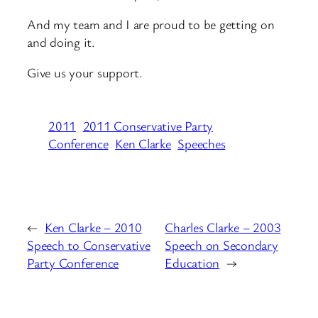
And my team and I are proud to be getting on
and doing it.
Give us your support.
2011
2011 Conservative Party
Conference
Ken Clarke
Speeches
←
Ken Clarke – 2010
Charles Clarke – 2003
Speech to Conservative
Speech on Secondary
Party Conference
Education
→