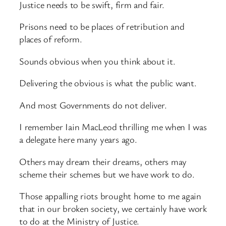
Justice needs to be swift, firm and fair.
Prisons need to be places of retribution and
places of reform.
Sounds obvious when you think about it.
Delivering the obvious is what the public want.
And most Governments do not deliver.
I remember Iain MacLeod thrilling me when I was
a delegate here many years ago.
Others may dream their dreams, others may
scheme their schemes but we have work to do.
Those appalling riots brought home to me again
that in our broken society, we certainly have work
to do at the Ministry of Justice.