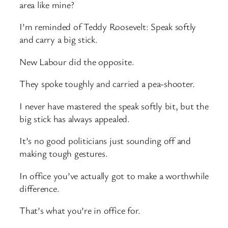
area like mine?
I’m reminded of Teddy Roosevelt: Speak softly
and carry a big stick.
New Labour did the opposite.
They spoke toughly and carried a pea-shooter.
I never have mastered the speak softly bit, but the
big stick has always appealed.
It’s no good politicians just sounding off and
making tough gestures.
In office you’ve actually got to make a worthwhile
difference.
That’s what you’re in office for.