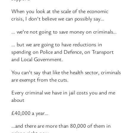
When you look at the scale of the economic
crisis, I don’t believe we can possibly say…
… we’re not going to save money on criminals…
… but we are going to have reductions in
spending on Police and Defence, on Transport
and Local Government.
You can’t say that like the health sector, criminals
are exempt from the cuts.
Every criminal we have in jail costs you and me
about
£40,000 a year…
…and there are more than 80,000 of them in