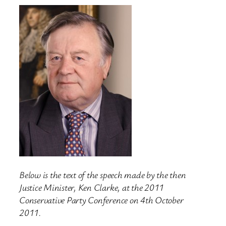
Below is the text of the speech made by the then
Justice Minister, Ken Clarke, at the 2011
Conservative Party Conference on 4th October
2011.