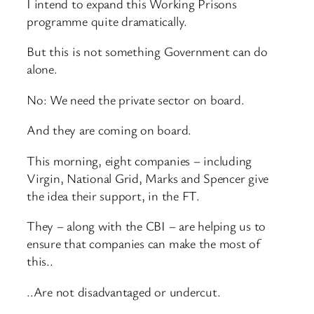
I intend to expand this Working Prisons
programme quite dramatically.
But this is not something Government can do
alone.
No: We need the private sector on board.
And they are coming on board.
This morning, eight companies – including
Virgin, National Grid, Marks and Spencer give
the idea their support, in the FT.
They – along with the CBI – are helping us to
ensure that companies can make the most of
this..
..Are not disadvantaged or undercut.