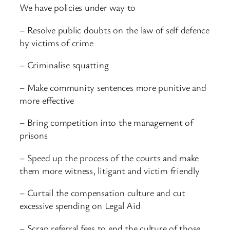
We have policies under way to
– Resolve public doubts on the law of self defence
by victims of crime
– Criminalise squatting
– Make community sentences more punitive and
more effective
– Bring competition into the management of
prisons
– Speed up the process of the courts and make
them more witness, litigant and victim friendly
– Curtail the compensation culture and cut
excessive spending on Legal Aid
– Scrap referral fees to end the culture of those