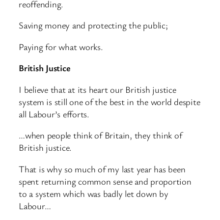
reoffending.
Saving money and protecting the public;
Paying for what works.
British Justice
I believe that at its heart our British justice
system is still one of the best in the world despite
all Labour’s efforts.
…when people think of Britain, they think of
British justice.
That is why so much of my last year has been
spent returning common sense and proportion
to a system which was badly let down by
Labour…