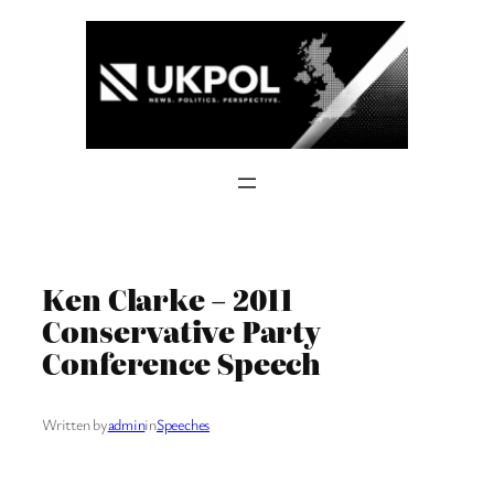
Skip
to
content
Ken Clarke – 2011
Conservative Party
Conference Speech
Written by
admin
in
Speeches