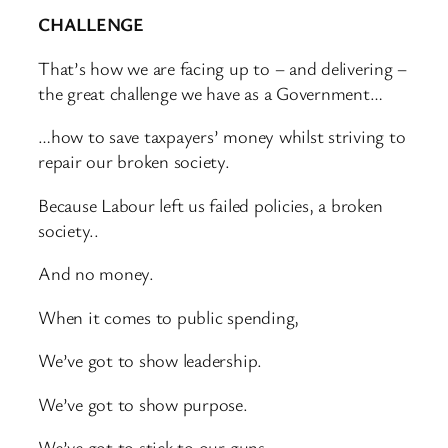
CHALLENGE
That’s how we are facing up to – and delivering –
the great challenge we have as a Government…
…how to save taxpayers’ money whilst striving to
repair our broken society.
Because Labour left us failed policies, a broken
society..
And no money.
When it comes to public spending,
We’ve got to show leadership.
We’ve got to show purpose.
We’ve got to stick to our guns.