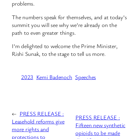
problems.
The numbers speak for themselves, and at today’s
summit you will see why we’re already on the
path to even greater things.
I’m delighted to welcome the Prime Minister,
Rishi Sunak, to the stage to tell us more.
2023
Kemi Badenoch
Speeches
←
PRESS RELEASE :
PRESS RELEASE :
Leasehold reforms give
Fifteen new synthetic
more rights and
opioids to be made
protections to