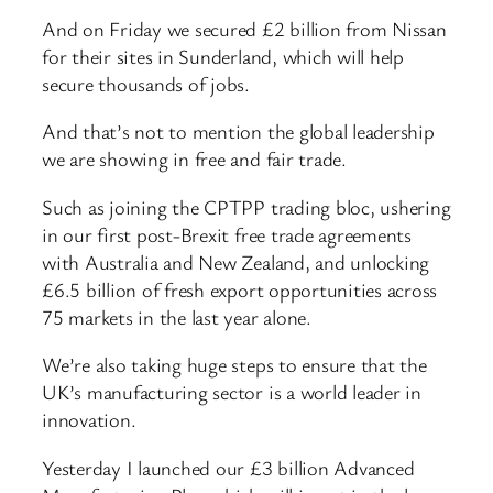
And on Friday we secured £2 billion from Nissan
for their sites in Sunderland, which will help
secure thousands of jobs.
And that’s not to mention the global leadership
we are showing in free and fair trade.
Such as joining the CPTPP trading bloc, ushering
in our first post-Brexit free trade agreements
with Australia and New Zealand, and unlocking
£6.5 billion of fresh export opportunities across
75 markets in the last year alone.
We’re also taking huge steps to ensure that the
UK’s manufacturing sector is a world leader in
innovation.
Yesterday I launched our £3 billion Advanced