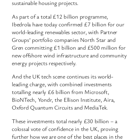
sustainable housing projects.
As part of a total £12 billion programme,
Ibedrola have today confirmed £7 billion for our
world-leading renewables sector, with Partner
Groups’ portfolio companies North Star and
Gren committing £1 billion and £500 million for
new offshore wind infrastructure and community
energy projects respectively.
And the UK tech scene continues its world-
leading charge, with combined investments
totalling nearly £6 billion from Microsoft,
BioNTech, Yondr, the Ellison Institute, Aira,
Oxford Quantum Circuits and MediaTek.
These investments total nearly £30 billion – a
colossal vote of confidence in the UK, proving
further how we are one of the best places in the