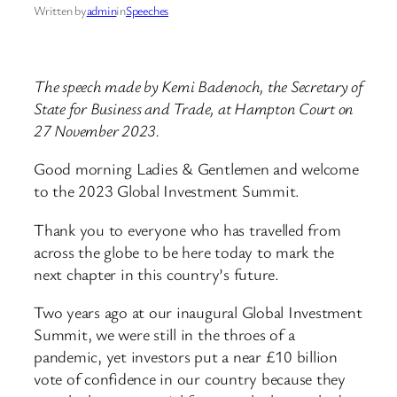
Written by
admin
in
Speeches
The speech made by Kemi Badenoch, the Secretary of
State for Business and Trade, at Hampton Court on
27 November 2023.
Good morning Ladies & Gentlemen and welcome
to the 2023 Global Investment Summit.
Thank you to everyone who has travelled from
across the globe to be here today to mark the
next chapter in this country’s future.
Two years ago at our inaugural Global Investment
Summit, we were still in the throes of a
pandemic, yet investors put a near £10 billion
vote of confidence in our country because they