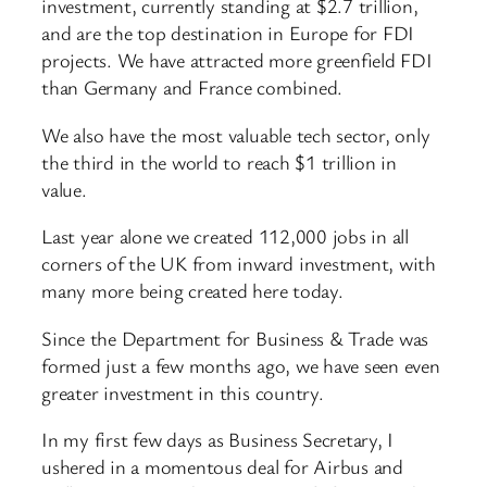
investment, currently standing at $2.7 trillion,
and are the top destination in Europe for FDI
projects. We have attracted more greenfield FDI
than Germany and France combined.
We also have the most valuable tech sector, only
the third in the world to reach $1 trillion in
value.
Last year alone we created 112,000 jobs in all
corners of the UK from inward investment, with
many more being created here today.
Since the Department for Business & Trade was
formed just a few months ago, we have seen even
greater investment in this country.
In my first few days as Business Secretary, I
ushered in a momentous deal for Airbus and