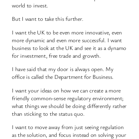
world to invest.
But I want to take this further.
I want the UK to be even more innovative, even
more dynamic and even more successful. I want
business to look at the UK and see it as a dynamo
for investment, free trade and growth.
I have said that my door is always open. My
office is called the Department for Business.
I want your ideas on how we can create a more
friendly common-sense regulatory environment;
what things we should be doing differently rather
than sticking to the status quo.
I want to move away from just seeing regulation
as the solution, and focus instead on solving your