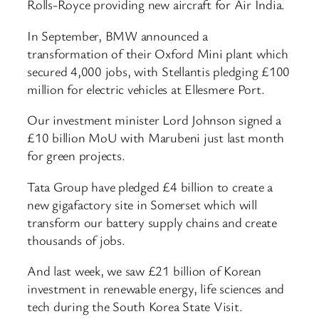
Rolls-Royce providing new aircraft for Air India.
In September, BMW announced a
transformation of their Oxford Mini plant which
secured 4,000 jobs, with Stellantis pledging £100
million for electric vehicles at Ellesmere Port.
Our investment minister Lord Johnson signed a
£10 billion MoU with Marubeni just last month
for green projects.
Tata Group have pledged £4 billion to create a
new gigafactory site in Somerset which will
transform our battery supply chains and create
thousands of jobs.
And last week, we saw £21 billion of Korean
investment in renewable energy, life sciences and
tech during the South Korea State Visit.