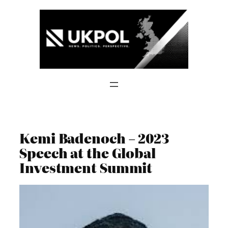
Skip
to
content
Kemi Badenoch – 2023
Speech at the Global
Investment Summit