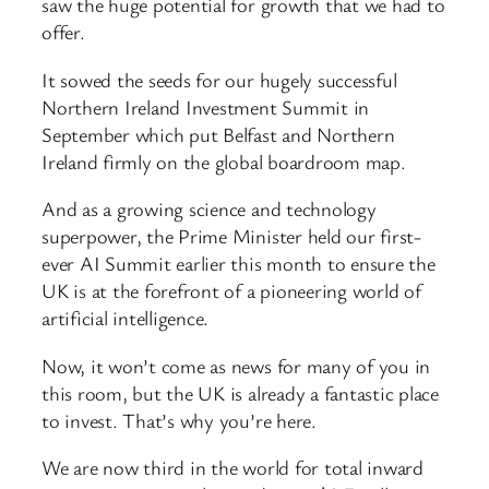
saw the huge potential for growth that we had to
offer.
It sowed the seeds for our hugely successful
Northern Ireland Investment Summit in
September which put Belfast and Northern
Ireland firmly on the global boardroom map.
And as a growing science and technology
superpower, the Prime Minister held our first-
ever AI Summit earlier this month to ensure the
UK is at the forefront of a pioneering world of
artificial intelligence.
Now, it won’t come as news for many of you in
this room, but the UK is already a fantastic place
to invest. That’s why you’re here.
We are now third in the world for total inward