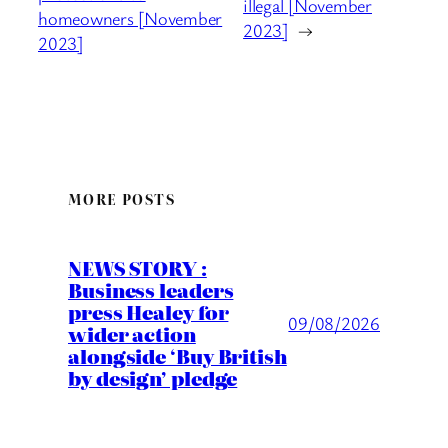
illegal [November
homeowners [November
2023]
→
2023]
MORE POSTS
NEWS STORY :
Business leaders
press Healey for
09/08/2026
wider action
alongside ‘Buy British
by design’ pledge