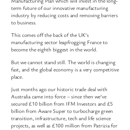
Manufacturing Plan which will invest in the long-
term future of our innovative manufacturing
industry by reducing costs and removing barriers
to business.
This comes off the back of the UK’s
manufacturing sector leapfrogging France to
become the eighth biggest in the world.
But we cannot stand still. The world is changing
fast, and the global economy is a very competitive
place.
Just months ago our historic trade deal with
Australia came into force – since then we’ve
secured £10 billion from IFM Investors and £5
billion from Aware Super to turbocharge green
transition, infrastructure, tech and life science
projects, as well as £100 million from Patrizia for