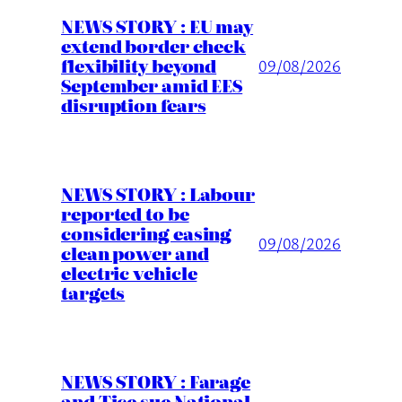
NEWS STORY : EU may
extend border check
flexibility beyond
09/08/2026
September amid EES
disruption fears
NEWS STORY : Labour
reported to be
considering easing
09/08/2026
clean power and
electric vehicle
targets
NEWS STORY : Farage
and Tice sue National