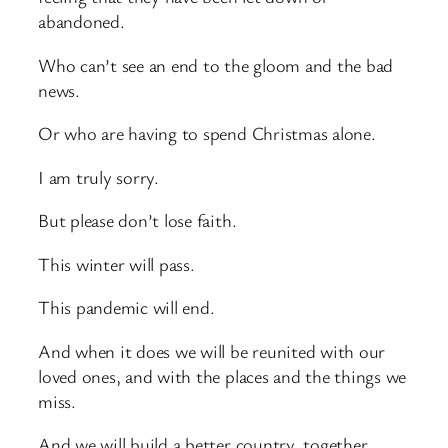
abandoned.
Who can’t see an end to the gloom and the bad
news.
Or who are having to spend Christmas alone.
I am truly sorry.
But please don’t lose faith.
This winter will pass.
This pandemic will end.
And when it does we will be reunited with our
loved ones, and with the places and the things we
miss.
And we will build a better country, together.