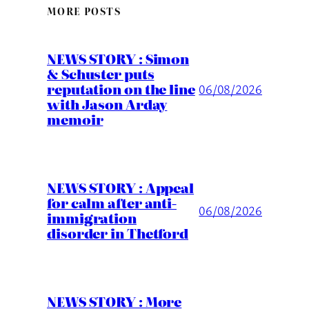
MORE POSTS
NEWS STORY : Simon
& Schuster puts
reputation on the line
06/08/2026
with Jason Arday
memoir
NEWS STORY : Appeal
for calm after anti-
06/08/2026
immigration
disorder in Thetford
NEWS STORY : More