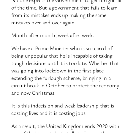
of the time. But a government that fails to learn
from its mistakes ends up making the same
mistakes over and over again.
Month after month, week after week.
We have a Prime Minister who is so scared of
being unpopular that he is incapable of taking
tough decisions until it is too late. Whether that
was going into lockdown in the first place
extending the furlough scheme, bringing in a
circuit break in October to protect the economy
and now Christmas.
It is this indecision and weak leadership that is
costing lives and it is costing jobs.
As a result, the United Kingdom ends 2020 with