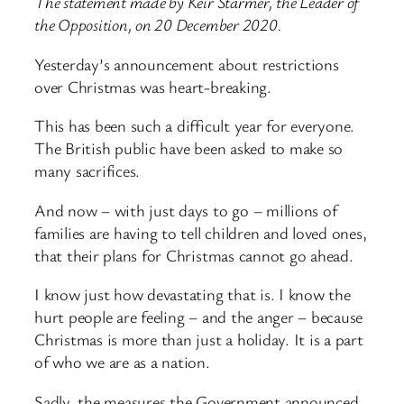
The statement made by Keir Starmer, the Leader of
the Opposition, on 20 December 2020.
Yesterday’s announcement about restrictions
over Christmas was heart-breaking.
This has been such a difficult year for everyone.
The British public have been asked to make so
many sacrifices.
And now – with just days to go – millions of
families are having to tell children and loved ones,
that their plans for Christmas cannot go ahead.
I know just how devastating that is. I know the
hurt people are feeling – and the anger – because
Christmas is more than just a holiday. It is a part
of who we are as a nation.
Sadly, the measures the Government announced