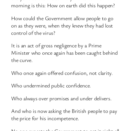
morning is this: How on earth did this happen?
How could the Government allow people to go
on as they were, when they knew they had lost
control of the virus?
It is an act of gross negligence by a Prime
Minister who once again has been caught behind
the curve.
Who once again offered confusion, not clarity.
Who undermined public confidence.
Who always over promises and under delivers.
And who is now asking the British people to pay
the price for his incompetence.
No one expects the Government to get it right all