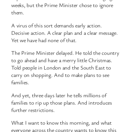
weeks, but the Prime Minister chose to ignore
them.
A virus of this sort demands early action.
Decisive action. A clear plan and a clear message.
Yet we have had none of that.
The Prime Minister delayed. He told the country
to go ahead and have a merry little Christmas.
Told people in London and the South East to
carry on shopping. And to make plans to see
families.
And yet, three days later he tells millions of
families to rip up those plans. And introduces
further restrictions.
What I want to know this morning, and what
everyone across the country wants to know this