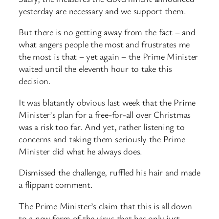
yesterday are necessary and we support them.
But there is no getting away from the fact – and
what angers people the most and frustrates me
the most is that – yet again – the Prime Minister
waited until the eleventh hour to take this
decision.
It was blatantly obvious last week that the Prime
Minister’s plan for a free-for-all over Christmas
was a risk too far. And yet, rather listening to
concerns and taking them seriously the Prime
Minister did what he always does.
Dismissed the challenge, ruffled his hair and made
a flippant comment.
The Prime Minister’s claim that this is all down
to a new form of the virus that has only just