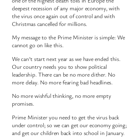
one of the highest death tolls in Europe the
deepest recession of any major economy, with
the virus once again out of control and with
Christmas cancelled for millions.
My message to the Prime Minister is simple: We
cannot go on like this.
We can’t start next year as we have ended this.
Our country needs you to show political
leadership. There can be no more dither. No
more delay. No more fearing bad headlines.
No more wishful thinking, no more empty
promises.
Prime Minister you need to get the virus back
under control; so we can get our economy going;
and get our children back into school in January.