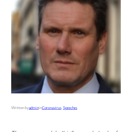
Written by
admin
in
Coronavirus
, 
Speeches