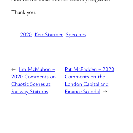
Thank you.
2020
Keir Starmer
Speeches
←
Jim McMahon –
Pat McFadden – 2020
2020 Comments on
Comments on the
Chaotic Scenes at
London Capital and
Railway Stations
Finance Scandal
→