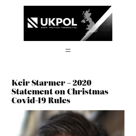
Skip
to
content
Keir Starmer – 2020
Statement on Christmas
Covid-19 Rules