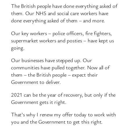
The British people have done everything asked of
them. Our NHS and social care workers have
done everything asked of them – and more.
Our key workers – police officers, fire fighters,
supermarket workers and posties – have kept us
going.
Our businesses have stepped up. Our
communities have pulled together. Now all of
them – the British people – expect their
Government to deliver.
2021 can be the year of recovery, but only if the
Government gets it right.
That’s why I renew my offer today to work with
you and the Government to get this right.