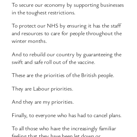
To secure our economy by supporting businesses
in the toughest restrictions.
To protect our NHS by ensuring it has the staff
and resources to care for people throughout the
winter months.
And to rebuild our country by guaranteeing the
swift and safe roll out of the vaccine.
These are the priorities of the British people.
They are Labour priorities.
And they are my priorities.
Finally, to everyone who has had to cancel plans.
To all those who have the increasingly familiar
feeling that they have been let down or