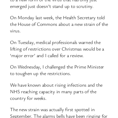
emerged just doesn’t stand up to scrutiny.
On Monday last week, the Health Secretary told
the House of Commons about a new strain of the
virus.
On Tuesday, medical professionals warned the
lifting of restrictions over Christmas would be a
‘major error’ and I called for a review.
On Wednesday, I challenged the Prime Minister
to toughen up the restrictions.
We have known about rising infections and the
NHS reaching capacity in many parts of the
country for weeks.
The new strain was actually first spotted in
September. The alarms bells have been ringing for