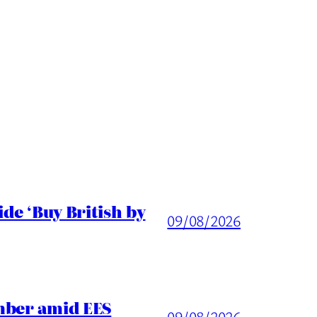
de ‘Buy British by
09/08/2026
mber amid EES
09/08/2026