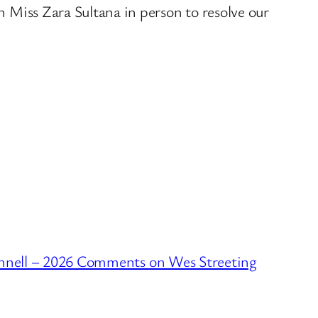
th Miss Zara Sultana in person to resolve our
nell – 2026 Comments on Wes Streeting