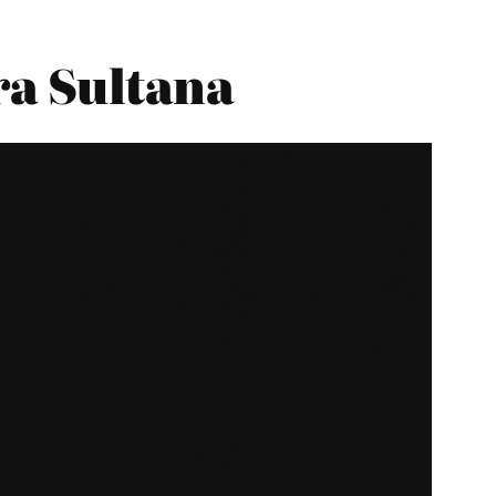
ra Sultana