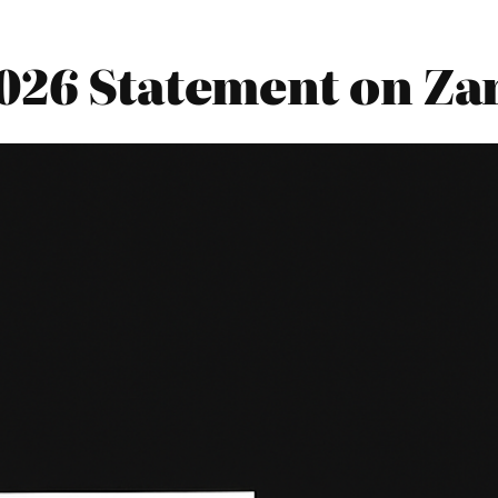
026 Statement on Za