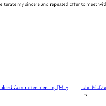
I reiterate my sincere and repeated offer to meet wi
ialised Committee meeting [May
John McDon
→