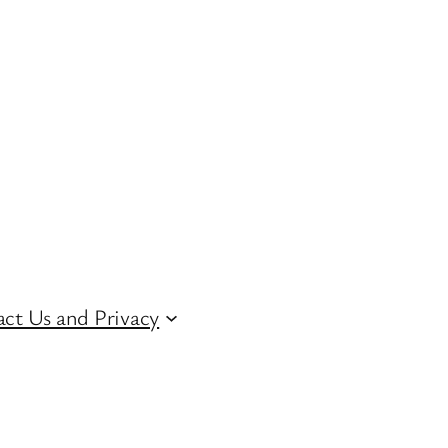
ct Us and Privacy