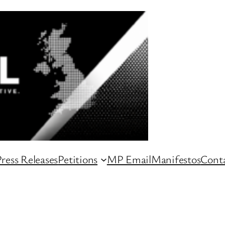
ress Releases
Petitions
MP Email
Manifestos
Conta