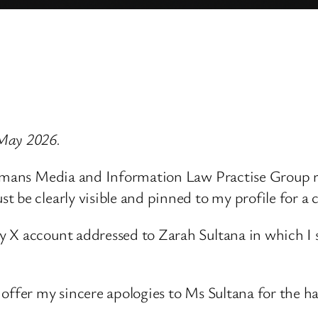
 May 2026.
ndmans Media and Information Law Practise Group re
 be clearly visible and pinned to my profile for a 
 X account addressed to Zarah Sultana in which I s
offer my sincere apologies to Ms Sultana for the ha