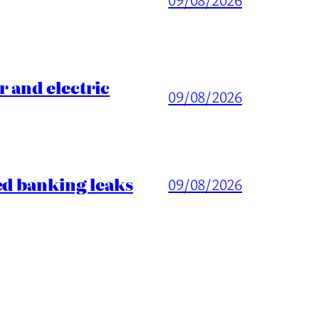
 and electric
09/08/2026
ed banking leaks
09/08/2026