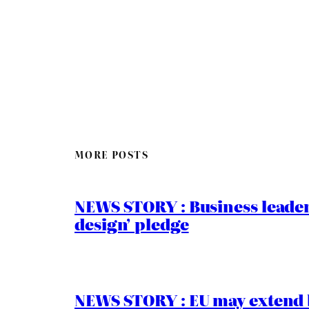
MORE POSTS
NEWS STORY : Business leaders
design’ pledge
NEWS STORY : EU may extend 