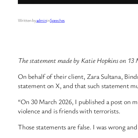
Written by
admin
in
Speeches
The statement made by Katie Hopkins on 13
On behalf of their client, Zara Sultana, Bi
statement on X, and that such statement must
“On 30 March 2026, I published a post on my
violence and is friends with terrorists.
Those statements are false. I was wrong and 