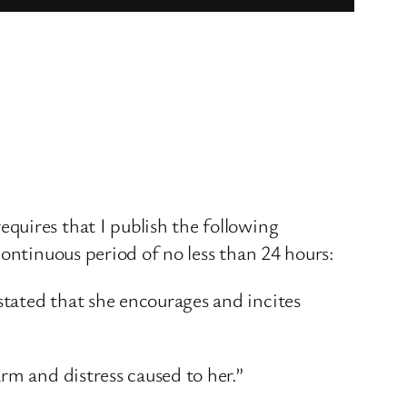
quires that I publish the following
continuous period of no less than 24 hours:
tated that she encourages and incites
rm and distress caused to her.”