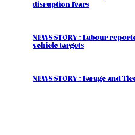
disruption fears
NEWS STORY : Labour reported
vehicle targets
NEWS STORY : Farage and Tice