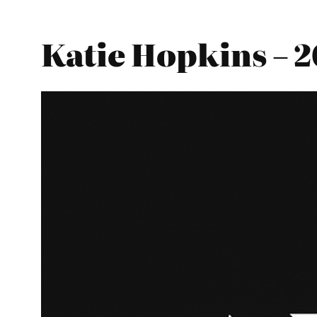
Katie Hopkins – 2