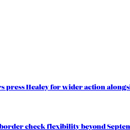
 press Healey for wider action alongsi
border check flexibility beyond Septe