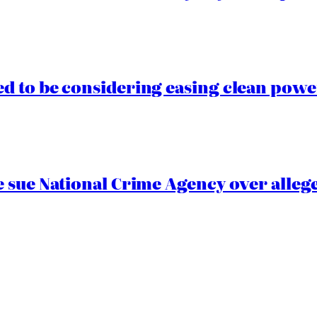
 to be considering easing clean power
 sue National Crime Agency over alleg