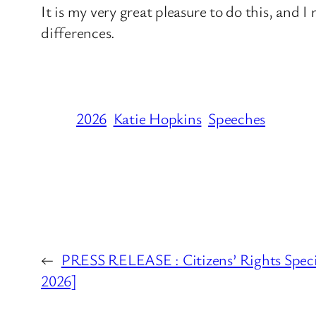
It is my very great pleasure to do this, and 
differences.
2026
Katie Hopkins
Speeches
←
PRESS RELEASE : Citizens’ Rights Spec
2026]