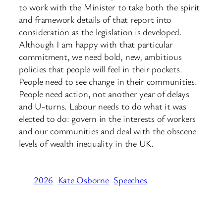
to work with the Minister to take both the spirit
and framework details of that report into
consideration as the legislation is developed.
Although I am happy with that particular
commitment, we need bold, new, ambitious
policies that people will feel in their pockets.
People need to see change in their communities.
People need action, not another year of delays
and U-turns. Labour needs to do what it was
elected to do: govern in the interests of workers
and our communities and deal with the obscene
levels of wealth inequality in the UK.
2026
Kate Osborne
Speeches