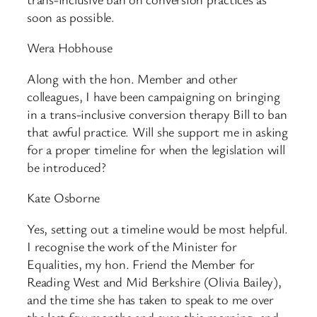
soon as possible.
Wera Hobhouse
Along with the hon. Member and other
colleagues, I have been campaigning on bringing
in a trans-inclusive conversion therapy Bill to ban
that awful practice. Will she support me in asking
for a proper timeline for when the legislation will
be introduced?
Kate Osborne
Yes, setting out a timeline would be most helpful.
I recognise the work of the Minister for
Equalities, my hon. Friend the Member for
Reading West and Mid Berkshire (Olivia Bailey),
and the time she has taken to speak to me over
the last few months and even this morning, and