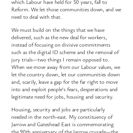
which Labour have held for 50 years, fall to
Reform. We let those communities down, and we
need to deal with that.
We must build on the things that we have
delivered, such as the new deal for workers,
instead of focusing on divisive commitments
such as the digital ID scheme and the removal of
jury trials—two things I remain opposed to.
When we move away from our Labour values, we
let the country down, let our communities down
and, scarily, leave a gap for the far right to move
into and exploit people’s fears, desperations and
legitimate need for jobs, housing and security.
Housing, security and jobs are particularly
needed in the north-east. My constituency of
Jarrow and Gateshead East is commemorating
the 90th anniversary of the Jarrow crusade—the