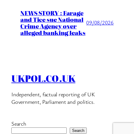
NEWS STORY : Farage
and Tice sue National
09/08/2026
Crime Agency over
alleged banking leaks
UKPOL.CO.UK
Independent, factual reporting of UK
Government, Parliament and politics.
Search
Search