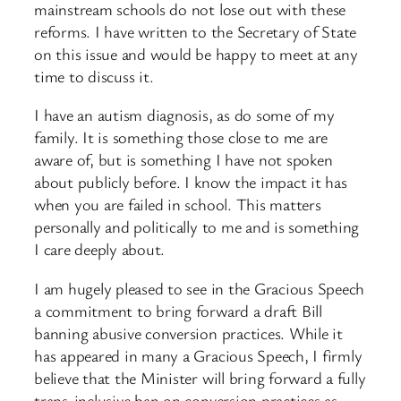
mainstream schools do not lose out with these
reforms. I have written to the Secretary of State
on this issue and would be happy to meet at any
time to discuss it.
I have an autism diagnosis, as do some of my
family. It is something those close to me are
aware of, but is something I have not spoken
about publicly before. I know the impact it has
when you are failed in school. This matters
personally and politically to me and is something
I care deeply about.
I am hugely pleased to see in the Gracious Speech
a commitment to bring forward a draft Bill
banning abusive conversion practices. While it
has appeared in many a Gracious Speech, I firmly
believe that the Minister will bring forward a fully
trans-inclusive ban on conversion practices as