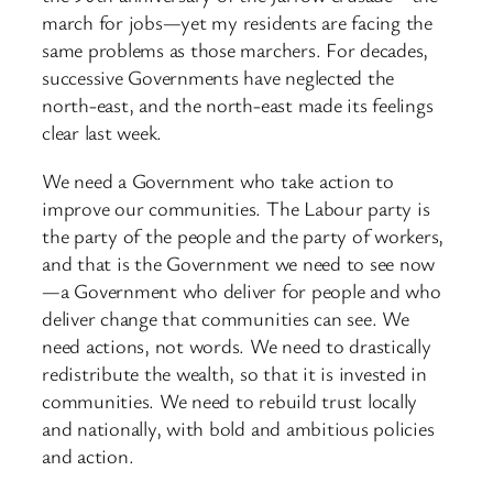
march for jobs—yet my residents are facing the
same problems as those marchers. For decades,
successive Governments have neglected the
north-east, and the north-east made its feelings
clear last week.
We need a Government who take action to
improve our communities. The Labour party is
the party of the people and the party of workers,
and that is the Government we need to see now
—a Government who deliver for people and who
deliver change that communities can see. We
need actions, not words. We need to drastically
redistribute the wealth, so that it is invested in
communities. We need to rebuild trust locally
and nationally, with bold and ambitious policies
and action.