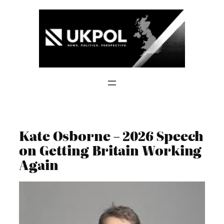
Skip
to
content
Kate Osborne – 2026 Speech
on Getting Britain Working
Again