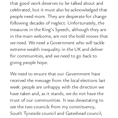
that good work deserves to be talked about and
celebrated, but it must also be acknowledged that
people need more. They are desperate for change
following decades of neglect. Unfortunately, the
measures in the King’s Speech, although they are
in the main welcome, are not the bold moves that
we need. We need a Government who will tackle
extreme wealth inequality in the UK and deliver
for communities, and we need to go back to
giving people hope.
We need to ensure that our Government have
received the message from the local elections last
week: people are unhappy with the direction we
have taken and, as it stands, we do not have the
trust of our communities. It was devastating to
see the two councils from my constituency,
South Tyneside council and Gateshead council,