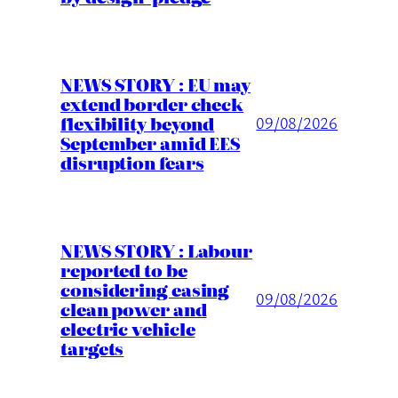
NEWS STORY : EU may
extend border check
flexibility beyond
09/08/2026
September amid EES
disruption fears
NEWS STORY : Labour
reported to be
considering easing
09/08/2026
clean power and
electric vehicle
targets