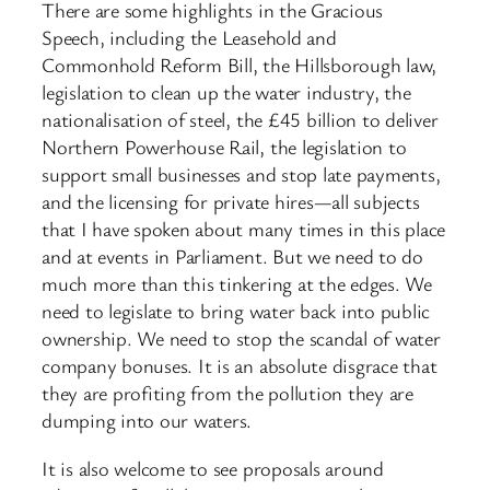
There are some highlights in the Gracious
Speech, including the Leasehold and
Commonhold Reform Bill, the Hillsborough law,
legislation to clean up the water industry, the
nationalisation of steel, the £45 billion to deliver
Northern Powerhouse Rail, the legislation to
support small businesses and stop late payments,
and the licensing for private hires—all subjects
that I have spoken about many times in this place
and at events in Parliament. But we need to do
much more than this tinkering at the edges. We
need to legislate to bring water back into public
ownership. We need to stop the scandal of water
company bonuses. It is an absolute disgrace that
they are profiting from the pollution they are
dumping into our waters.
It is also welcome to see proposals around