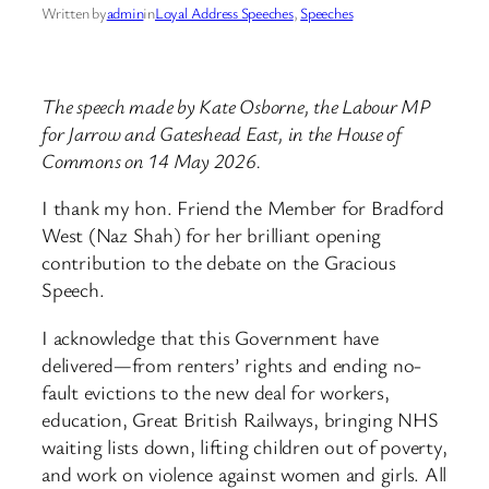
Written by
admin
in
Loyal Address Speeches
, 
Speeches
The speech made by Kate Osborne, the Labour MP
for Jarrow and Gateshead East, in the House of
Commons on 14 May 2026.
I thank my hon. Friend the Member for Bradford
West (Naz Shah) for her brilliant opening
contribution to the debate on the Gracious
Speech.
I acknowledge that this Government have
delivered—from renters’ rights and ending no-
fault evictions to the new deal for workers,
education, Great British Railways, bringing NHS
waiting lists down, lifting children out of poverty,
and work on violence against women and girls. All