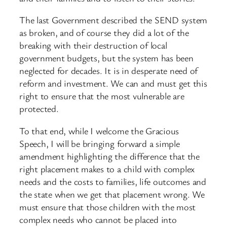
The last Government described the SEND system
as broken, and of course they did a lot of the
breaking with their destruction of local
government budgets, but the system has been
neglected for decades. It is in desperate need of
reform and investment. We can and must get this
right to ensure that the most vulnerable are
protected.
To that end, while I welcome the Gracious
Speech, I will be bringing forward a simple
amendment highlighting the difference that the
right placement makes to a child with complex
needs and the costs to families, life outcomes and
the state when we get that placement wrong. We
must ensure that those children with the most
complex needs who cannot be placed into