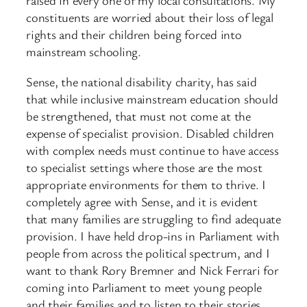
raised in every one of my local consultations. My
constituents are worried about their loss of legal
rights and their children being forced into
mainstream schooling.
Sense, the national disability charity, has said
that while inclusive mainstream education should
be strengthened, that must not come at the
expense of specialist provision. Disabled children
with complex needs must continue to have access
to specialist settings where those are the most
appropriate environments for them to thrive. I
completely agree with Sense, and it is evident
that many families are struggling to find adequate
provision. I have held drop-ins in Parliament with
people from across the political spectrum, and I
want to thank Rory Bremner and Nick Ferrari for
coming into Parliament to meet young people
and their families and to listen to their stories.