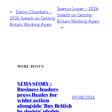
Seamus Logan – 2026
←
Danny Chambers –
Speech on Getting
2026 Speech on Getting
Britain Working Again
Britain Working Again
→
MORE POSTS
NEWS STORY :
Business leaders
press Healey for
09/08/2026
wider action
alongside ‘Buy British
by design’ pledge