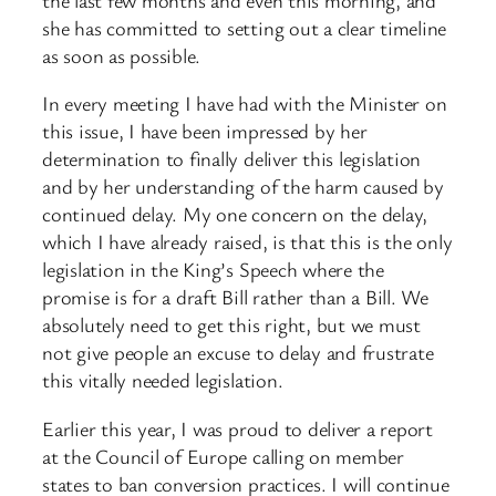
she has committed to setting out a clear timeline
as soon as possible.
In every meeting I have had with the Minister on
this issue, I have been impressed by her
determination to finally deliver this legislation
and by her understanding of the harm caused by
continued delay. My one concern on the delay,
which I have already raised, is that this is the only
legislation in the King’s Speech where the
promise is for a draft Bill rather than a Bill. We
absolutely need to get this right, but we must
not give people an excuse to delay and frustrate
this vitally needed legislation.
Earlier this year, I was proud to deliver a report
at the Council of Europe calling on member
states to ban conversion practices. I will continue