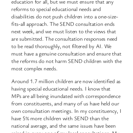
education for all, but we must ensure that any
reforms to special educational needs and
disabilities do not push children into a one-size-
fits-all approach. The SEND consultation ends
next week, and we must listen to the views that
are submitted. The consultation responses need
to be read thoroughly, not filtered by AI. We
must have a genuine consultation and ensure that
the reforms do not harm SEND children with the
most complex needs.
Around 1.7 million children are now identified as
having special educational needs. I know that
MPs are all being inundated with correspondence
from constituents, and many of us have held our
own consultation meetings. In my constituency, I
have 5% more children with SEND than the
national average, and the same issues have been