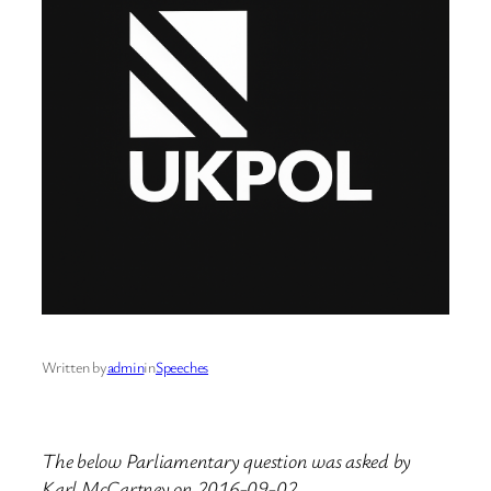
Written by
admin
in
Speeches
The below Parliamentary question was asked by
Karl McCartney on 2016-09-02.