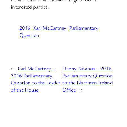
interested parties.
2016
Karl McCartney
Parliamentary
Question
←
Karl McCartney –
Danny Kinahan – 2016
2016 Parliamentary
Parliamentary Question
Question to the Leader
to the Northern Ireland
of the House
Office
→