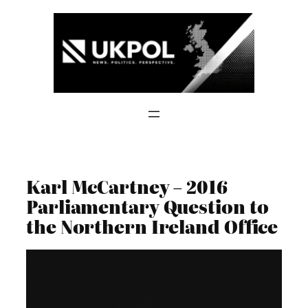
Skip
to
content
Karl McCartney – 2016
Parliamentary Question to
the Northern Ireland Office