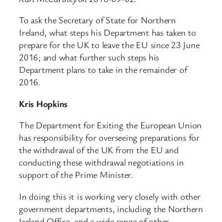
To ask the Secretary of State for Northern
Ireland, what steps his Department has taken to
prepare for the UK to leave the EU since 23 June
2016; and what further such steps his
Department plans to take in the remainder of
2016.
Kris Hopkins
The Department for Exiting the European Union
has responsibility for overseeing preparations for
the withdrawal of the UK from the EU and
conducting these withdrawal negotiations in
support of the Prime Minister.
In doing this it is working very closely with other
government departments, including the Northern
Ireland Office, and a wide range of other