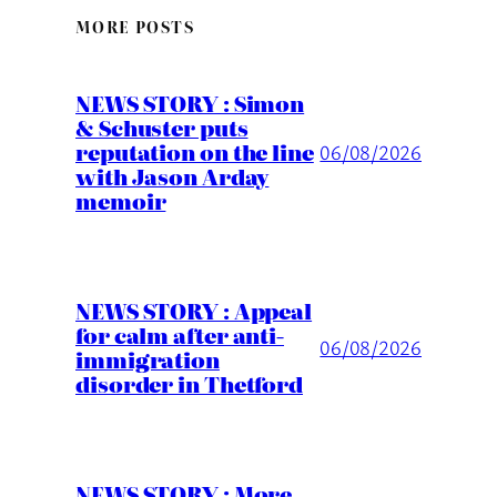
MORE POSTS
NEWS STORY : Simon
& Schuster puts
reputation on the line
06/08/2026
with Jason Arday
memoir
NEWS STORY : Appeal
for calm after anti-
06/08/2026
immigration
disorder in Thetford
NEWS STORY : More