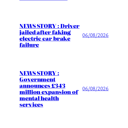
NEWS STORY : Driver
jailed after faking
06/08/2026
electric car brake
failure
NEWS STORY :
Government
announces £343
06/08/2026
million expansion of
mental health
services