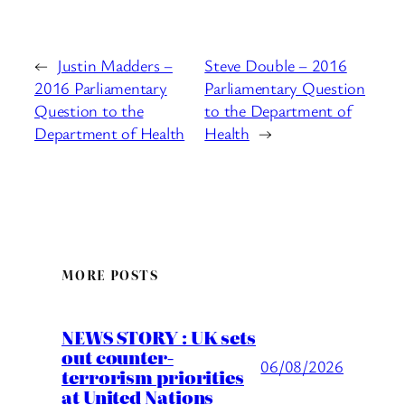
←
Justin Madders –
Steve Double – 2016
2016 Parliamentary
Parliamentary Question
Question to the
to the Department of
Department of Health
Health
→
MORE POSTS
NEWS STORY : UK sets
out counter-
06/08/2026
terrorism priorities
at United Nations