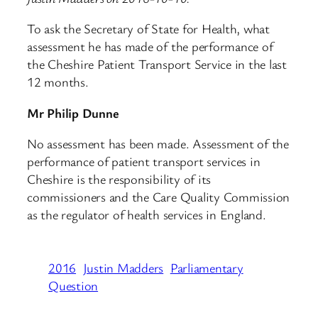
To ask the Secretary of State for Health, what
assessment he has made of the performance of
the Cheshire Patient Transport Service in the last
12 months.
Mr Philip Dunne
No assessment has been made. Assessment of the
performance of patient transport services in
Cheshire is the responsibility of its
commissioners and the Care Quality Commission
as the regulator of health services in England.
2016
Justin Madders
Parliamentary
Question