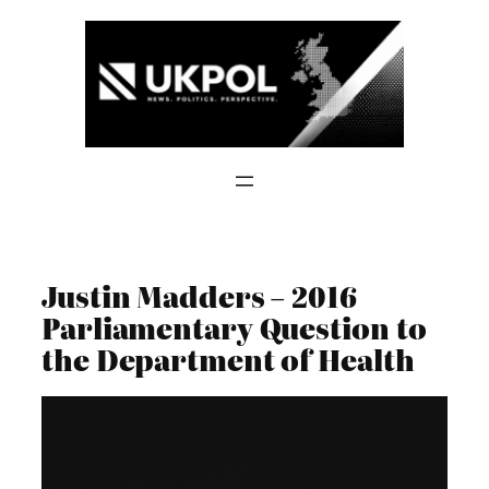
Skip
to
content
Justin Madders – 2016
Parliamentary Question to
the Department of Health