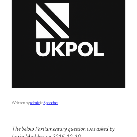
Written by
admin
in
Speeches
The below Parliamentary question was asked by
Justin Madders on 2016-10-10.