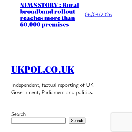
NEWS STORY : Rural
broadband rollout
06/08/2026
reaches more than
60,000 premises
UKPOL.CO.UK
Independent, factual reporting of UK
Government, Parliament and politics.
Search
Search