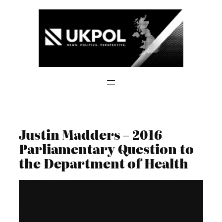
Skip
to
content
Justin Madders – 2016
Parliamentary Question to
the Department of Health