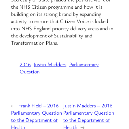
the NHS Citizen programme and how it is
building on its strong brand by expanding
activity to ensure that Citizen Voice is locked
into NHS England priority delivery areas and in
the development of Sustainability and
Transformation Plans.
2016
Justin Madders
Parliamentary
Question
←
Frank Field – 2016
Justin Madders – 2016
Parliamentary Question
Parliamentary Question
to the Department of
to the Department of
Health
Health
→