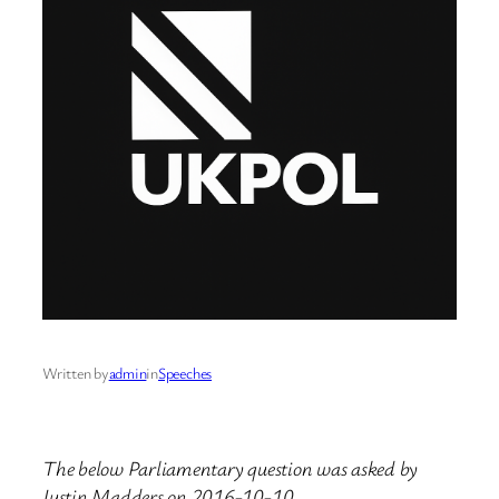
Written by
admin
in
Speeches
The below Parliamentary question was asked by
Justin Madders on 2016-10-10.