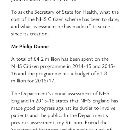
To ask the Secretary of State for Health, what the
cost of the NHS Citizen scheme has been to date;
and what assessment he has made of its success
since its creation.
Mr Philip Dunne
A total of £4.2 million has been spent on the
NHS Citizen programme in 2014-15 and 2015-
16 and the programme has a budget of £1.3
million for 2016/17.
The Department’s annual assessment of NHS
England in 2015-16 states that NHS England has
made good progress against its duties to involve
patients and the public. In the Department’s
previous assessment, my Rt. hon. Friend the
Secretary of State praised the positive work of