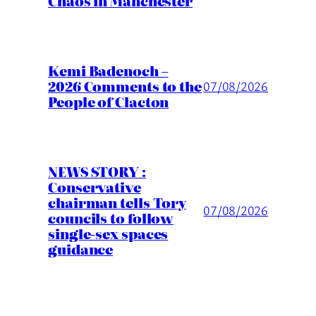
Chaos in Manchester
Kemi Badenoch –
2026 Comments to the
07/08/2026
People of Clacton
NEWS STORY :
Conservative
chairman tells Tory
07/08/2026
councils to follow
single-sex spaces
guidance