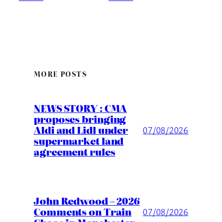
MORE POSTS
NEWS STORY : CMA
proposes bringing
Aldi and Lidl under
07/08/2026
supermarket land
agreement rules
John Redwood – 2026
Comments on Train
07/08/2026