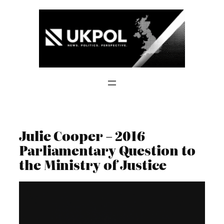
Skip
to
content
Julie Cooper – 2016
Parliamentary Question to
the Ministry of Justice