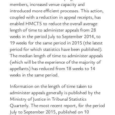
members, increased venue capacity and
introduced more efficient processes. This action,
coupled with a reduction in appeal receipts, has
enabled HMCTS to reduce the overall average
length of time to administer appeals from 28
weeks in the period July to September 2014, to
19 weeks for the same period in 2015 (the latest
period for which statistics have been published).
The median length of time to administer appeals
(which will be the experience of the majority of
appellants) has reduced from 18 weeks to 14
weeks in the same period.
Information on the length of time taken to
administer appeals generally is published by the
Ministry of Justice in Tribunal Statistics
Quarterly. The most recent report, for the period
July to September 2015, published on 10