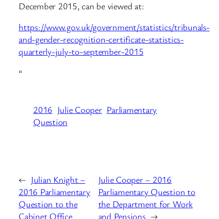
December 2015, can be viewed at:
https://www.gov.uk/government/statistics/tribunals-
and-gender-recognition-certificate-statistics-
quarterly-july-to-september-2015
“
2016
Julie Cooper
Parliamentary
Question
←
Julian Knight –
Julie Cooper – 2016
2016 Parliamentary
Parliamentary Question to
Question to the
the Department for Work
Cabinet Office
and Pensions
→