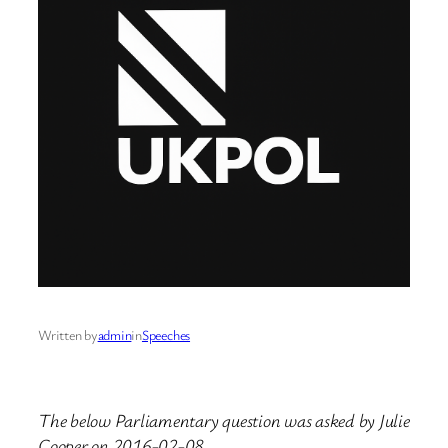
Written by
admin
in
Speeches
The below Parliamentary question was asked by Julie
Cooper on 2016-02-08.