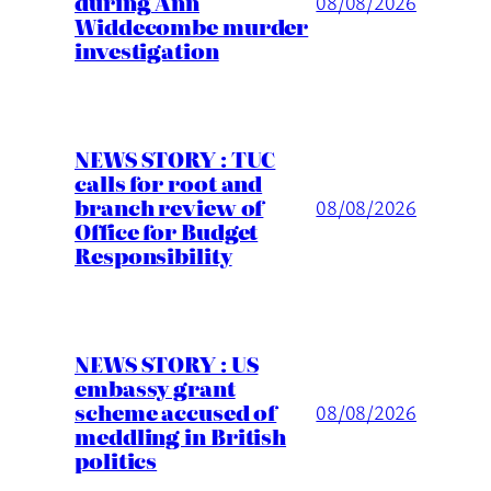
during Ann
08/08/2026
Widdecombe murder
investigation
NEWS STORY : TUC
calls for root and
branch review of
08/08/2026
Office for Budget
Responsibility
NEWS STORY : US
embassy grant
scheme accused of
08/08/2026
meddling in British
politics