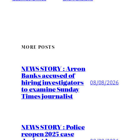
MORE POSTS
NEWS STORY : Arron
Banks accused of
hiring investigators
08/08/2026
to examine Sunday
Times journalist
NEWS STORY : Police
reopen 2025 case