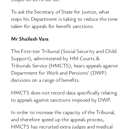
To ask the Secretary of State for Justice, what
steps his Department is taking to reduce the time
taken for appeals for benefit sanctions.
Mr Shailesh Vara
The First-tier Tribunal (Social Security and Child
Support), administered by HM Courts &
Tribunals Service (HMCTS), hears appeals against
Department for Work and Pensions’ (DWP)
decisions on a range of benefits.
HMCTS does not record data specifically relating
to appeals against sanctions imposed by DWP.
In order to increase the capacity of the Tribunal,
and therefore speed up the appeals process,
HMCTS has recruited extra judges and medical