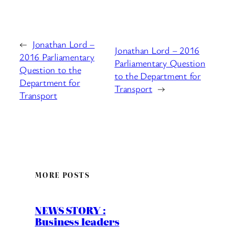
←
Jonathan Lord –
Jonathan Lord – 2016
2016 Parliamentary
Parliamentary Question
Question to the
to the Department for
Department for
Transport
→
Transport
MORE POSTS
NEWS STORY :
Business leaders