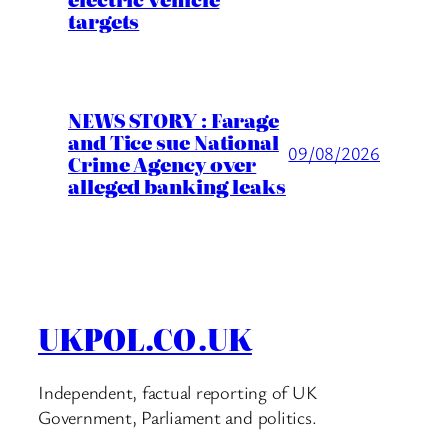
targets
NEWS STORY : Farage
and Tice sue National
09/08/2026
Crime Agency over
alleged banking leaks
UKPOL.CO.UK
Independent, factual reporting of UK
Government, Parliament and politics.