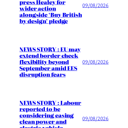
press Healey for
09/08/2026
wider action
alongside ‘Buy British
by design’ pledge
NEWS STORY : EU may
extend border check
flexibility beyond
09/08/2026
September amid EES
disruption fears
NEWS STORY : Labour
reported to be
considering easing
09/08/2026
clean power and
electric vehicle