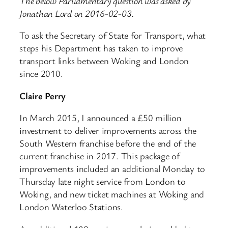
The below Parliamentary question was asked by
Jonathan Lord on 2016-02-03.
To ask the Secretary of State for Transport, what
steps his Department has taken to improve
transport links between Woking and London
since 2010.
Claire Perry
In March 2015, I announced a £50 million
investment to deliver improvements across the
South Western franchise before the end of the
current franchise in 2017. This package of
improvements included an additional Monday to
Thursday late night service from London to
Woking, and new ticket machines at Woking and
London Waterloo Stations.