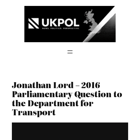
Skip
to
content
Jonathan Lord – 2016
Parliamentary Question to
the Department for
Transport