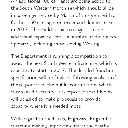
An additional 108 carriages are being added to
the South Western franchise which should all be
in passenger service by March of this year, with a
further 150 carriages on order and due to arrive
in 2017. These additional carriages provide
additional capacity across a number of the routes
operated, including those serving Woking.
The Department is running a competition to
award the next South Western franchise, which is
expected to start in 2017. The detailed franchise
specification will be finalised following analysis of
the responses to the public consultation, which
closes on 9 February. It is expected that bidders
will be asked to make proposals to provide
capacity where it is needed most.
With regard to road links, Highways England is
currently making improvements to the nearby