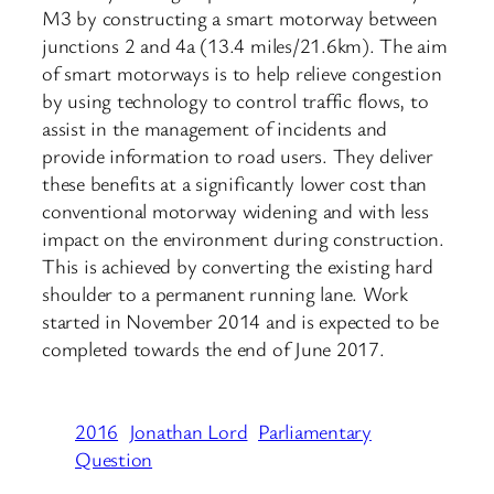
M3 by constructing a smart motorway between
junctions 2 and 4a (13.4 miles/21.6km). The aim
of smart motorways is to help relieve congestion
by using technology to control traffic flows, to
assist in the management of incidents and
provide information to road users. They deliver
these benefits at a significantly lower cost than
conventional motorway widening and with less
impact on the environment during construction.
This is achieved by converting the existing hard
shoulder to a permanent running lane. Work
started in November 2014 and is expected to be
completed towards the end of June 2017.
2016
Jonathan Lord
Parliamentary
Question