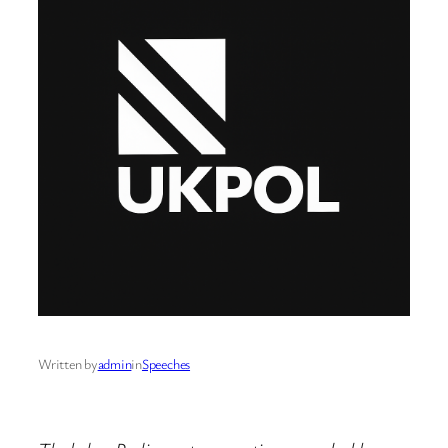
Written by
admin
in
Speeches