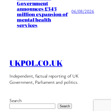
Government
announces £343
06/08/2026
million expansion of
mental health
services
UKPOL.CO.UK
Independent, factual reporting of UK
Government, Parliament and politics.
Search
Search