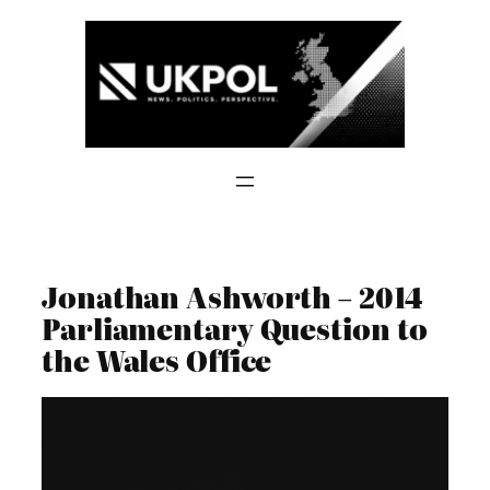
Skip
to
content
Jonathan Ashworth – 2014
Parliamentary Question to
the Wales Office