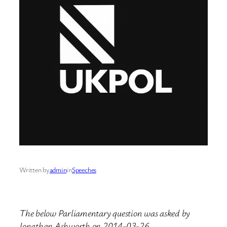
Written by
admin
in
Speeches
The below Parliamentary question was asked by
Jonathan Ashworth on 2014-03-26.