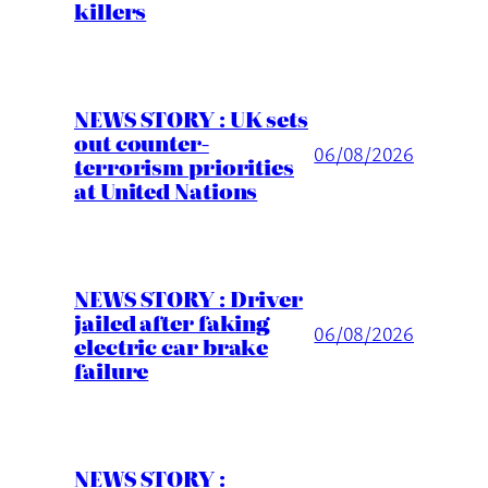
killers
NEWS STORY : UK sets
out counter-
06/08/2026
terrorism priorities
at United Nations
NEWS STORY : Driver
jailed after faking
06/08/2026
electric car brake
failure
NEWS STORY :