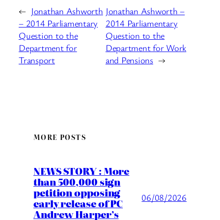
←
Jonathan Ashworth
Jonathan Ashworth –
– 2014 Parliamentary
2014 Parliamentary
Question to the
Question to the
Department for
Department for Work
Transport
and Pensions
→
MORE POSTS
NEWS STORY : More
than 500,000 sign
petition opposing
06/08/2026
early release of PC
Andrew Harper’s