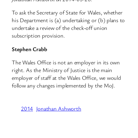
To ask the Secretary of State for Wales, whether
his Department is (a) undertaking or (b) plans to
undertake a review of the check-off union
subscription provision.
Stephen Crabb
The Wales Office is not an employer in its own
right. As the Ministry of Justice is the main
employer of staff at the Wales Office, we would
follow any changes implemented by the MoJ.
2014
Jonathan Ashworth