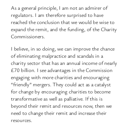
As a general principle, I am not an admirer of
regulators. I am therefore surprised to have
reached the conclusion that we would be wise to
expand the remit, and the funding, of the Charity
Commissioners.
I believe, in so doing, we can improve the chance
of eliminating malpractice and scandals in a
charity sector that has an annual income of nearly
£70 billion. I see advantages in the Commission
engaging with more charities and encouraging
“friendly” mergers. They could act as a catalyst
for change by encouraging charities to become
transformative as well as palliative. If this is
beyond their remit and resources now, then we
need to change their remit and increase their
resources.