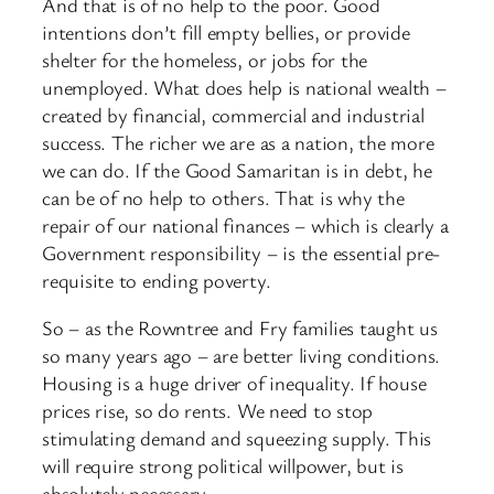
And that is of no help to the poor. Good
intentions don’t fill empty bellies, or provide
shelter for the homeless, or jobs for the
unemployed. What does help is national wealth –
created by financial, commercial and industrial
success. The richer we are as a nation, the more
we can do. If the Good Samaritan is in debt, he
can be of no help to others. That is why the
repair of our national finances – which is clearly a
Government responsibility – is the essential pre-
requisite to ending poverty.
So – as the Rowntree and Fry families taught us
so many years ago – are better living conditions.
Housing is a huge driver of inequality. If house
prices rise, so do rents. We need to stop
stimulating demand and squeezing supply. This
will require strong political willpower, but is
absolutely necessary.