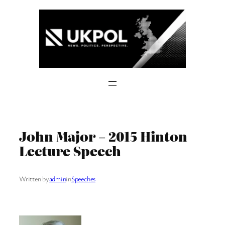
Skip
to
content
John Major – 2015 Hinton
Lecture Speech
Written by
admin
in
Speeches