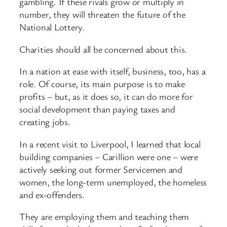
gambling. If these rivals grow or multiply in
number, they will threaten the future of the
National Lottery.
Charities should all be concerned about this.
In a nation at ease with itself, business, too, has a
role. Of course, its main purpose is to make
profits – but, as it does so, it can do more for
social development than paying taxes and
creating jobs.
In a recent visit to Liverpool, I learned that local
building companies – Carillion were one – were
actively seeking out former Servicemen and
women, the long-
term unemployed, the homeless
and ex-
offenders.
They are employing them and teaching them