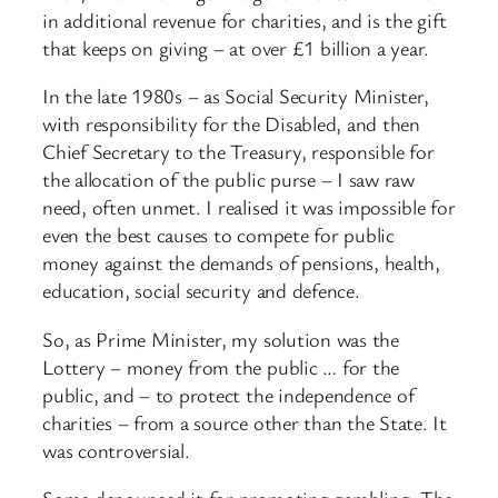
in additional revenue for charities, and is the gift
that keeps on giving – at over £1 billion a year.
In the late 1980s – as Social Security Minister,
with responsibility for the Disabled, and then
Chief Secretary to the Treasury, responsible for
the allocation of the public purse – I saw raw
need, often unmet. I realised it was impossible for
even the best causes to compete for public
money against the demands of pensions, health,
education, social security and defence.
So, as Prime Minister, my solution was the
Lottery – money from the public … for the
public, and – to protect the independence of
charities – from a source other than the State. It
was controversial.