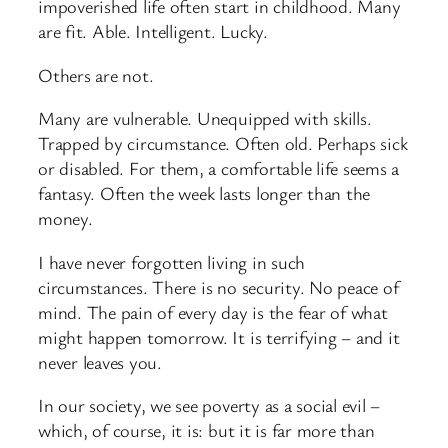
impoverished life often start in childhood. Many
are fit. Able. Intelligent. Lucky.
Others are not.
Many are vulnerable. Unequipped with skills.
Trapped by circumstance. Often old. Perhaps sick
or disabled. For them, a comfortable life seems a
fantasy. Often the week lasts longer than the
money.
I have never forgotten living in such
circumstances. There is no security. No peace of
mind. The pain of every day is the fear of what
might happen tomorrow. It is terrifying – and it
never leaves you.
In our society, we see poverty as a social evil –
which, of course, it is: but it is far more than