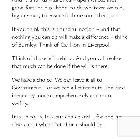
good fortune has shone, to do whatever we can,
big or small, to ensure it shines on others, too.
If you think this is a fanciful notion – and that
nothing you can do will make a difference – think
of Burnley. Think of Carillion in Liverpool.
Think of those left behind. And you will realise
that much can be done if the will is there.
We have a choice. We can leave it all to
Government – or we can all contribute, and ease
inequality more comprehensively and more
swiftly.
It is up to us. It is our choice and I, for one, am
clear about what that choice should be.