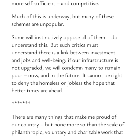
more self-
sufficient – and competitive.
Much of this is underway, but many of these
schemes are unpopular.
Some will instinctively oppose all of them. I do
understand this. But such critics must
understand there is a link between investment
and jobs and well-
being: if our infrastructure is
not upgraded, we will condemn many to remain
poor – now, and in the future. It cannot be right
to deny the homeless or jobless the hope that
better times are ahead.
*******
There are many things that make me proud of
our country – but none more so than the scale of
philanthropic, voluntary and charitable work that