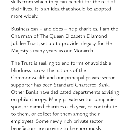
skills from which they can benefit for the rest of
their lives. It is an idea that should be adopted
more widely.
Business can – and does – help charities. I am the
Chairman of The Queen Elizabeth Diamond
Jubilee Trust, set up to provide a legacy for Her
Majesty’s many years as our Monarch.
The Trust is seeking to end forms of avoidable
blindness across the nations of the
Commonwealth and our principal private sector
supporter has been Standard Chartered Bank.
Other Banks have dedicated departments advising
on philanthropy. Many private sector companies
sponsor named charities each year, or contribute
to them, or collect for them among their
employees. Some newly rich private sector
benefactors are proving to be enormously