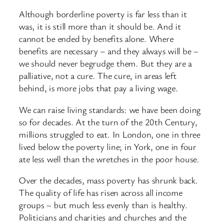
Although borderline poverty is far less than it
was, it is still more than it should be. And it
cannot be ended by benefits alone. Where
benefits are necessary – and they always will be –
we should never begrudge them. But they are a
palliative, not a cure. The cure, in areas left
behind, is more jobs that pay a living wage.
We can raise living standards: we have been doing
so for decades. At the turn of the 20th Century,
millions struggled to eat. In London, one in three
lived below the poverty line; in York, one in four
ate less well than the wretches in the poor house.
Over the decades, mass poverty has shrunk back.
The quality of life has risen across all income
groups – but much less evenly than is healthy.
Politicians and charities and churches and the