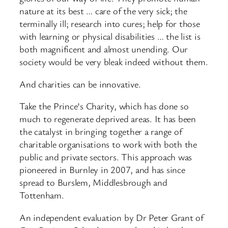
nature at its best … care of the very sick; the
terminally ill; research into cures; help for those
with learning or physical disabilities … the list is
both magnificent and almost unending. Our
society would be very bleak indeed without them.
And charities can be innovative.
Take the Prince’s Charity, which has done so
much to regenerate deprived areas. It has been
the catalyst in bringing together a range of
charitable organisations to work with both the
public and private sectors. This approach was
pioneered in Burnley in 2007, and has since
spread to Burslem, Middlesbrough and
Tottenham.
An independent evaluation by Dr Peter Grant of