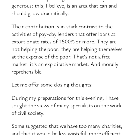
generous: this, I believe, is an area that can and
should grow dramatically.
Their contribution is in stark contrast to the
activities of pay-
day lenders that offer loans at
extortionate rates of 1500% or more. They are
not helping the poor: they are helping themselves
at the expense of the poor. That’s not a free
market, it’s an exploitative market. And morally
reprehensible.
Let me offer some closing thoughts:
During my preparations for this evening, I have
sought the views of many specialists on the work
of civil society.
Some suggested that we have too many charities,
and that it would be less wasteful, more efficient,