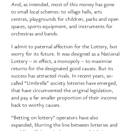
And, as intended, most of this money has gone
to small local schemes: to village halls, arts
centres, playgrounds for children, parks and open
spaces, sports equipment, and instruments for
orchestras and bands.
I admit to paternal affection for the Lottery, but
worry for its future. It was designed as a National
Lottery – in effect, a monopoly – to maximise
returns for the designated good causes. But its
success has attracted rivals. In recent years, so-
called “Umbrella” society lotteries have emerged,
that have circumvented the original legislation,
and pay a far smaller proportion of their income
back to worthy causes.
“Betting on lottery” operators have also
expanded, blurring the line between lotteries and