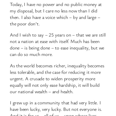
Today, I have no power and no public money at
my disposal, but I care no less now than I did
then. I also have a voice which – by and large –
the poor don’t.
And I wish to say – 25 years on – that we are still
not a nation at ease with itself. Much has been
done – is being done – to ease inequality, but we
can do so much more.
As the world becomes richer, inequality becomes
less tolerable, and the case for reducing it more
urgent. A crusade to widen prosperity more
equally will not only ease hardship, it will build
our national wealth – and health.
I grew up in a community that had very little. I
have been lucky, very lucky. But not everyone is.
And it is for us – all of us – upon whose lives