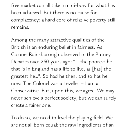
free market can all take a mini-
bow for what has
been achieved. But there is no cause for
complacency: a hard core of relative poverty still
remains.
Among the many attractive qualities of the
British is an enduring belief in fairness. As
Colonel Rainsborough observed in the Putney
Debates over 250 years ago: “… the poorest he
that is in England has a life to live, as [has] the
greatest he…”. So had he then, and so has he
now. The Colonel was a Leveller – I am a
Conservative. But, upon this, we agree. We may
never achieve a perfect society, but we can surely
create a fairer one.
To do so, we need to level the playing field. We
are not all born equal: the raw ingredients of an