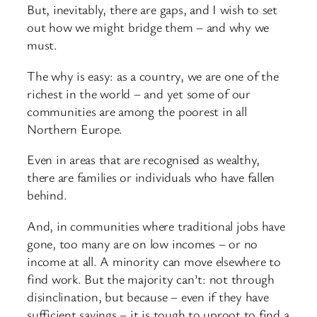
But, inevitably, there are gaps, and I wish to set
out how we might bridge them – and why we
must.
The why is easy: as a country, we are one of the
richest in the world – and yet some of our
communities are among the poorest in all
Northern Europe.
Even in areas that are recognised as wealthy,
there are families or individuals who have fallen
behind.
And, in communities where traditional jobs have
gone, too many are on low incomes – or no
income at all. A minority can move elsewhere to
find work. But the majority can’t: not through
disinclination, but because – even if they have
sufficient savings – it is tough to uproot to find a