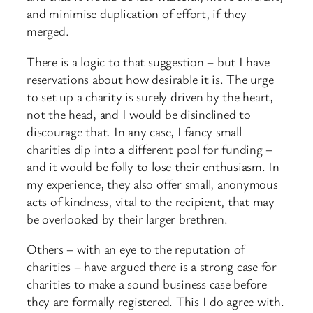
and minimise duplication of effort, if they
merged.
There is a logic to that suggestion – but I have
reservations about how desirable it is. The urge
to set up a charity is surely driven by the heart,
not the head, and I would be disinclined to
discourage that. In any case, I fancy small
charities dip into a different pool for funding –
and it would be folly to lose their enthusiasm. In
my experience, they also offer small, anonymous
acts of kindness, vital to the recipient, that may
be overlooked by their larger brethren.
Others – with an eye to the reputation of
charities – have argued there is a strong case for
charities to make a sound business case before
they are formally registered. This I do agree with.