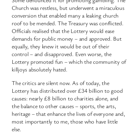
Some denounced it for promoting gambling. The
Church was restless, but underwent a miraculous
conversion that enabled many a leaking church
roof to be mended. The Treasury was conflicted.
Officials realised that the Lottery would ease
demands for public money – and approved. But
equally, they knew it would be out of their
control – and disapproved. Even worse, the
Lottery promoted fun – which the community of
killjoys absolutely hated.
The critics are silent now. As of today, the
Lottery has distributed over £34 billion to good
causes: nearly £8 billion to charities alone, and
the balance to other causes – sports, the arts,
heritage – that enhance the lives of everyone and,
most importantly to me, those who have little
else.