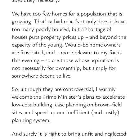
We have too few homes for a population that is
growing. That’s a bad mix. Not only does it leave
too many poorly housed, but a shortage of
houses puts property prices up – and beyond the
capacity of the young. Would-
be home owners
are frustrated, and – more relevant to my focus
this evening – so are those whose aspiration is
not necessarily for ownership, but simply for
somewhere decent to live.
So, although they are controversial, I warmly
welcome the Prime Minister’s plans to accelerate
low-
cost building, ease planning on brown-
field
sites, and speed up our inefficient (and costly)
planning system.
And surely it is right to bring unfit and neglected