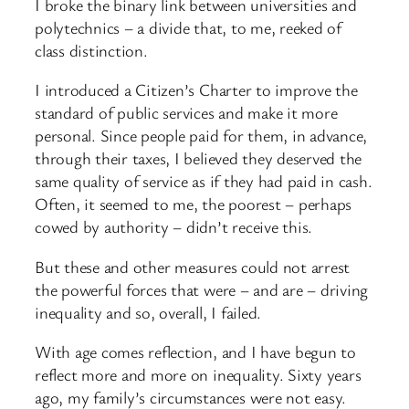
I broke the binary link between universities and
polytechnics – a divide that, to me, reeked of
class distinction.
I introduced a Citizen’s Charter to improve the
standard of public services and make it more
personal. Since people paid for them, in advance,
through their taxes, I believed they deserved the
same quality of service as if they had paid in cash.
Often, it seemed to me, the poorest – perhaps
cowed by authority – didn’t receive this.
But these and other measures could not arrest
the powerful forces that were – and are – driving
inequality and so, overall, I failed.
With age comes reflection, and I have begun to
reflect more and more on inequality. Sixty years
ago, my family’s circumstances were not easy.