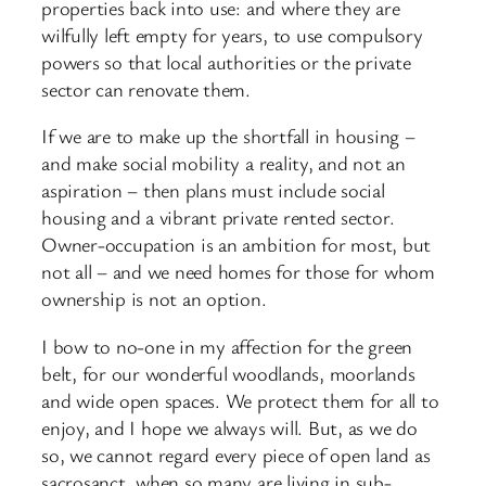
properties back into use: and where they are
wilfully left empty for years, to use compulsory
powers so that local authorities or the private
sector can renovate them.
If we are to make up the shortfall in housing –
and make social mobility a reality, and not an
aspiration – then plans must include social
housing and a vibrant private rented sector.
Owner-
occupation is an ambition for most, but
not all – and we need homes for those for whom
ownership is not an option.
I bow to no-
one in my affection for the green
belt, for our wonderful woodlands, moorlands
and wide open spaces. We protect them for all to
enjoy, and I hope we always will. But, as we do
so, we cannot regard every piece of open land as
sacrosanct, when so many are living in sub-