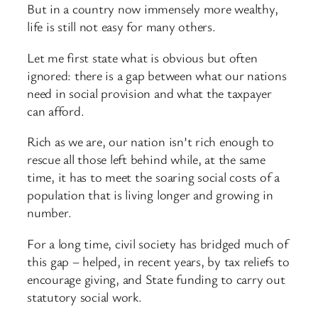
But in a country now immensely more wealthy,
life is still not easy for many others.
Let me first state what is obvious but often
ignored: there is a gap between what our nations
need in social provision and what the taxpayer
can afford.
Rich as we are, our nation isn’t rich enough to
rescue all those left behind while, at the same
time, it has to meet the soaring social costs of a
population that is living longer and growing in
number.
For a long time, civil society has bridged much of
this gap – helped, in recent years, by tax reliefs to
encourage giving, and State funding to carry out
statutory social work.