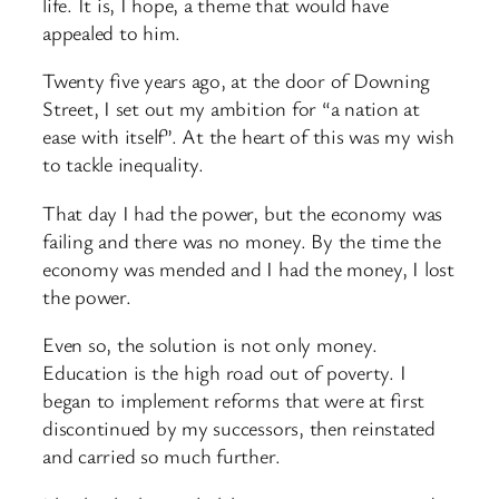
life. It is, I hope, a theme that would have
appealed to him.
Twenty five years ago, at the door of Downing
Street, I set out my ambition for “a nation at
ease with itself”. At the heart of this was my wish
to tackle inequality.
That day I had the power, but the economy was
failing and there was no money. By the time the
economy was mended and I had the money, I lost
the power.
Even so, the solution is not only money.
Education is the high road out of poverty. I
began to implement reforms that were at first
discontinued by my successors, then reinstated
and carried so much further.