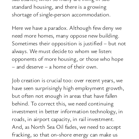
standard housing, and there is a growing
shortage of single-
person accommodation.
Here we have a paradox. Although few deny we
need more homes, many oppose new building.
Sometimes their opposition is justified – but not
always. We must decide to whom we listen:
opponents of more housing, or those who hope
– and deserve – a home of their own.
Job creation is crucial too: over recent years, we
have seen surprisingly high employment growth,
but often not enough in areas that have fallen
behind. To correct this, we need continuing
investment in better information technology, in
roads, in airport capacity, in rail investment.
And, as North Sea Oil fades, we need to accept
fracking, so that on-
shore energy can make us