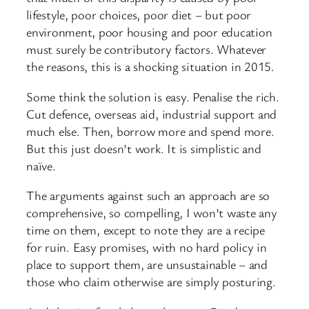
lifestyle, poor choices, poor diet – but poor
environment, poor housing and poor education
must surely be contributory factors. Whatever
the reasons, this is a shocking situation in 2015.
Some think the solution is easy. Penalise the rich.
Cut defence, overseas aid, industrial support and
much else. Then, borrow more and spend more.
But this just doesn’t work. It is simplistic and
naïve.
The arguments against such an approach are so
comprehensive, so compelling, I won’t waste any
time on them, except to note they are a recipe
for ruin. Easy promises, with no hard policy in
place to support them, are unsustainable – and
those who claim otherwise are simply posturing.