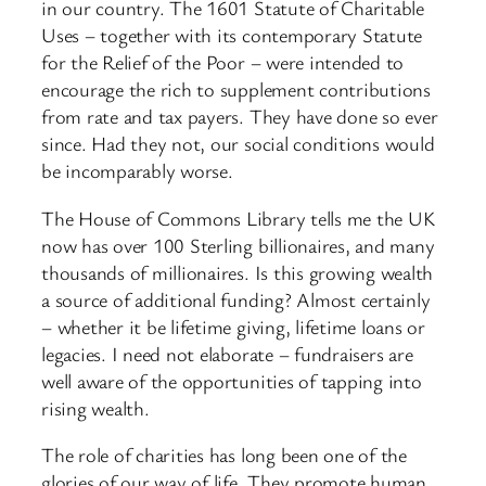
in our country. The 1601 Statute of Charitable
Uses – together with its contemporary Statute
for the Relief of the Poor – were intended to
encourage the rich to supplement contributions
from rate and tax payers. They have done so ever
since. Had they not, our social conditions would
be incomparably worse.
The House of Commons Library tells me the UK
now has over 100 Sterling billionaires, and many
thousands of millionaires. Is this growing wealth
a source of additional funding? Almost certainly
– whether it be lifetime giving, lifetime loans or
legacies. I need not elaborate – fundraisers are
well aware of the opportunities of tapping into
rising wealth.
The role of charities has long been one of the
glories of our way of life. They promote human