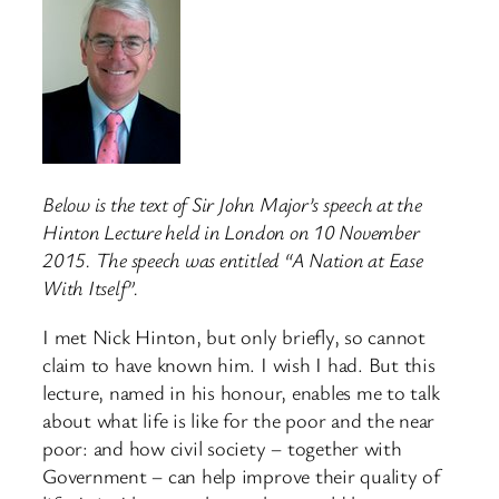
Below is the text of Sir John Major’s speech at the
Hinton Lecture held in London on 10 November
2015. The speech was entitled “A Nation at Ease
With Itself”.
I met Nick Hinton, but only briefly, so cannot
claim to have known him. I wish I had. But this
lecture, named in his honour, enables me to talk
about what life is like for the poor and the near
poor: and how civil society – together with
Government – can help improve their quality of