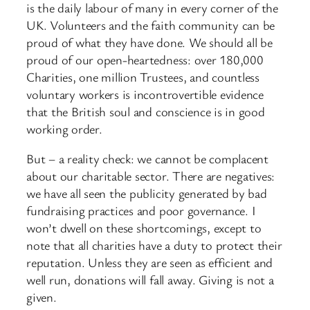
is the daily labour of many in every corner of the
UK. Volunteers and the faith community can be
proud of what they have done. We should all be
proud of our open-
heartedness: over 180,000
Charities, one million Trustees, and countless
voluntary workers is incontrovertible evidence
that the British soul and conscience is in good
working order.
But – a reality check: we cannot be complacent
about our charitable sector. There are negatives:
we have all seen the publicity generated by bad
fundraising practices and poor governance. I
won’t dwell on these shortcomings, except to
note that all charities have a duty to protect their
reputation. Unless they are seen as efficient and
well run, donations will fall away. Giving is not a
given.