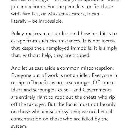
job and a home. For the penniless, or for those
with families, or who act as carers, it can –
literally – be impossible.
Policy-
makers must understand how hard it is to
escape from such circumstances. It is not inertia
that keeps the unemployed immobile: it is simply
that, without help, they are trapped.
And let us cast aside a common misconception.
Everyone out of work is not an idler. Everyone in
receipt of benefits is not a scrounger. Of course
idlers and scroungers exist – and Governments
are entirely right to root out the cheats who rip
off the taxpayer. But the focus must not be only
on those who abuse the system; we need equal
concentration on those who are failed by the
system.