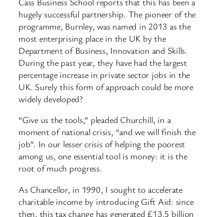
Cass Business School reports that this has been a
hugely successful partnership. The pioneer of the
programme, Burnley, was named in 2013 as the
most enterprising place in the UK by the
Department of Business, Innovation and Skills.
During the past year, they have had the largest
percentage increase in private sector jobs in the
UK. Surely this form of approach could be more
widely developed?
“Give us the tools,” pleaded Churchill, in a
moment of national crisis, “and we will finish the
job”. In our lesser crisis of helping the poorest
among us, one essential tool is money: it is the
root of much progress.
As Chancellor, in 1990, I sought to accelerate
charitable income by introducing Gift Aid: since
then, this tax change has generated £13.5 billion