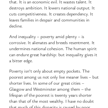
that. It is an economic evil. It wastes talent. It
destroys ambition. It lowers national output. It
cuts competitiveness. It creates dependency. It
leaves families in despair and communities in
decline.
And inequality – poverty amid plenty – is
corrosive. It alienates and breeds resentment. It
undermines national cohesion. The human spirit
can endure great hardship: but inequality gives it
a bitter edge.
Poverty isn’t only about empty pockets. The
poorest among us not only live meaner lives – but
shorter lives. In some of our great cities –
Glasgow and Westminster among them – the
lifespan of the poorest is twenty years shorter
than that of the most wealthy. I have no doubt
that much of this disparity is caused by poor