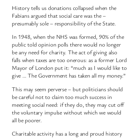
History tells us donations collapsed when the
Fabians argued that social care was the –
presumably sole – responsibility of the State.
In 1948, when the NHS was formed, 90% of the
public told opinion polls there would no longer
be any need for charity. The act of giving also
falls when taxes are too onerous: as a former Lord
Mayor of London put it: “much as I would like to
give … The Government has taken all my money.”
This may seem perverse – but politicians should
be careful not to claim too much success in
meeting social need: if they do, they may cut off
the voluntary impulse without which we would
all be poorer.
Charitable activity has a long and proud history