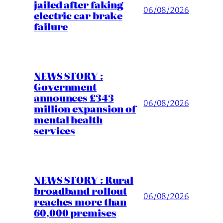
jailed after faking
06/08/2026
electric car brake
failure
NEWS STORY :
Government
announces £343
06/08/2026
million expansion of
mental health
services
NEWS STORY : Rural
broadband rollout
06/08/2026
reaches more than
60,000 premises