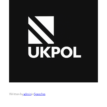
Written by
admin
in
Speeches