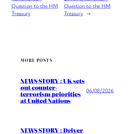
Question to the HM
Question to the HM
Treasury
Treasury
→
MORE POSTS
NEWS STORY : UK sets
out counter-
06/08/2026
terrorism priorities
at United Nations
NEWS STORY : Driver