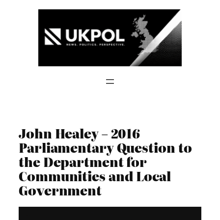
Skip
to
content
John Healey – 2016
Parliamentary Question to
the Department for
Communities and Local
Government