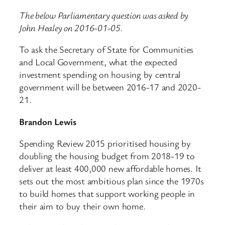
The below Parliamentary question was asked by
John Healey on 2016-01-05.
To ask the Secretary of State for Communities
and Local Government, what the expected
investment spending on housing by central
government will be between 2016-17 and 2020-
21.
Brandon Lewis
Spending Review 2015 prioritised housing by
doubling the housing budget from 2018-19 to
deliver at least 400,000 new affordable homes. It
sets out the most ambitious plan since the 1970s
to build homes that support working people in
their aim to buy their own home.