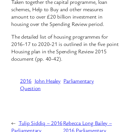
Taken together the capital programme, loan
schemes, Help to Buy and other measures
amount to over £20 billion investment in
housing over the Spending Review period.
The detailed list of housing programmes for
2016-17 to 2020-21 is outlined in the five point
Housing plan in the Spending Review 2015
document (pp. 40-42).
2016
John Healey
Parliamentary
Question
←
Tulip Siddiq – 2016
Rebecca Long Bailey –
Parliamentary
2016 Parliamentary