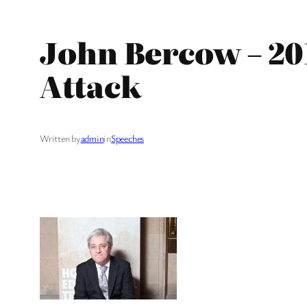
John Bercow – 20
Attack
Written by
admin
in
Speeches