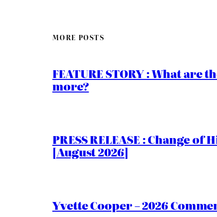
MORE POSTS
FEATURE STORY : What are th
more?
PRESS RELEASE : Change of Hi
[August 2026]
Yvette Cooper – 2026 Comment