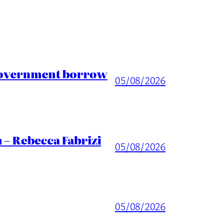
 Government borrow
05/08/2026
 – Rebecca Fabrizi
05/08/2026
05/08/2026