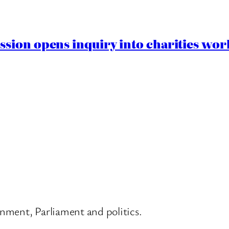
ion opens inquiry into charities worki
nment, Parliament and politics.