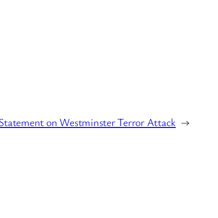
Statement on Westminster Terror Attack
→