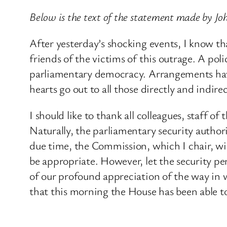
Below is the text of the statement made by J
After yesterday’s shocking events, I know th
friends of the victims of this outrage. A po
parliamentary democracy. Arrangements have
hearts go out to all those directly and indire
I should like to thank all colleagues, staff 
Naturally, the parliamentary security authori
due time, the Commission, which I chair, wil
be appropriate. However, let the security 
of our profound appreciation of the way in 
that this morning the House has been able t