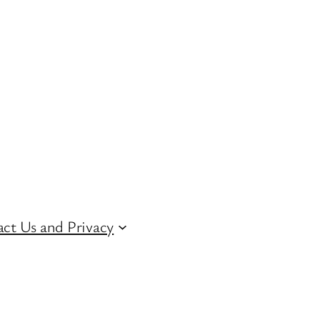
ct Us and Privacy