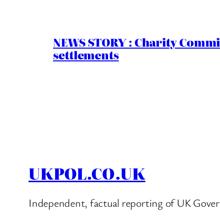
NEWS STORY : Charity Commiss
settlements
UKPOL.CO.UK
Independent, factual reporting of UK Gover