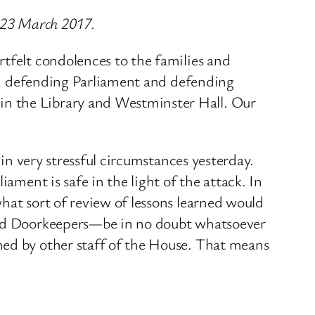
n 23 March 2017.
rtfelt condolences to the families and
 us, defending Parliament and defending
in the Library and Westminster Hall. Our
 in very stressful circumstances yesterday.
ament is safe in the light of the attack. In
hat sort of review of lessons learned would
 and Doorkeepers—be in no doubt whatsoever
hed by other staff of the House. That means