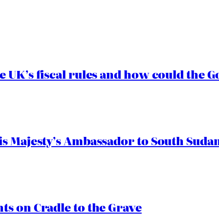
e UK’s fiscal rules and how could the
s Majesty’s Ambassador to South Sudan
s on Cradle to the Grave