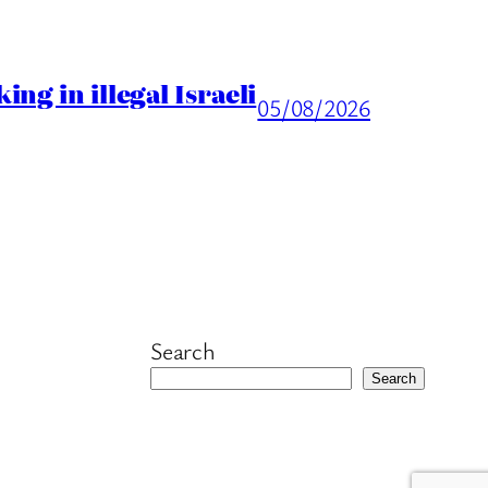
ng in illegal Israeli
05/08/2026
Search
Search