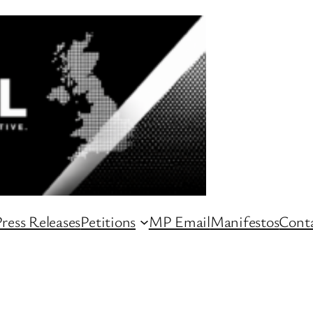
ress Releases
Petitions
MP Email
Manifestos
Conta