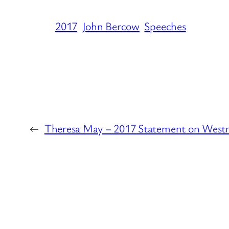
2017
John Bercow
Speeches
←
Theresa May – 2017 Statement on Westm