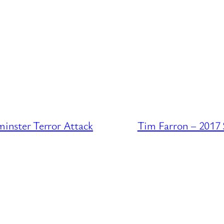
inster Terror Attack
Tim Farron – 2017 