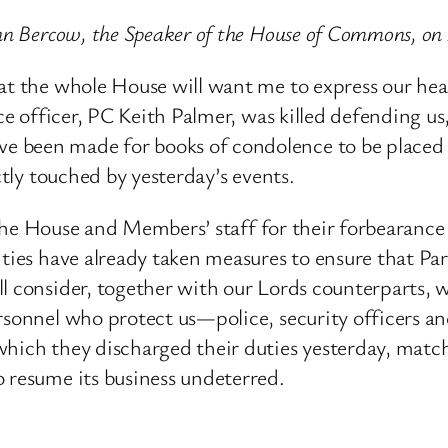
ohn Bercow, the Speaker of the House of Commons, o
at the whole House will want me to express our hea
lice officer, PC Keith Palmer, was killed defending
 been made for books of condolence to be placed 
ctly touched by yesterday’s events.
of the House and Members’ staff for their forbearance
ties have already taken measures to ensure that Parli
l consider, together with our Lords counterparts, w
personnel who protect us—police, security officers
which they discharged their duties yesterday, matc
o resume its business undeterred.