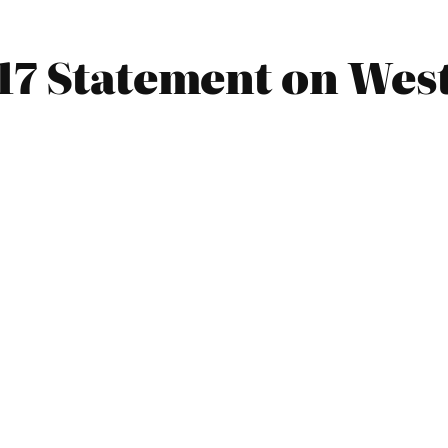
17 Statement on Wes