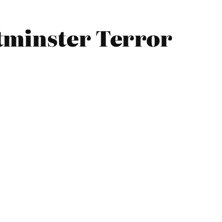
tminster Terror