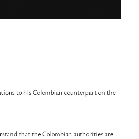
ations to his Colombian counterpart on the
erstand that the Colombian authorities are