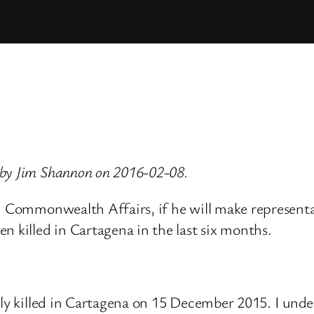
 by Jim Shannon on 2016-02-08.
nd Commonwealth Affairs, if he will make represent
n killed in Cartagena in the last six months.
lly killed in Cartagena on 15 December 2015. I und