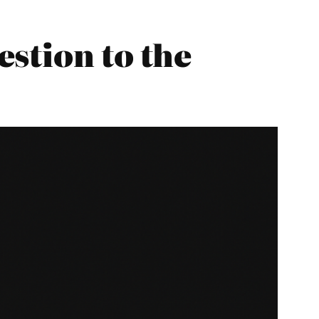
stion to the