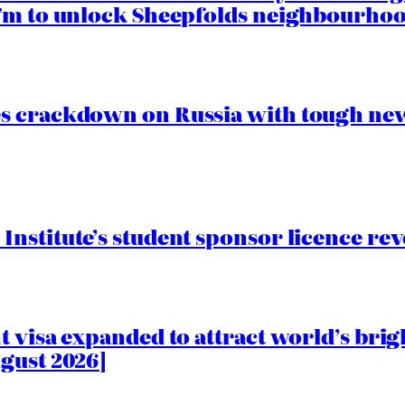
.7m to unlock Sheepfolds neighbourhoo
s crackdown on Russia with tough new
nstitute’s student sponsor licence re
 visa expanded to attract world’s brig
gust 2026]