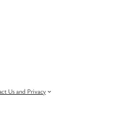
ct Us and Privacy