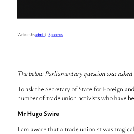
Written by
admin
in
Speeches
The below Parliamentary question was asked
To ask the Secretary of State for Foreign a
number of trade union activists who have bee
Mr Hugo Swire
I am aware that a trade unionist was tragica