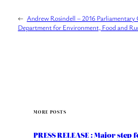
←
Andrew Rosindell – 2016 Parliamentary 
Department for Environment, Food and Rura
MORE POSTS
PRESS RELEASE : Major step f