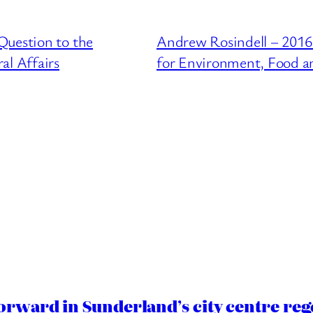
Question to the
Andrew Rosindell – 2016
l Affairs
for Environment, Food an
orward in Sunderland’s city centre re