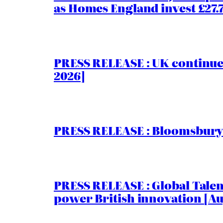
as Homes England invest £27
PRESS RELEASE : UK continue
2026]
PRESS RELEASE : Bloomsbury I
PRESS RELEASE : Global Talent
power British innovation [Au