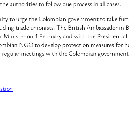
he authorities to follow due process in all cases.
ity to urge the Colombian government to take furt
luding trade unionists. The British Ambassador in
r Minister on 1 February and with the Presidentia
lombian NGO to develop protection measures for hu
 in regular meetings with the Colombian government
stion