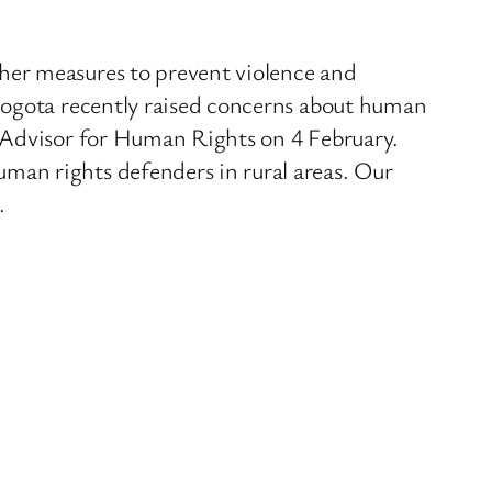
her measures to prevent violence and
 Bogota recently raised concerns about human
l Advisor for Human Rights on 4 February.
man rights defenders in rural areas. Our
.