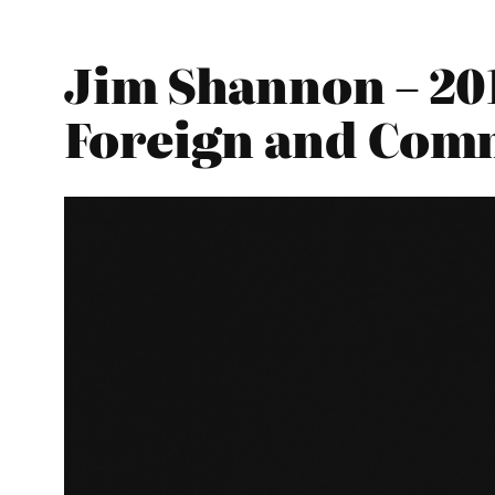
Jim Shannon – 20
Foreign and Com