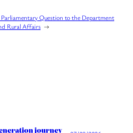
 Parliamentary Question to the Department
d Rural Affairs
→
generation journey