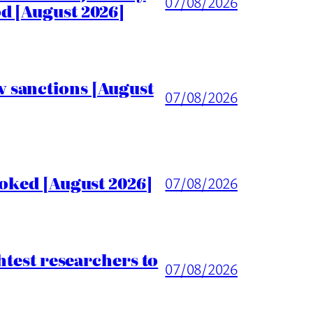
07/08/2026
d [August 2026]
 sanctions [August
07/08/2026
voked [August 2026]
07/08/2026
htest researchers to
07/08/2026