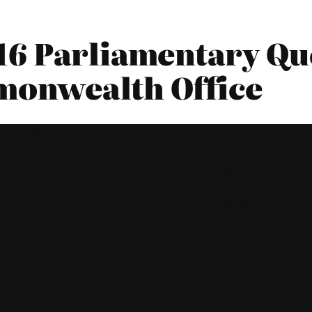
16 Parliamentary Que
monwealth Office