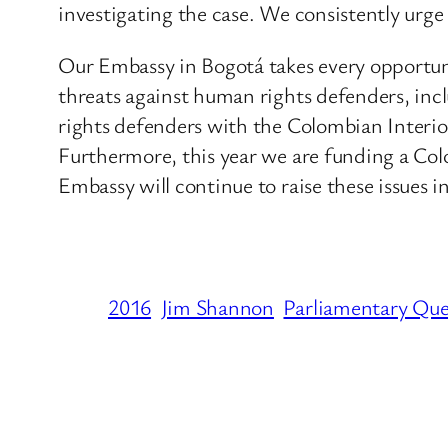
investigating the case. We consistently urge t
Our Embassy in Bogotá takes every opportun
threats against human rights defenders, inc
rights defenders with the Colombian Interio
Furthermore, this year we are funding a Co
Embassy will continue to raise these issues
2016
Jim Shannon
Parliamentary Que