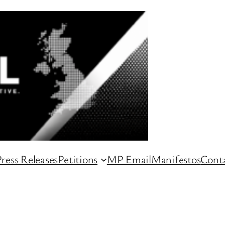
ress Releases
Petitions
MP Email
Manifestos
Conta