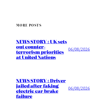
MORE POSTS
NEWS STORY : UK sets
out counter-
06/08/2026
terrorism priorities
at United Nations
NEWS STORY : Driver
jailed after faking
06/08/2026
electric car brake
failure