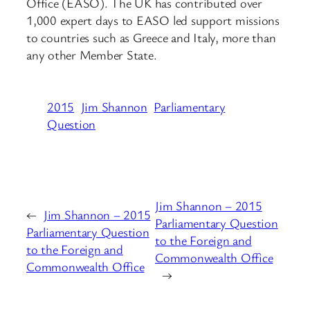
Office (EASO). The UK has contributed over
1,000 expert days to EASO led support missions
to countries such as Greece and Italy, more than
any other Member State.
2015
Jim Shannon
Parliamentary
Question
Jim Shannon – 2015
←
Jim Shannon – 2015
Parliamentary Question
Parliamentary Question
to the Foreign and
to the Foreign and
Commonwealth Office
Commonwealth Office
→