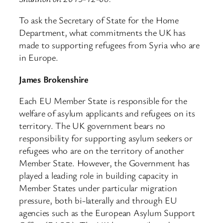
To ask the Secretary of State for the Home
Department, what commitments the UK has
made to supporting refugees from Syria who are
in Europe.
James Brokenshire
Each EU Member State is responsible for the
welfare of asylum applicants and refugees on its
territory. The UK government bears no
responsibility for supporting asylum seekers or
refugees who are on the territory of another
Member State. However, the Government has
played a leading role in building capacity in
Member States under particular migration
pressure, both bi-laterally and through EU
agencies such as the European Asylum Support