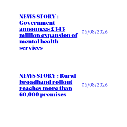
NEWS STORY :
Government
announces £343
06/08/2026
million expansion of
mental health
services
NEWS STORY : Rural
broadband rollout
06/08/2026
reaches more than
60,000 premises