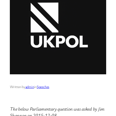
Written by
admin
in
Speeches
The below Parliamentary question was asked by Jim
Shannon on 2015-12-08.