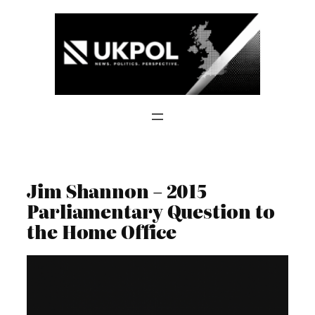
Skip
to
content
Jim Shannon – 2015
Parliamentary Question to
the Home Office