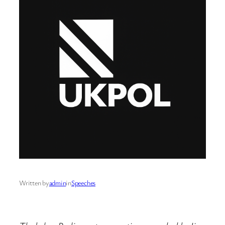
Written by
admin
in
Speeches