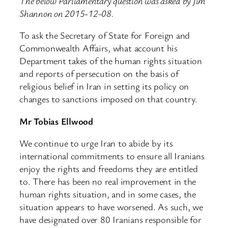
The below Parliamentary question was asked by Jim
Shannon on 2015-12-08.
To ask the Secretary of State for Foreign and
Commonwealth Affairs, what account his
Department takes of the human rights situation
and reports of persecution on the basis of
religious belief in Iran in setting its policy on
changes to sanctions imposed on that country.
Mr Tobias Ellwood
We continue to urge Iran to abide by its
international commitments to ensure all Iranians
enjoy the rights and freedoms they are entitled
to. There has been no real improvement in the
human rights situation, and in some cases, the
situation appears to have worsened. As such, we
have designated over 80 Iranians responsible for