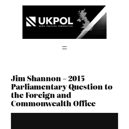
Skip
to
content
Jim Shannon – 2015
Parliamentary Question to
the Foreign and
Commonwealth Office