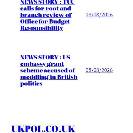
NEWS STORY : TUC
calls for root and
branch review of
08/08/2026
Office for Budget
Responsibility
NEWS STORY : US
embassy grant
scheme accused of
08/08/2026
meddling in British
politics
UKPOL.CO.UK