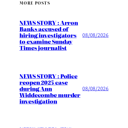
MORE POSTS
NEWS STORY : Arron
Banks accused of
hiring investigators
08/08/2026
to examine Sunday
Times journalist
NEWS STORY : Police
reopen 2025 case
during Ann
08/08/2026
Widdecombe murder
investigation