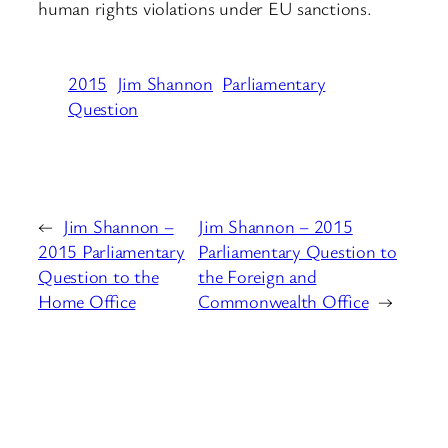
human rights violations under EU sanctions.
2015
Jim Shannon
Parliamentary
Question
←
Jim Shannon –
Jim Shannon – 2015
2015 Parliamentary
Parliamentary Question to
Question to the
the Foreign and
Home Office
Commonwealth Office
→