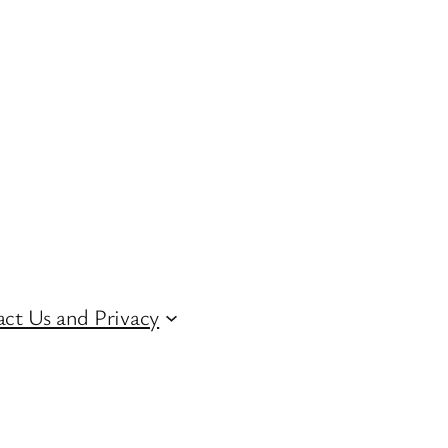
ct Us and Privacy