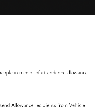
 people in receipt of attendance allowance
ttend Allowance recipients from Vehicle