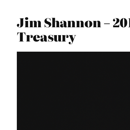
Jim Shannon – 20
Treasury