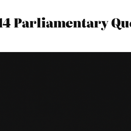
14 Parliamentary Qu