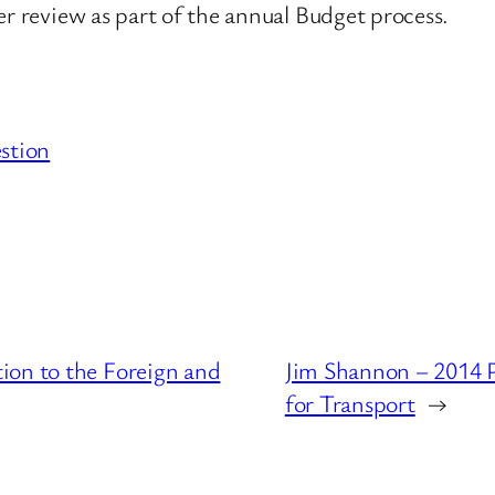
er review as part of the annual Budget process.
stion
ion to the Foreign and
Jim Shannon – 2014 
for Transport
→