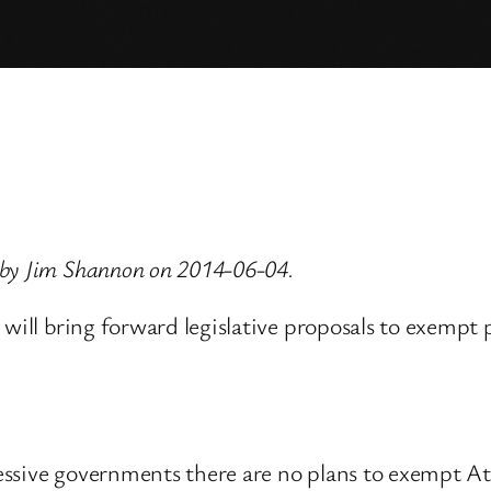
 by Jim Shannon on 2014-06-04.
 will bring forward legislative proposals to exempt
essive governments there are no plans to exempt A