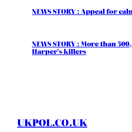
NEWS STORY : Appeal for calm
NEWS STORY : More than 500,0
Harper’s killers
UKPOL.CO.UK