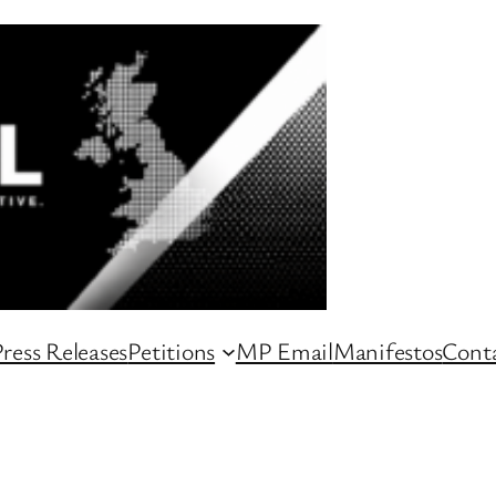
ress Releases
Petitions
MP Email
Manifestos
Conta