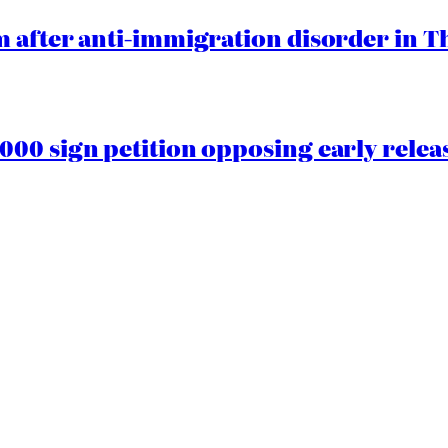
 after anti-immigration disorder in T
00 sign petition opposing early rele