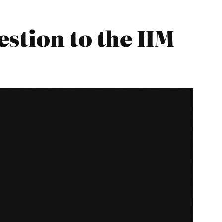
estion to the HM