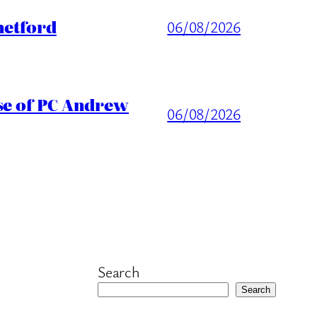
hetford
06/08/2026
ase of PC Andrew
06/08/2026
Search
Search