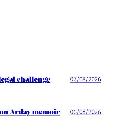
egal challenge
07/08/2026
ason Arday memoir
06/08/2026