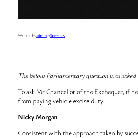
Written by
admin
in
Speeches
The below Parliamentary question was asked
To ask Mr Chancellor of the Exchequer, if he
from paying vehicle excise duty.
Nicky Morgan
Consistent with the approach taken by succ