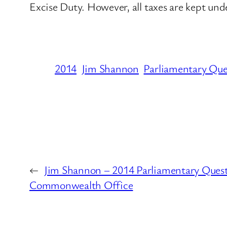
Excise Duty. However, all taxes are kept und
2014
Jim Shannon
Parliamentary Que
←
Jim Shannon – 2014 Parliamentary Quest
Commonwealth Office