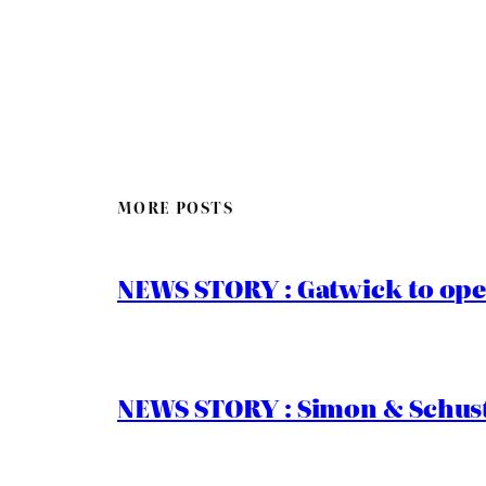
MORE POSTS
NEWS STORY : Gatwick to ope
NEWS STORY : Simon & Schust