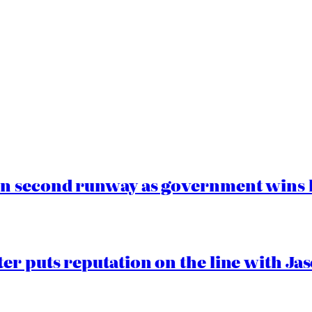
n second runway as government wins l
er puts reputation on the line with J