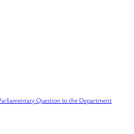
Parliamentary Question to the Department