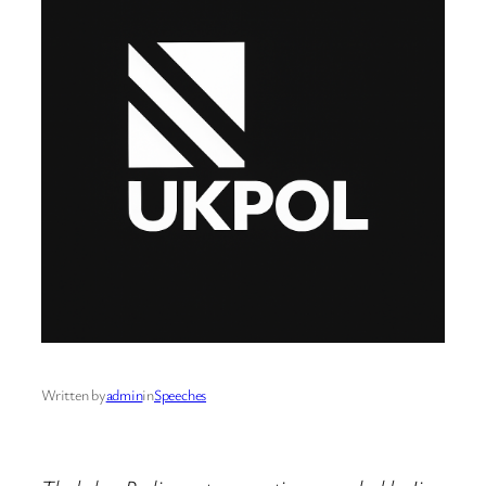
Written by
admin
in
Speeches