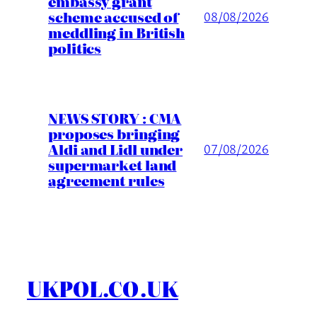
embassy grant
scheme accused of
08/08/2026
meddling in British
politics
NEWS STORY : CMA
proposes bringing
Aldi and Lidl under
07/08/2026
supermarket land
agreement rules
UKPOL.CO.UK