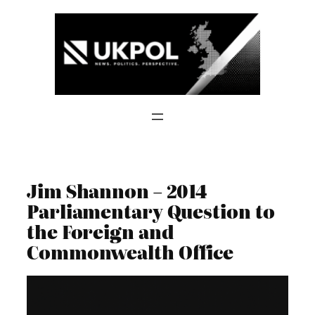
Skip
to
content
Jim Shannon – 2014
Parliamentary Question to
the Foreign and
Commonwealth Office