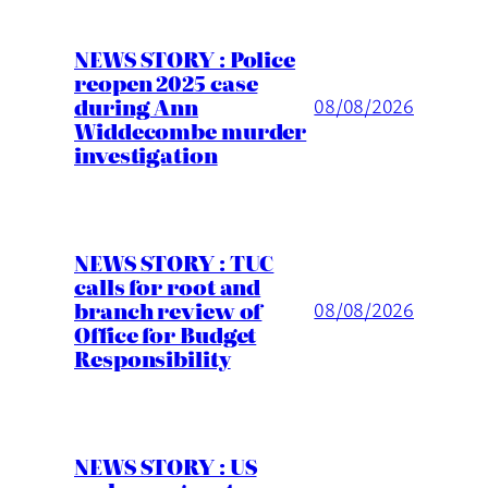
NEWS STORY : Police
reopen 2025 case
during Ann
08/08/2026
Widdecombe murder
investigation
NEWS STORY : TUC
calls for root and
branch review of
08/08/2026
Office for Budget
Responsibility
NEWS STORY : US