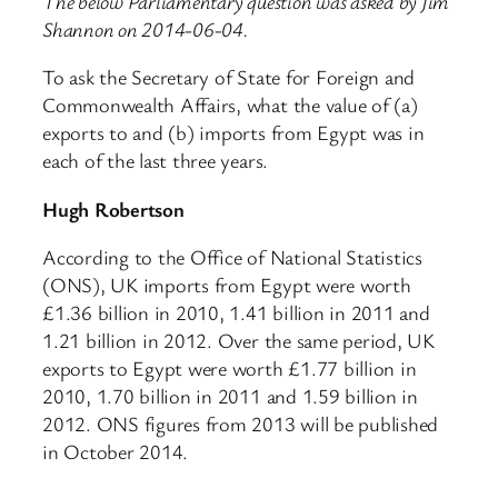
The below Parliamentary question was asked by Jim
Shannon on 2014-06-04.
To ask the Secretary of State for Foreign and
Commonwealth Affairs, what the value of (a)
exports to and (b) imports from Egypt was in
each of the last three years.
Hugh Robertson
According to the Office of National Statistics
(ONS), UK imports from Egypt were worth
£1.36 billion in 2010, 1.41 billion in 2011 and
1.21 billion in 2012. Over the same period, UK
exports to Egypt were worth £1.77 billion in
2010, 1.70 billion in 2011 and 1.59 billion in
2012. ONS figures from 2013 will be published
in October 2014.