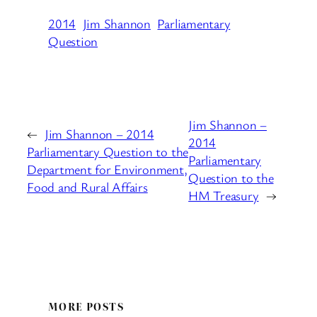
2014
Jim Shannon
Parliamentary
Question
Jim Shannon –
←
Jim Shannon – 2014
2014
Parliamentary Question to the
Parliamentary
Department for Environment,
Question to the
Food and Rural Affairs
HM Treasury
→
MORE POSTS