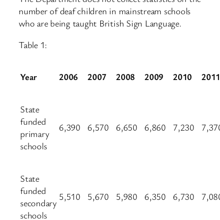
number of deaf children in mainstream schools
who are being taught British Sign Language.
Table 1:
Year
2006
2007
2008
2009
2010
201
State
funded
6,390
6,570
6,650
6,860
7,230
7,37
primary
schools
State
funded
5,510
5,670
5,980
6,350
6,730
7,08
secondary
schools