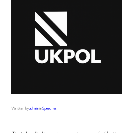
Written by
admin
in
Speeches