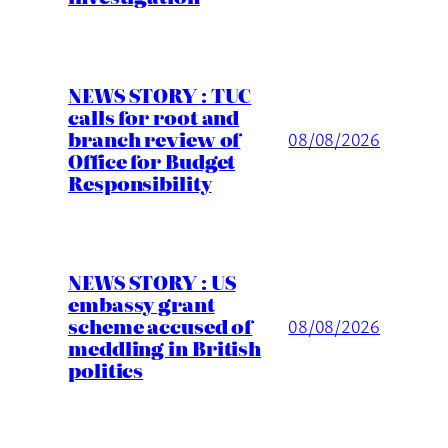
NEWS STORY : TUC
calls for root and
branch review of
08/08/2026
Office for Budget
Responsibility
NEWS STORY : US
embassy grant
scheme accused of
08/08/2026
meddling in British
politics