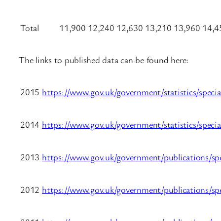
Total
11,900
12,240
12,630
13,210
13,960
14,4
The links to published data can be found here:
2015
https://www.gov.uk/government/statistics/speci
2014
https://www.gov.uk/government/statistics/speci
2013
https://www.gov.uk/government/publications/spe
2012
https://www.gov.uk/government/publications/spe