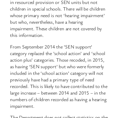
in resourced provision or SEN units but not
children in special schools. There will be children
whose primary need is not ‘hearing impairment’
but who, nevertheless, have a hearing
impairment. These children are not covered by
this information.
From September 2014 the ’SEN support’
category replaced the ’school action’ and ‘school
action plus’ categories. Those recoded, in 2015,
as having ‘SEN support’ but who were formerly
included in the ‘school action’ category will not
previously have had a primary type of need
recorded. This is likely to have contributed to the
large increase – between 2014 and 2015 – in the
numbers of children recorded as having a hearing
impairment.
The Department does not collect statistics on the