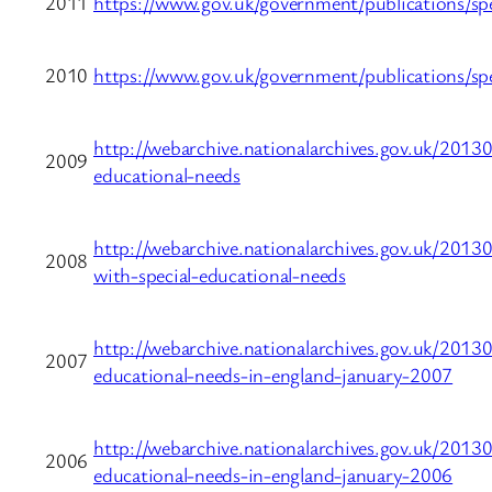
2011
https://www.gov.uk/government/publications/spe
2010
https://www.gov.uk/government/publications/spe
http://webarchive.nationalarchives.gov.uk/20130
2009
educational-needs
http://webarchive.nationalarchives.gov.uk/20130
2008
with-special-educational-needs
http://webarchive.nationalarchives.gov.uk/20130
2007
educational-needs-in-england-january-2007
http://webarchive.nationalarchives.gov.uk/20130
2006
educational-needs-in-england-january-2006