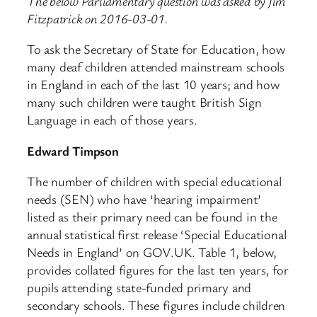
The below Parliamentary question was asked by Jim
Fitzpatrick on 2016-03-01.
To ask the Secretary of State for Education, how
many deaf children attended mainstream schools
in England in each of the last 10 years; and how
many such children were taught British Sign
Language in each of those years.
Edward Timpson
The number of children with special educational
needs (SEN) who have ‘hearing impairment’
listed as their primary need can be found in the
annual statistical first release ‘Special Educational
Needs in England’ on GOV.UK. Table 1, below,
provides collated figures for the last ten years, for
pupils attending state-funded primary and
secondary schools. These figures include children