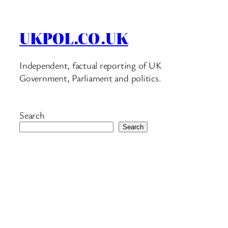
UKPOL.CO.UK
Independent, factual reporting of UK
Government, Parliament and politics.
Search
Search