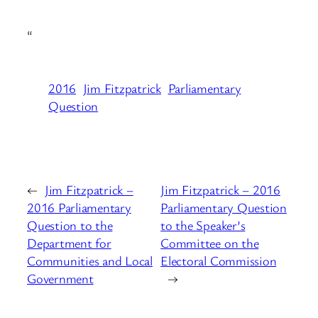
“
2016
Jim Fitzpatrick
Parliamentary
Question
←
Jim Fitzpatrick –
Jim Fitzpatrick – 2016
2016 Parliamentary
Parliamentary Question
Question to the
to the Speaker’s
Department for
Committee on the
Communities and Local
Electoral Commission
Government
→