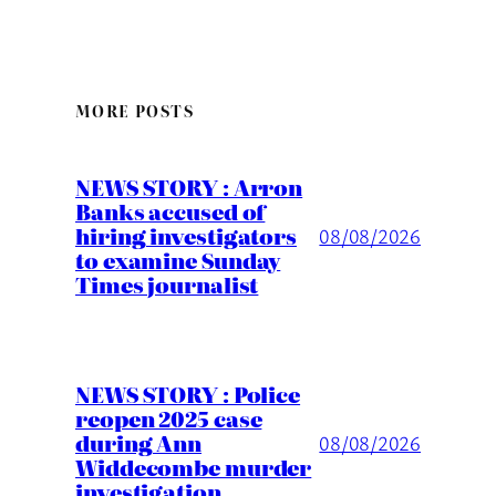
MORE POSTS
NEWS STORY : Arron
Banks accused of
hiring investigators
08/08/2026
to examine Sunday
Times journalist
NEWS STORY : Police
reopen 2025 case
during Ann
08/08/2026
Widdecombe murder
investigation