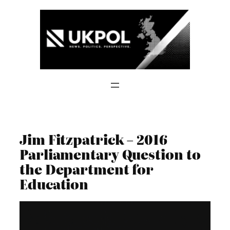
Skip
to
content
Jim Fitzpatrick – 2016
Parliamentary Question to
the Department for
Education