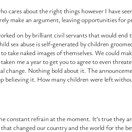
ho cares about the right things however I have see
ely make an argument, leaving opportunities for pr
orked on by brilliant civil servants that would end t
ild sex abuse is self-generated by children groomed
e to take naked images of themselves. We could mak
taken me a year to get you to agree to even threaten 
ntal change. Nothing bold about it. The announcemen
up believing it. How many children were left without
e constant refrain at the moment. It’s true they 
 that changed our country and the world for the bet