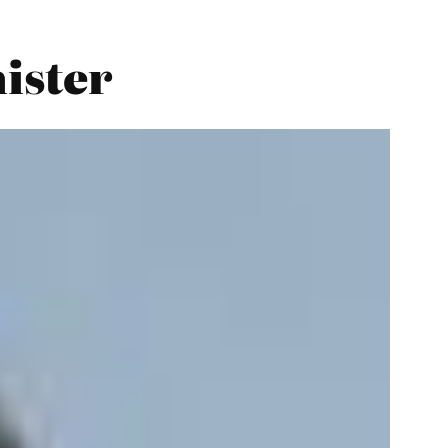
nister