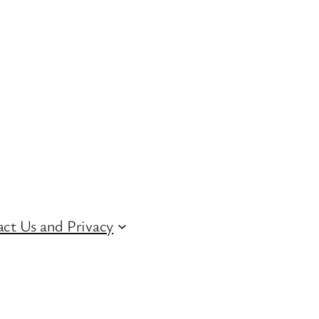
ct Us and Privacy