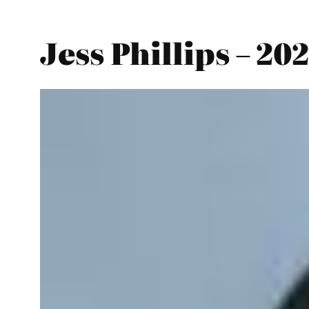
Jess Phillips – 20