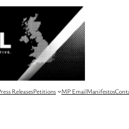
ress Releases
Petitions
MP Email
Manifestos
Conta