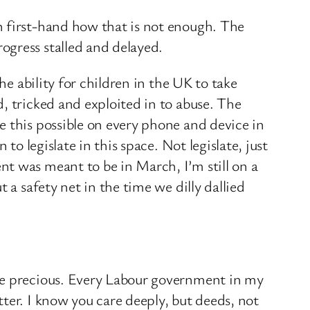
n first-hand how that is not enough. The
ogress stalled and delayed.
he ability for children in the UK to take
, tricked and exploited in to abuse. The
e this possible on every phone and device in
to legislate in this space. Not legislate, just
t was meant to be in March, I’m still on a
 a safety net in the time we dilly dallied
are precious. Every Labour government in my
ter. I know you care deeply, but deeds, not