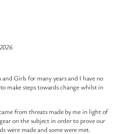
 2026.
 and Girls for many years and I have no
d to make steps towards change whilst in
y came from threats made by me in light of
ar on the subject in order to prove our
mands were made and some were met.