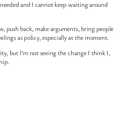
’s needed and I cannot keep waiting around
 row, push back, make arguments, bring people
lings as policy, especially at the moment.
ty, but I’m not seeing the change I think I,
hip.