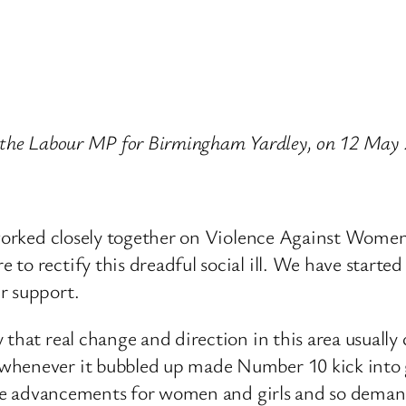
ips, the Labour MP for Birmingham Yardley, on 12 May
e worked closely together on Violence Against Women
to rectify this dreadful social ill. We have starte
r support.
 that real change and direction in this area usuall
whenever it bubbled up made Number 10 kick into ge
o make advancements for women and girls and so de