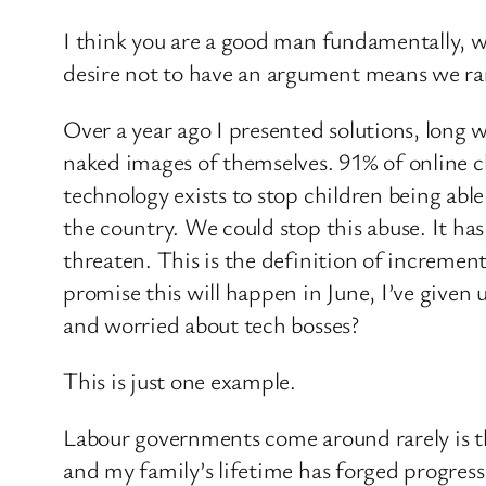
I think you are a good man fundamentally, w
desire not to have an argument means we rar
Over a year ago I presented solutions, long w
naked images of themselves. 91% of online ch
technology exists to stop children being abl
the country. We could stop this abuse. It has 
threaten. This is the definition of increme
promise this will happen in June, I’ve given 
and worried about tech bosses?
This is just one example.
Labour governments come around rarely is th
and my family’s lifetime has forged progress