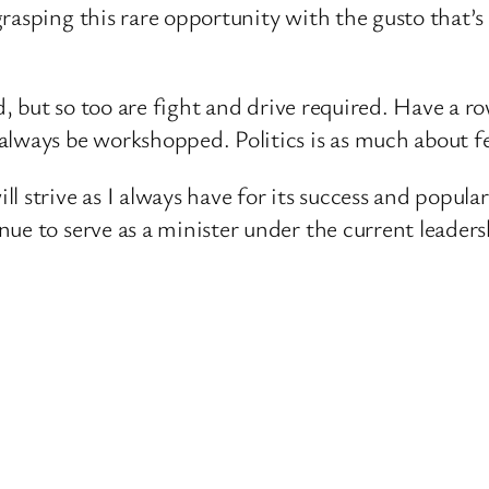
grasping this rare opportunity with the gusto that
ded, but so too are fight and drive required. Have a
lways be workshopped. Politics is as much about fee
 strive as I always have for its success and populari
ue to serve as a minister under the current leaders