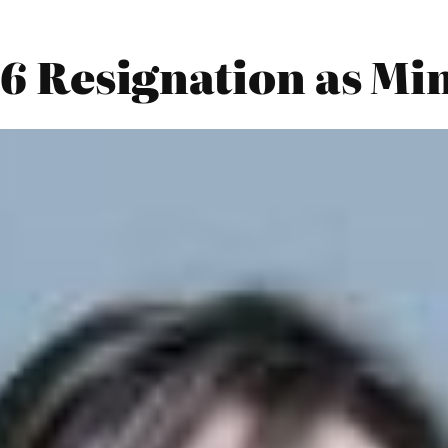
26 Resignation as Mi