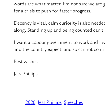
words are what matter. I’m not sure we are 
for a crisis to push for faster progress.
Decency is vital, calm curiosity is also nee
along. Standing up and being counted can’t a
I want a Labour government to work and I will
and the country expect, and so cannot contin
Best wishes
Jess Phillips
2026
Jess Phillips
Speeches