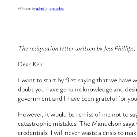
Written by
admin
in
Speeches
The resignation letter written by Jess Phill
Dear Keir
I want to start by first saying that we hav
doubt you have genuine knowledge and desire 
government and I have been grateful for you
However, it would be remiss of me not to say
catastrophic mistakes. The Mandelson saga 
credentials. I will never waste a crisis t