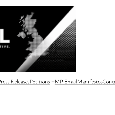
ress Releases
Petitions
MP Email
Manifestos
Conta