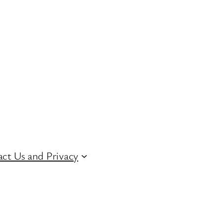
ct Us and Privacy