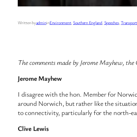
Written by
admin
in
Environment
, 
Southern England
, 
Speeches
, 
Transport
The comments made by Jerome Mayhew, the C
Jerome Mayhew
I disagree with the hon. Member for Norwich 
around Norwich, but rather like the situati
to connectivity, particularly for the north-e
Clive Lewis