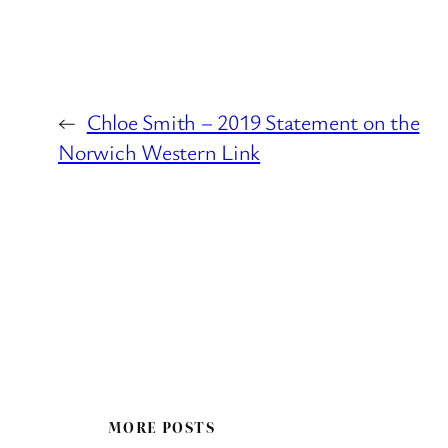
←
Chloe Smith – 2019 Statement on the
Norwich Western Link
MORE POSTS