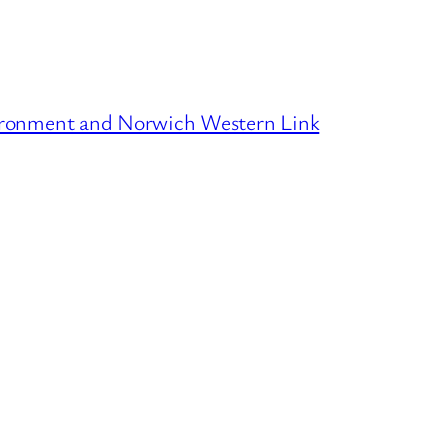
ironment and Norwich Western Link