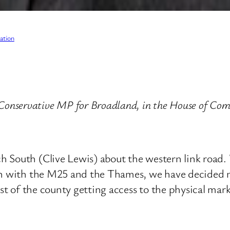
ation
onservative MP for Broadland, in the House of Com
South (Clive Lewis) about the western link road. W
on with the M25 and the Thames, we have decided no
ast of the county getting access to the physical mar