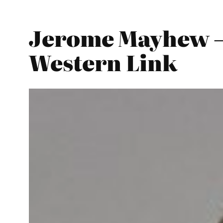
Jerome Mayhew –
Western Link