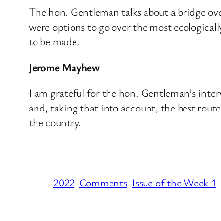
The hon. Gentleman talks about a bridge over
were options to go over the most ecologicall
to be made.
Jerome Mayhew
I am grateful for the hon. Gentleman’s inter
and, taking that into account, the best rout
the country.
2022
Comments
Issue of the Week 1