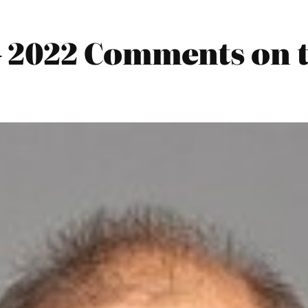
 2022 Comments on 