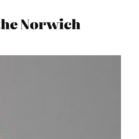
the Norwich