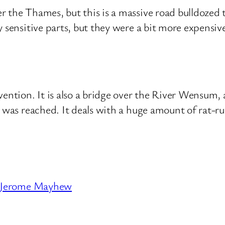
 the Thames, but this is a massive road bulldozed t
y sensitive parts, but they were a bit more expensiv
vention. It is also a bridge over the River Wensum
e was reached. It deals with a huge amount of rat-ru
Jerome Mayhew