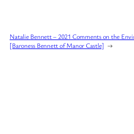
Natalie Bennett – 2021 Comments on the Env
[Baroness Bennett of Manor Castle]
→