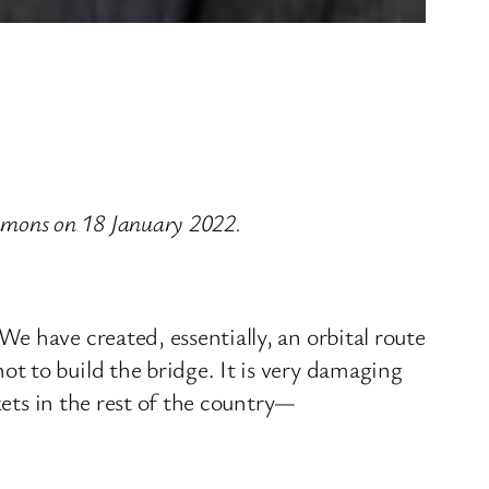
mons on 18 January 2022.
e have created, essentially, an orbital route
t to build the bridge. It is very damaging
kets in the rest of the country—