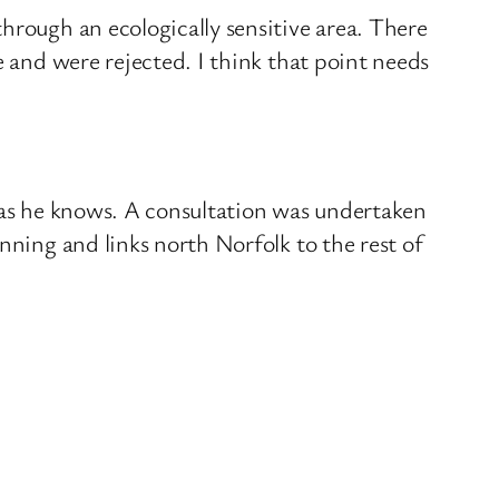
hrough an ecologically sensitive area. There
e and were rejected. I think that point needs
, as he knows. A consultation was undertaken
nning and links north Norfolk to the rest of