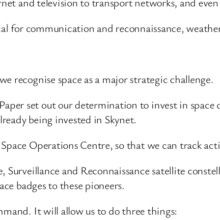
ernet and television to transport networks, and eve
ritical for communication and reconnaissance, weathe
we recognise space as a major strategic challenge.
er set out our determination to invest in space ca
ready being invested in Skynet.
 Space Operations Centre, so that we can track act
, Surveillance and Reconnaissance satellite constel
pace badges to these pioneers.
mand. It will allow us to do three things: