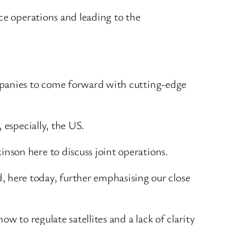
ce operations and leading to the
mpanies to come forward with cutting-edge
 especially, the US.
nson here to discuss joint operations.
ere today, further emphasising our close
w to regulate satellites and a lack of clarity