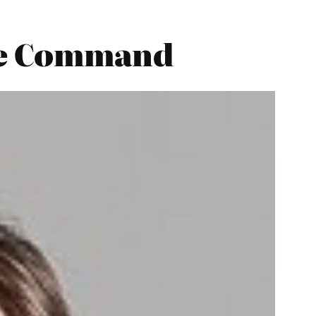
ace Command