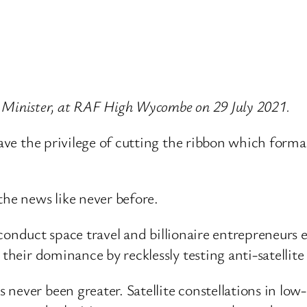
 Minister, at RAF High Wycombe on 29 July 2021.
have the privilege of cutting the ribbon which forma
the news like never before.
 to conduct space travel and billionaire entrepreneur
their dominance by recklessly testing anti-satellite 
ever been greater. Satellite constellations in low-