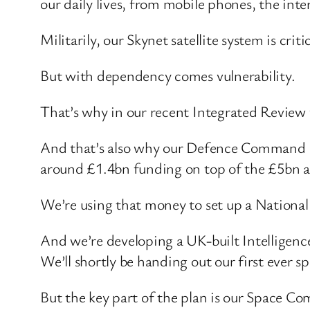
our daily lives, from mobile phones, the int
Militarily, our Skynet satellite system is c
But with dependency comes vulnerability.
That’s why in our recent Integrated Review 
And that’s also why our Defence Command Pap
around £1.4bn funding on top of the £5bn al
We’re using that money to set up a National
And we’re developing a UK-built Intelligence
We’ll shortly be handing out our first ever s
But the key part of the plan is our Space Com