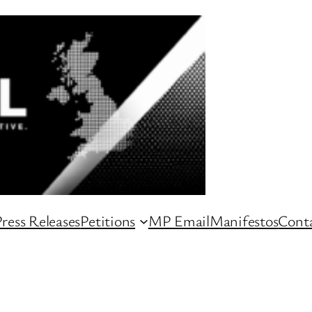
ress Releases
Petitions
MP Email
Manifestos
Conta