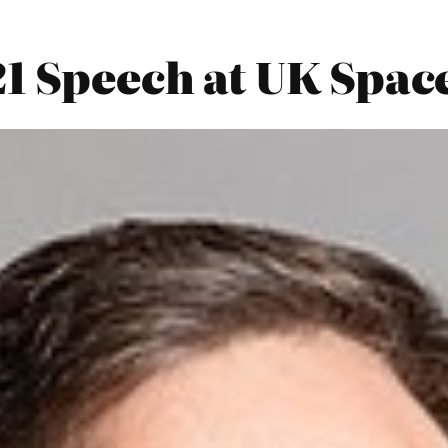
21 Speech at UK Sp