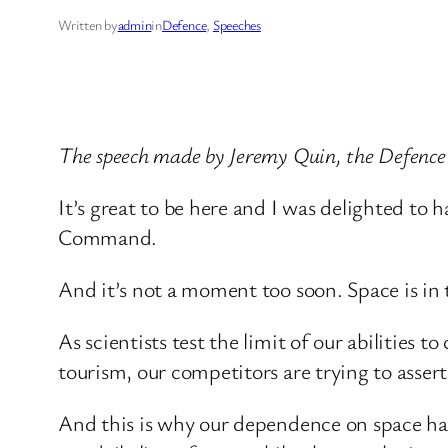
Written by
admin
in
Defence
, 
Speeches
The speech made by Jeremy Quin, the Defence
It’s great to be here and I was delighted to 
Command.
And it’s not a moment too soon. Space is in 
As scientists test the limit of our abilities
tourism, our competitors are trying to assert 
And this is why our dependence on space has n