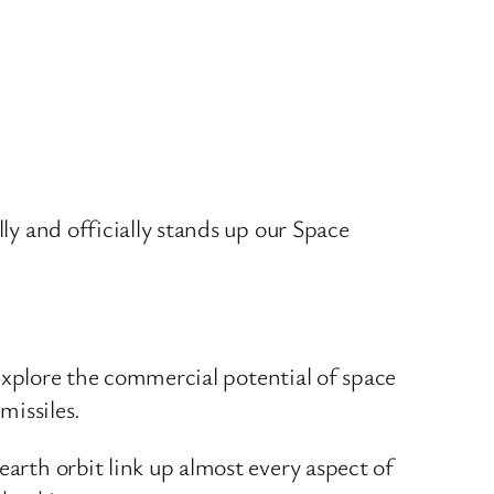
lly and officially stands up our Space
s explore the commercial potential of space
missiles.
earth orbit link up almost every aspect of