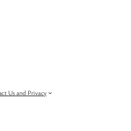
ct Us and Privacy