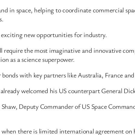
mand in space, helping to coordinate commercial spa
s.
p exciting new opportunities for industry.
ill require the most imaginative and innovative co
tion as a science superpower.
 bonds with key partners like Australia, France and,
already welcomed his US counterpart General Dicki
n Shaw, Deputy Commander of US Space Command, h
 when there is limited international agreement on ho