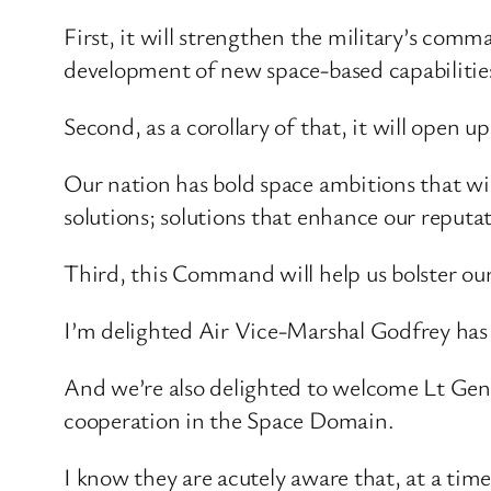
First, it will strengthen the military’s com
development of new space-based capabilitie
Second, as a corollary of that, it will open u
Our nation has bold space ambitions that w
solutions; solutions that enhance our reputa
Third, this Command will help us bolster our
I’m delighted Air Vice-Marshal Godfrey has 
And we’re also delighted to welcome Lt Ge
cooperation in the Space Domain.
I know they are acutely aware that, at a time