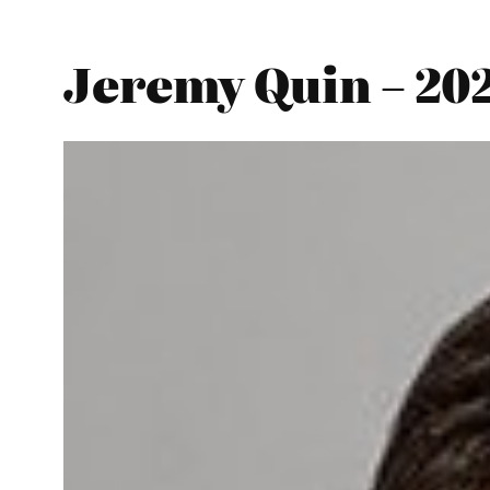
Jeremy Quin – 20