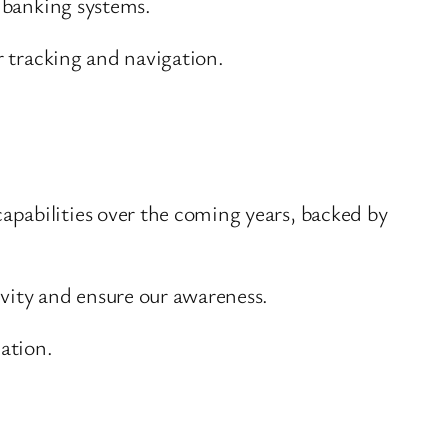
n banking systems.
r tracking and navigation.
pabilities over the coming years, backed by
ivity and ensure our awareness.
lation.