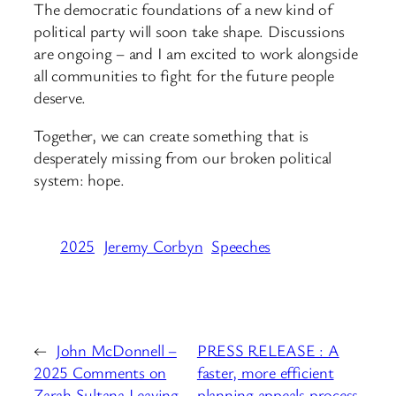
The democratic foundations of a new kind of
political party will soon take shape. Discussions
are ongoing – and I am excited to work alongside
all communities to fight for the future people
deserve.
Together, we can create something that is
desperately missing from our broken political
system: hope.
2025
Jeremy Corbyn
Speeches
←
John McDonnell –
PRESS RELEASE : A
2025 Comments on
faster, more efficient
Zarah Sultana Leaving
planning appeals process