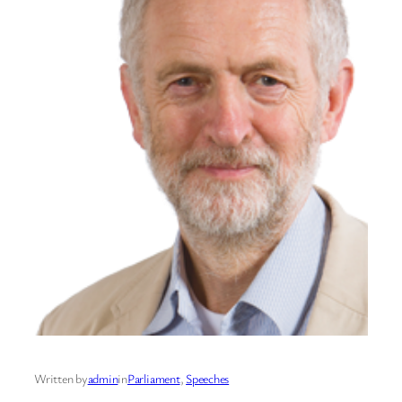
Written by
admin
in
Parliament
, 
Speeches