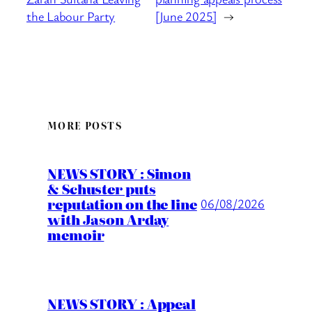
the Labour Party
[June 2025]
→
MORE POSTS
NEWS STORY : Simon
& Schuster puts
reputation on the line
06/08/2026
with Jason Arday
memoir
NEWS STORY : Appeal