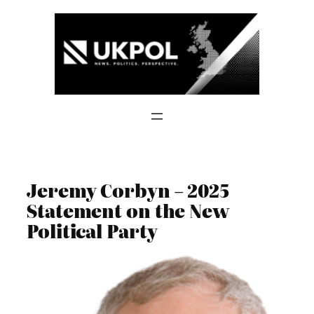
Skip
to
content
Jeremy Corbyn – 2025
Statement on the New
Political Party