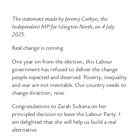
The statement made by Jeremy Corbyn, the
Independent MP for Islington North, on 4 July
2025.
Real change is coming.
One year on from the election, this Labour
government has refused to deliver the change
people expected and deserved. Poverty, inequality
and war are not inevitable. Our country needs to
change direction, now.
Congratulations to Zarah Sultana on her
principled decision to leave the Labour Party. I
am delighted that she will help us build a real
alternative.