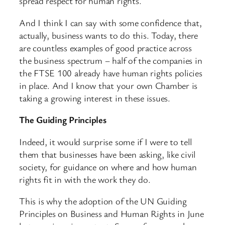
spread respect for human rights.
And I think I can say with some confidence that,
actually, business wants to do this. Today, there
are countless examples of good practice across
the business spectrum – half of the companies in
the FTSE 100 already have human rights policies
in place. And I know that your own Chamber is
taking a growing interest in these issues.
The Guiding Principles
Indeed, it would surprise some if I were to tell
them that businesses have been asking, like civil
society, for guidance on where and how human
rights fit in with the work they do.
This is why the adoption of the UN Guiding
Principles on Business and Human Rights in June