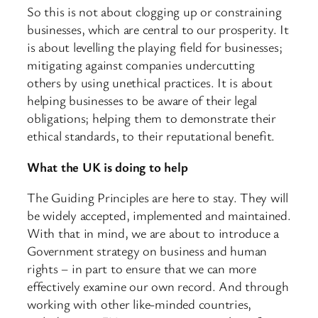
So this is not about clogging up or constraining
businesses, which are central to our prosperity. It
is about levelling the playing field for businesses;
mitigating against companies undercutting
others by using unethical practices. It is about
helping businesses to be aware of their legal
obligations; helping them to demonstrate their
ethical standards, to their reputational benefit.
What the UK is doing to help
The Guiding Principles are here to stay. They will
be widely accepted, implemented and maintained.
With that in mind, we are about to introduce a
Government strategy on business and human
rights – in part to ensure that we can more
effectively examine our own record. And through
working with other like-minded countries,