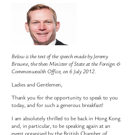
Below is the text of the speech made by Jeremy
Browne, the then Minister of State at the Foreign &
Commonwealth Office, on 6 July 2012.
Ladies and Gentlemen,
Thank you for the opportunity to speak to you
today, and for such a generous breakfast!
I am absolutely thrilled to be back in Hong Kong
and, in particular, to be speaking again at an
event organised by the British Chamber of