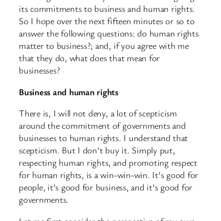
its commitments to business and human rights.
So I hope over the next fifteen minutes or so to
answer the following questions: do human rights
matter to business?; and, if you agree with me
that they do, what does that mean for
businesses?
Business and human rights
There is, I will not deny, a lot of scepticism
around the commitment of governments and
businesses to human rights. I understand that
scepticism. But I don’t buy it. Simply put,
respecting human rights, and promoting respect
for human rights, is a win-win-win. It’s good for
people, it’s good for business, and it’s good for
governments.
Let me first consider the perspective of my own