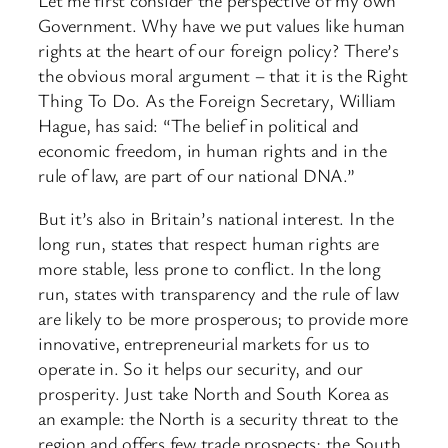
Government. Why have we put values like human
rights at the heart of our foreign policy? There’s
the obvious moral argument – that it is the Right
Thing To Do. As the Foreign Secretary, William
Hague, has said: “The belief in political and
economic freedom, in human rights and in the
rule of law, are part of our national DNA.”
But it’s also in Britain’s national interest. In the
long run, states that respect human rights are
more stable, less prone to conflict. In the long
run, states with transparency and the rule of law
are likely to be more prosperous; to provide more
innovative, entrepreneurial markets for us to
operate in. So it helps our security, and our
prosperity. Just take North and South Korea as
an example: the North is a security threat to the
region and offers few trade prospects; the South