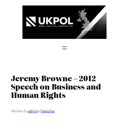
Skip
to
content
Jeremy Browne – 2012
Speech on Business and
Human Rights
Written by
admin
in
Speeches