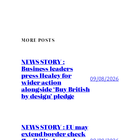
MORE POSTS
NEWS STORY :
Business leaders
press Healey for
09/08/2026
wider action
alongside ‘Buy British
by design’ pledge
NEWS STORY : EU may
extend border check