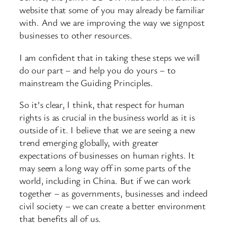
website that some of you may already be familiar
with. And we are improving the way we signpost
businesses to other resources.
I am confident that in taking these steps we will
do our part – and help you do yours – to
mainstream the Guiding Principles.
So it’s clear, I think, that respect for human
rights is as crucial in the business world as it is
outside of it. I believe that we are seeing a new
trend emerging globally, with greater
expectations of businesses on human rights. It
may seem a long way off in some parts of the
world, including in China. But if we can work
together – as governments, businesses and indeed
civil society – we can create a better environment
that benefits all of us.