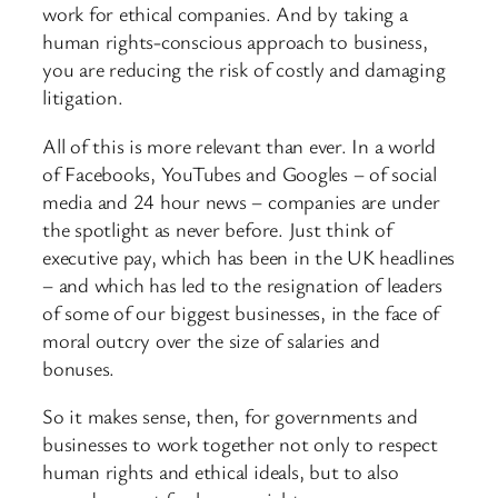
work for ethical companies. And by taking a
human rights-conscious approach to business,
you are reducing the risk of costly and damaging
litigation.
All of this is more relevant than ever. In a world
of Facebooks, YouTubes and Googles – of social
media and 24 hour news – companies are under
the spotlight as never before. Just think of
executive pay, which has been in the UK headlines
– and which has led to the resignation of leaders
of some of our biggest businesses, in the face of
moral outcry over the size of salaries and
bonuses.
So it makes sense, then, for governments and
businesses to work together not only to respect
human rights and ethical ideals, but to also