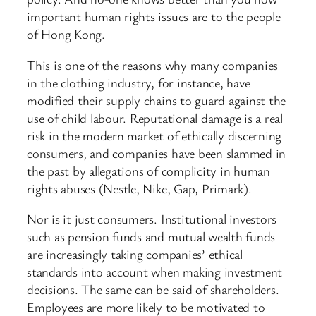
important human rights issues are to the people
of Hong Kong.
This is one of the reasons why many companies
in the clothing industry, for instance, have
modified their supply chains to guard against the
use of child labour. Reputational damage is a real
risk in the modern market of ethically discerning
consumers, and companies have been slammed in
the past by allegations of complicity in human
rights abuses (Nestle, Nike, Gap, Primark).
Nor is it just consumers. Institutional investors
such as pension funds and mutual wealth funds
are increasingly taking companies’ ethical
standards into account when making investment
decisions. The same can be said of shareholders.
Employees are more likely to be motivated to