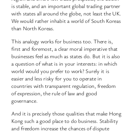
is stable, and an important global trading partner
with states all around the globe, not least the UK.
We would rather inhabit a world of South Koreas
than North Koreas.
This analogy works for business too. There is,
first and foremost, a clear moral imperative that
businesses feel as much as states do. But it is also
a question of what is in your interests: in which
world would you prefer to work? Surely it is
easier and less risky for you to operate in
countries with transparent regulation, freedom
of expression, the rule of law and good
governance.
And it is precisely those qualities that make Hong
Kong such a good place to do business. Stability
and freedom increase the chances of dispute