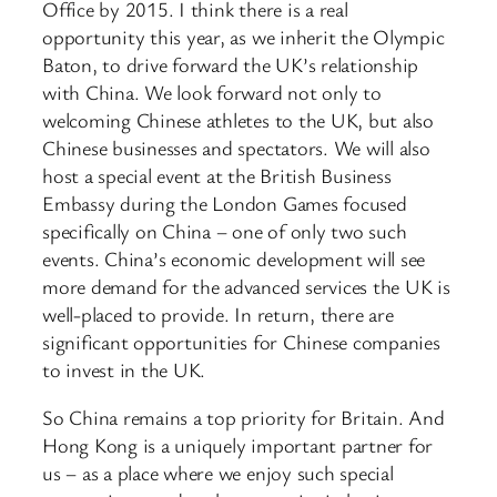
Office by 2015. I think there is a real
opportunity this year, as we inherit the Olympic
Baton, to drive forward the UK’s relationship
with China. We look forward not only to
welcoming Chinese athletes to the UK, but also
Chinese businesses and spectators. We will also
host a special event at the British Business
Embassy during the London Games focused
specifically on China – one of only two such
events. China’s economic development will see
more demand for the advanced services the UK is
well-placed to provide. In return, there are
significant opportunities for Chinese companies
to invest in the UK.
So China remains a top priority for Britain. And
Hong Kong is a uniquely important partner for
us – as a place where we enjoy such special