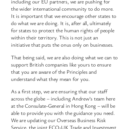
including our EU partners, we are pushing for
the wider international community to do more.
It is important that we encourage other states to
do what we are doing. It is, after all, ultimately
for states to protect the human rights of people
within their territory. This is not just an
initiative that puts the onus only on businesses.
That being said, we are also doing what we can to
support British companies like yours to ensure
that you are aware of the Principles and
understand what they mean for you.
As a first step, we are ensuring that our staff
across the globe – including Andrew’s team here
at the Consulate-General in Hong Kong – will be
able to provide you with the guidance you need.
We are updating our Overseas Business Risk
Service, the joint FCO-UK Trade and Investment