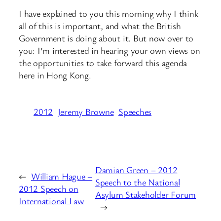
I have explained to you this morning why I think
all of this is important, and what the British
Government is doing about it. But now over to
you: I’m interested in hearing your own views on
the opportunities to take forward this agenda
here in Hong Kong.
2012
Jeremy Browne
Speeches
Damian Green – 2012
←
William Hague –
Speech to the National
2012 Speech on
Asylum Stakeholder Forum
International Law
→