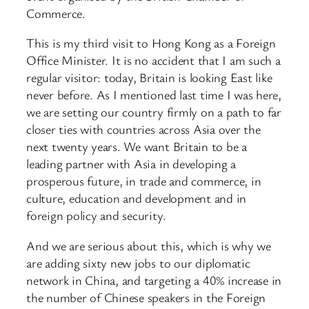
Commerce.
This is my third visit to Hong Kong as a Foreign
Office Minister. It is no accident that I am such a
regular visitor: today, Britain is looking East like
never before. As I mentioned last time I was here,
we are setting our country firmly on a path to far
closer ties with countries across Asia over the
next twenty years. We want Britain to be a
leading partner with Asia in developing a
prosperous future, in trade and commerce, in
culture, education and development and in
foreign policy and security.
And we are serious about this, which is why we
are adding sixty new jobs to our diplomatic
network in China, and targeting a 40% increase in
the number of Chinese speakers in the Foreign