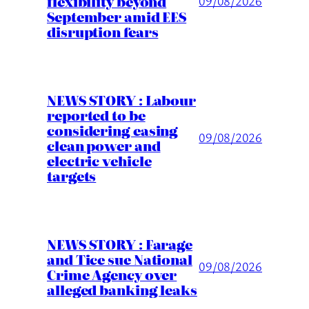
flexibility beyond
09/08/2026
September amid EES
disruption fears
NEWS STORY : Labour
reported to be
considering easing
09/08/2026
clean power and
electric vehicle
targets
NEWS STORY : Farage
and Tice sue National
09/08/2026
Crime Agency over
alleged banking leaks