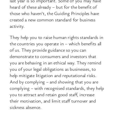
last year is so important. Some of you may have
heard of these already – but for the benefit of
those who haven’t, the Guiding Principles have
created a new common standard for business
activity.
They help you to raise human rights standards in
the countries you operate in – which benefits all
of us. They provide guidance so you can
demonstrate to consumers and investors that
you are behaving in an ethical way. They remind
you of your legal obligations as businesses, to
help mitigate litigation and reputational risks.
And by complying – and showing that you are
complying – with recognised standards, they help
you to attract and retain good staff, increase
their motivation, and limit staff turnover and
sickness absence.