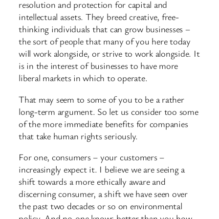
resolution and protection for capital and
intellectual assets. They breed creative, free-
thinking individuals that can grow businesses –
the sort of people that many of you here today
will work alongside, or strive to work alongside. It
is in the interest of businesses to have more
liberal markets in which to operate.
That may seem to some of you to be a rather
long-term argument. So let us consider too some
of the more immediate benefits for companies
that take human rights seriously.
For one, consumers – your customers –
increasingly expect it. I believe we are seeing a
shift towards a more ethically aware and
discerning consumer, a shift we have seen over
the past two decades or so on environmental
policy. And no-one knows better than you how