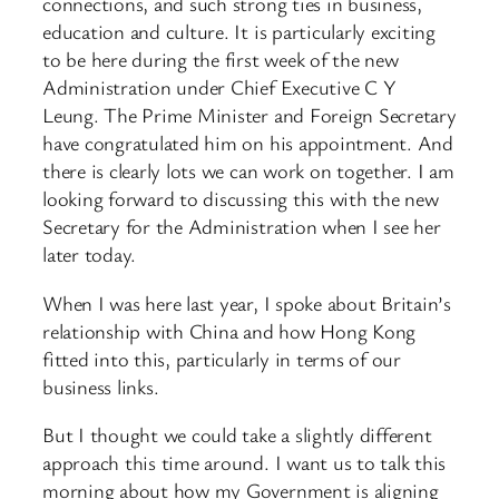
connections, and such strong ties in business,
education and culture. It is particularly exciting
to be here during the first week of the new
Administration under Chief Executive C Y
Leung. The Prime Minister and Foreign Secretary
have congratulated him on his appointment. And
there is clearly lots we can work on together. I am
looking forward to discussing this with the new
Secretary for the Administration when I see her
later today.
When I was here last year, I spoke about Britain’s
relationship with China and how Hong Kong
fitted into this, particularly in terms of our
business links.
But I thought we could take a slightly different
approach this time around. I want us to talk this
morning about how my Government is aligning