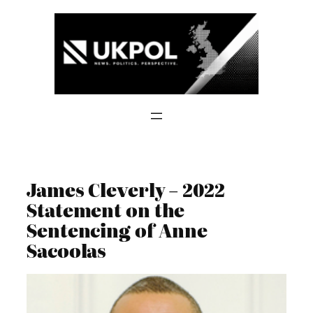
Skip
to
content
James Cleverly – 2022
Statement on the
Sentencing of Anne
Sacoolas