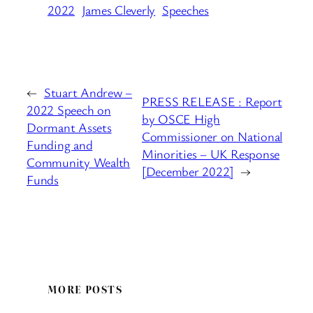
2022
James Cleverly
Speeches
←
Stuart Andrew –
PRESS RELEASE : Report
2022 Speech on
by OSCE High
Dormant Assets
Commissioner on National
Funding and
Minorities – UK Response
Community Wealth
[December 2022]
→
Funds
MORE POSTS