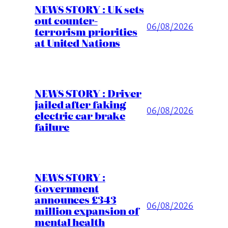
NEWS STORY : UK sets
out counter-
06/08/2026
terrorism priorities
at United Nations
NEWS STORY : Driver
jailed after faking
06/08/2026
electric car brake
failure
NEWS STORY :
Government
announces £343
06/08/2026
million expansion of
mental health