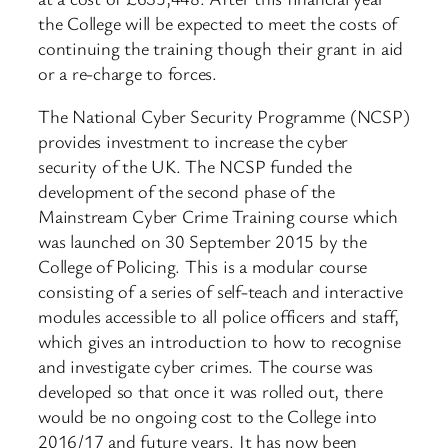
the College will be expected to meet the costs of
continuing the training though their grant in aid
or a re-charge to forces.
The National Cyber Security Programme (NCSP)
provides investment to increase the cyber
security of the UK. The NCSP funded the
development of the second phase of the
Mainstream Cyber Crime Training course which
was launched on 30 September 2015 by the
College of Policing. This is a modular course
consisting of a series of self-teach and interactive
modules accessible to all police officers and staff,
which gives an introduction to how to recognise
and investigate cyber crimes. The course was
developed so that once it was rolled out, there
would be no ongoing cost to the College into
2016/17 and future years. It has now been