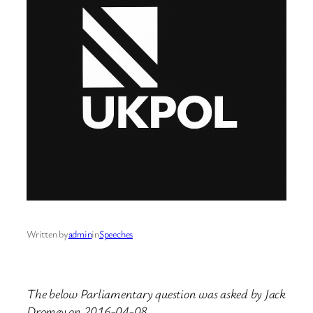
Written by
admin
in
Speeches
The below Parliamentary question was asked by Jack
Dromey on 2016-04-08.