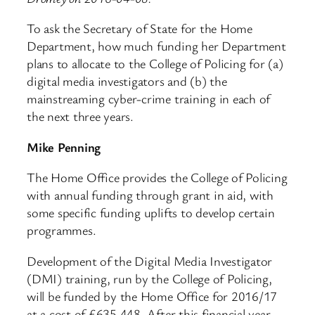
To ask the Secretary of State for the Home
Department, how much funding her Department
plans to allocate to the College of Policing for (a)
digital media investigators and (b) the
mainstreaming cyber-crime training in each of
the next three years.
Mike Penning
The Home Office provides the College of Policing
with annual funding through grant in aid, with
some specific funding uplifts to develop certain
programmes.
Development of the Digital Media Investigator
(DMI) training, run by the College of Policing,
will be funded by the Home Office for 2016/17
at a cost of £635,448. After this financial year