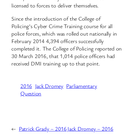
licensed to forces to deliver themselves.
Since the introduction of the College of
Policing’s Cyber Crime Training course for all
police forces, which was rolled out nationally in
February 2014 4,394 officers successfully
completed it. The College of Policing reported on
30 March 2016, that 1,014 police officers had
received DMI training up to that point.
2016
Jack Dromey
Parliamentary
Question
←
Patrick Grady – 2016
Jack Dromey – 2016