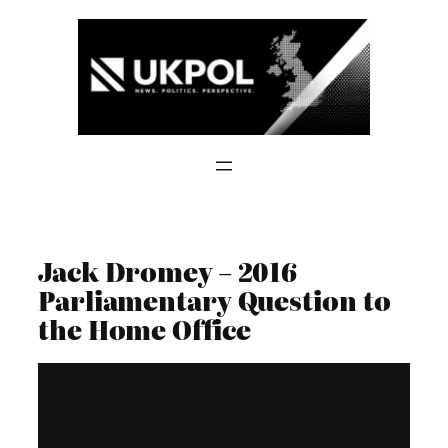
Skip
to
content
Jack Dromey – 2016
Parliamentary Question to
the Home Office