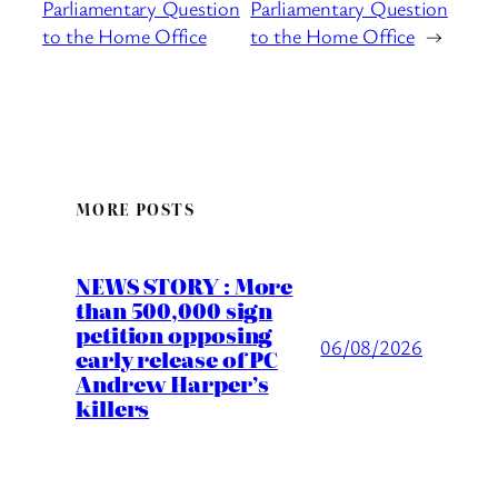
Parliamentary Question
Parliamentary Question
to the Home Office
to the Home Office
→
MORE POSTS
NEWS STORY : More
than 500,000 sign
petition opposing
06/08/2026
early release of PC
Andrew Harper’s
killers