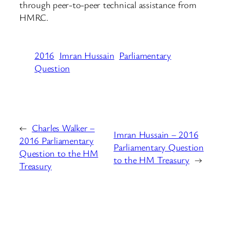
through peer-to-peer technical assistance from
HMRC.
2016
Imran Hussain
Parliamentary
Question
←
Charles Walker –
Imran Hussain – 2016
2016 Parliamentary
Parliamentary Question
Question to the HM
to the HM Treasury
→
Treasury