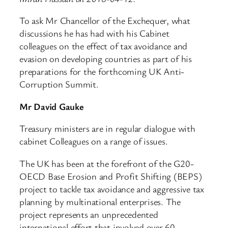
To ask Mr Chancellor of the Exchequer, what
discussions he has had with his Cabinet
colleagues on the effect of tax avoidance and
evasion on developing countries as part of his
preparations for the forthcoming UK Anti-
Corruption Summit.
Mr David Gauke
Treasury ministers are in regular dialogue with
cabinet Colleagues on a range of issues.
The UK has been at the forefront of the G20-
OECD Base Erosion and Profit Shifting (BEPS)
project to tackle tax avoidance and aggressive tax
planning by multinational enterprises. The
project represents an unprecedented
international effort that involved over 60