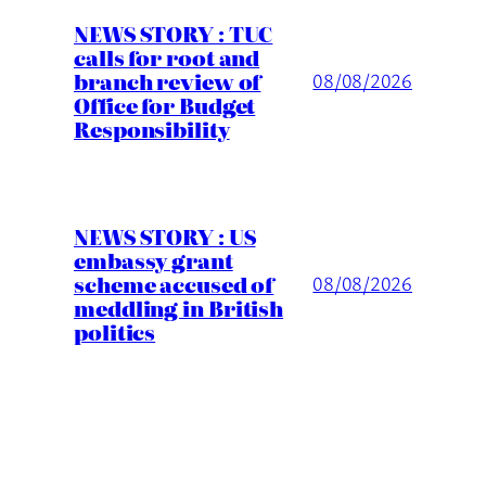
NEWS STORY : TUC
calls for root and
branch review of
08/08/2026
Office for Budget
Responsibility
NEWS STORY : US
embassy grant
scheme accused of
08/08/2026
meddling in British
politics