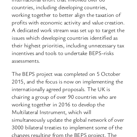
countries, including developing countries,
working together to better align the taxation of
profits with economic activity and value creation.
A dedicated work stream was set up to target the
issues which developing countries identified as
their highest priorities, including unnecessary tax
incentives and tools to undertake BEPS-risks
assessments.
The BEPS project was completed on 5 October
2015, and the focus is now on implementing the
internationally agreed proposals. The UK is
chairing a group of over 90 countries who are
working together in 2016 to develop the
Multilateral Instrument, which will
simultaneously update the global network of over
3000 bilateral treaties to implement some of the
changes resulting from the BEPS project. The