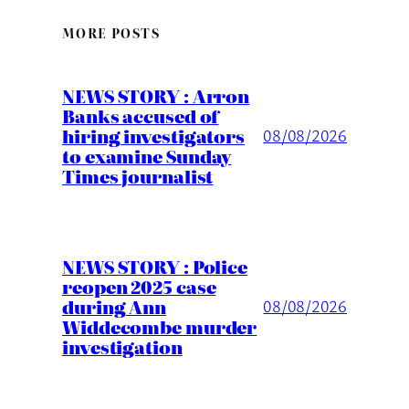
MORE POSTS
NEWS STORY : Arron
Banks accused of
hiring investigators
08/08/2026
to examine Sunday
Times journalist
NEWS STORY : Police
reopen 2025 case
during Ann
08/08/2026
Widdecombe murder
investigation