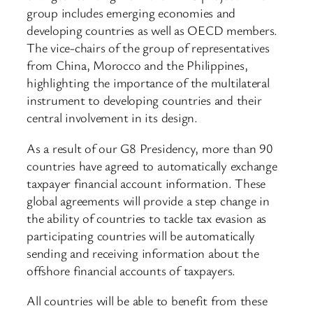
group includes emerging economies and
developing countries as well as OECD members.
The vice-chairs of the group of representatives
from China, Morocco and the Philippines,
highlighting the importance of the multilateral
instrument to developing countries and their
central involvement in its design.
As a result of our G8 Presidency, more than 90
countries have agreed to automatically exchange
taxpayer financial account information. These
global agreements will provide a step change in
the ability of countries to tackle tax evasion as
participating countries will be automatically
sending and receiving information about the
offshore financial accounts of taxpayers.
All countries will be able to benefit from these