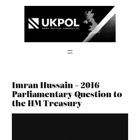
Skip
to
content
Imran Hussain – 2016
Parliamentary Question to
the HM Treasury