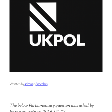
Written by
admin
in
Speeches
The below Parliamentary question was asked by
Imran Hussain on 2016-04-12.