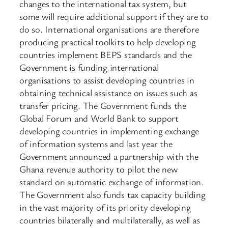
changes to the international tax system, but
some will require additional support if they are to
do so. International organisations are therefore
producing practical toolkits to help developing
countries implement BEPS standards and the
Government is funding international
organisations to assist developing countries in
obtaining technical assistance on issues such as
transfer pricing. The Government funds the
Global Forum and World Bank to support
developing countries in implementing exchange
of information systems and last year the
Government announced a partnership with the
Ghana revenue authority to pilot the new
standard on automatic exchange of information.
The Government also funds tax capacity building
in the vast majority of its priority developing
countries bilaterally and multilaterally, as well as