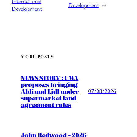
International
Development
→
Development
MORE POSTS
NEWS STORY : CMA
proposes bringing
Aldi and Lidl under
07/08/2026
supermarket land
agreement rules
John Redwood – 2026