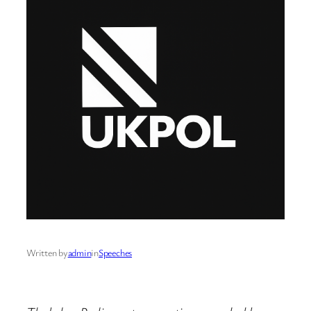
Written by
admin
in
Speeches