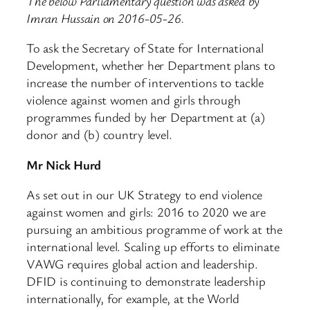
The below Parliamentary question was asked by
Imran Hussain on 2016-05-26.
To ask the Secretary of State for International
Development, whether her Department plans to
increase the number of interventions to tackle
violence against women and girls through
programmes funded by her Department at (a)
donor and (b) country level.
Mr Nick Hurd
As set out in our UK Strategy to end violence
against women and girls: 2016 to 2020 we are
pursuing an ambitious programme of work at the
international level. Scaling up efforts to eliminate
VAWG requires global action and leadership.
DFID is continuing to demonstrate leadership
internationally, for example, at the World