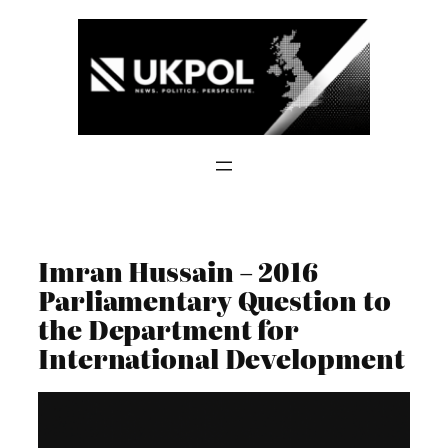
Skip
to
content
Imran Hussain – 2016
Parliamentary Question to
the Department for
International Development