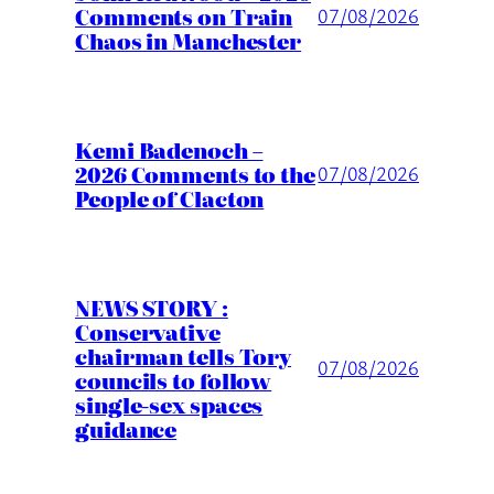
Comments on Train
07/08/2026
Chaos in Manchester
Kemi Badenoch –
2026 Comments to the
07/08/2026
People of Clacton
NEWS STORY :
Conservative
chairman tells Tory
07/08/2026
councils to follow
single-sex spaces
guidance