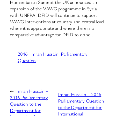
Humanitarian Summit the UK announced an
expansion of the VAWG programme in Syria
with UNFPA. DFID will continue to support
VAWG interventions at country and central level
where it is appropriate and where there is a
comparative advantage for DFID to do so .
2016
Imran Hussain
Parliamentary
Question
←
Imran Hussain –
Imran Hussain – 2016
2016 Parliamentary
Parliamentary Question
Question to the
to the Department for
Department for
International