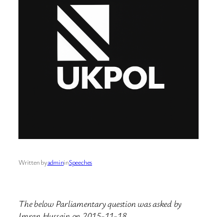
Written by
admin
in
Speeches
The below Parliamentary question was asked by
Imran Hussain on 2015-11-18.