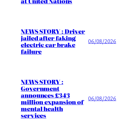
at United Nations
NEWS STORY : Driver
jailed after faking
06/08/2026
electric car brake
failure
NEWS STORY :
Government
announces £343
06/08/2026
million expansion of
mental health
services