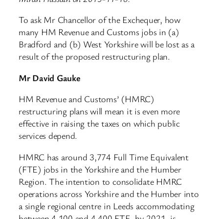
To ask Mr Chancellor of the Exchequer, how
many HM Revenue and Customs jobs in (a)
Bradford and (b) West Yorkshire will be lost as a
result of the proposed restructuring plan.
Mr David Gauke
HM Revenue and Customs’ (HMRC)
restructuring plans will mean it is even more
effective in raising the taxes on which public
services depend.
HMRC has around 3,774 Full Time Equivalent
(FTE) jobs in the Yorkshire and the Humber
Region. The intention to consolidate HMRC
operations across Yorkshire and the Humber into
a single regional centre in Leeds accommodating
between 4,100 and 4,400 FTE, by 2021, is