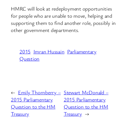
HMRC will look at redeployment opportunities
for people who are unable to move, helping and
supporting them to find another role, possibly in
other government departments.
2015
Imran Hussain
Parliamentary
Question
←
Emily Thornberry –
Stewart McDonald –
2015 Parliamentary
2015 Parliamentary
Question to the HM
Question to the HM
Treasury
Treasury
→