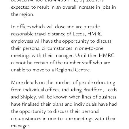
expected to result in an overall increase in jobs in
the region.
In offices which will close and are outside
reasonable travel distance of Leeds, HMRC
employees will have the opportunity to discuss
their personal circumstances in one-to-one
meetings with their manager. Until then HMRC
cannot be certain of the number staff who are
unable to move to a Regional Centre.
More details on the number of people relocating
from individual offices, including Bradford, Leeds
and Shipley, will be known when lines of business
have finalised their plans and individuals have had
the opportunity to discuss their personal
circumstances in one-to-one meetings with their
manager.