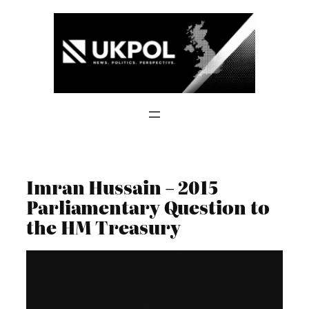
Skip
to
content
Imran Hussain – 2015
Parliamentary Question to
the HM Treasury