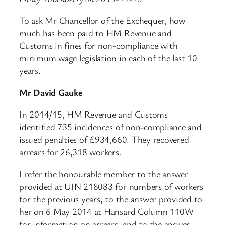
To ask Mr Chancellor of the Exchequer, how
much has been paid to HM Revenue and
Customs in fines for non-compliance with
minimum wage legislation in each of the last 10
years.
Mr David Gauke
In 2014/15, HM Revenue and Customs
identified 735 incidences of non-compliance and
issued penalties of £934,660. They recovered
arrears for 26,318 workers.
I refer the honourable member to the answer
provided at UIN 218083 for numbers of workers
for the previous years, to the answer provided to
her on 6 May 2014 at Hansard Column 110W
for information on arrears, and to the answer