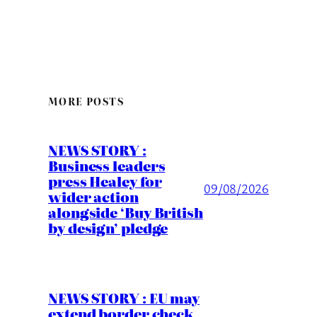
MORE POSTS
NEWS STORY :
Business leaders
press Healey for
09/08/2026
wider action
alongside ‘Buy British
by design’ pledge
NEWS STORY : EU may
extend border check