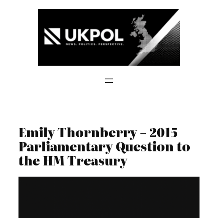
Skip
to
content
Emily Thornberry – 2015
Parliamentary Question to
the HM Treasury