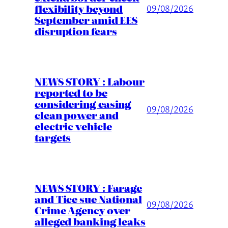
flexibility beyond
09/08/2026
September amid EES
disruption fears
NEWS STORY : Labour
reported to be
considering easing
09/08/2026
clean power and
electric vehicle
targets
NEWS STORY : Farage
and Tice sue National
09/08/2026
Crime Agency over
alleged banking leaks