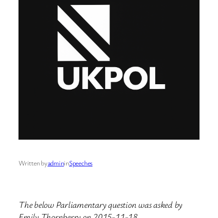
Written by
admin
in
Speeches
The below Parliamentary question was asked by
Emily Thornberry on 2015-11-18.