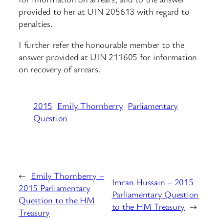
provided to her at UIN 205613 with regard to
penalties.
I further refer the honourable member to the
answer provided at UIN 211605 for information
on recovery of arrears.
2015
Emily Thornberry
Parliamentary
Question
←
Emily Thornberry –
Imran Hussain – 2015
2015 Parliamentary
Parliamentary Question
Question to the HM
to the HM Treasury
→
Treasury